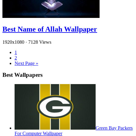
Best Name of Allah Wallpaper
1920x1080
·
7128 Views
1
2
Next Page »
Best Wallpapers
Green Bay Packers
For Computer Wallpaper