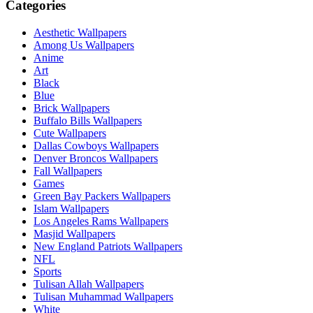
Categories
Aesthetic Wallpapers
Among Us Wallpapers
Anime
Art
Black
Blue
Brick Wallpapers
Buffalo Bills Wallpapers
Cute Wallpapers
Dallas Cowboys Wallpapers
Denver Broncos Wallpapers
Fall Wallpapers
Games
Green Bay Packers Wallpapers
Islam Wallpapers
Los Angeles Rams Wallpapers
Masjid Wallpapers
New England Patriots Wallpapers
NFL
Sports
Tulisan Allah Wallpapers
Tulisan Muhammad Wallpapers
White