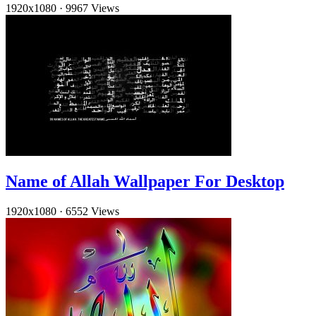
1920x1080
·
9967 Views
Name of Allah Wallpaper For Desktop
1920x1080
·
6552 Views