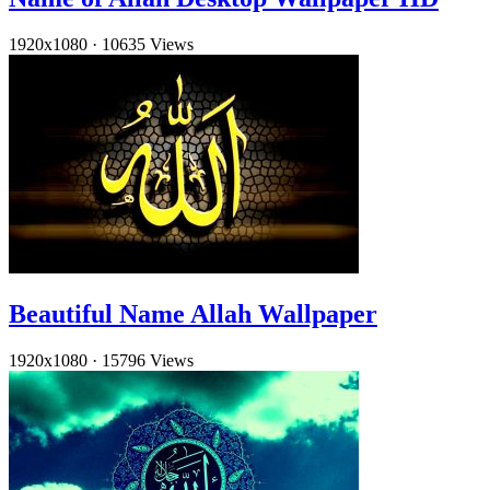
1920x1080
·
10635 Views
Beautiful Name Allah Wallpaper
1920x1080
·
15796 Views