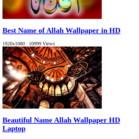
Best Name of Allah Wallpaper in HD
1920x1080
·
10999 Views
Beautiful Name Allah Wallpaper HD
Laptop