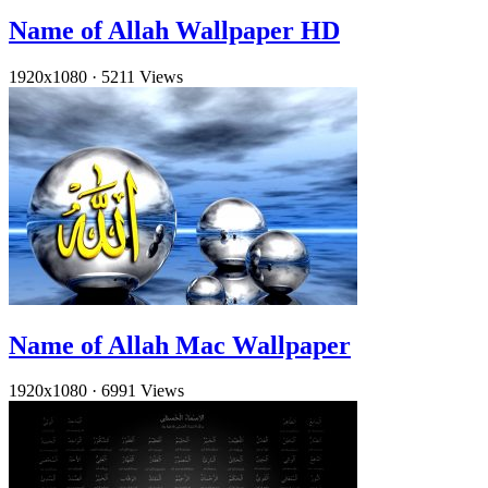
Name of Allah Wallpaper HD
1920x1080
·
5211 Views
Name of Allah Mac Wallpaper
1920x1080
·
6991 Views