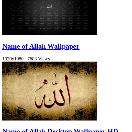
Name of Allah Wallpaper
1920x1080
·
7683 Views
Name of Allah Desktop Wallpaper HD