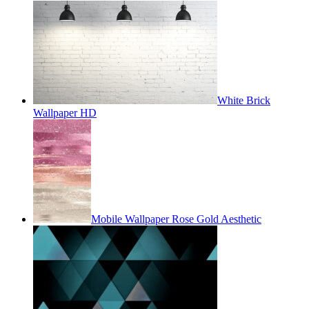
White Brick
Wallpaper HD
Mobile Wallpaper Rose Gold Aesthetic