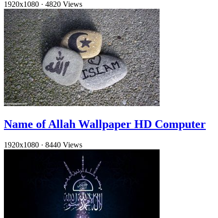
1920x1080
·
4820 Views
Name of Allah Wallpaper HD Computer
1920x1080
·
8440 Views