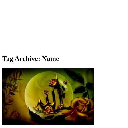
Tag Archive: Name