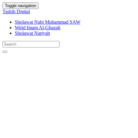
Toggle navigation
Tasbih Digital
Sholawat Nabi Muhammad SAW
Wirid Imam Al-Ghazali
Sholawat Nariyah