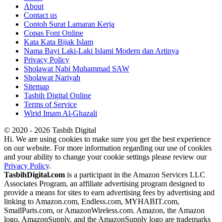
About
Contact us
Contoh Surat Lamaran Kerja
Copas Font Online
Kata Kata Bijak Islam
Nama Bayi Laki-Laki Islami Modern dan Artinya
Privacy Policy
Sholawat Nabi Muhammad SAW
Sholawat Nariyah
Sitemap
Tasbih Digital Online
Terms of Service
Wirid Imam Al-Ghazali
© 2020 - 2026 Tasbih Digital
Hi. We are using cookies to make sure you get the best experience
on our website. For more information regarding our use of cookies
and your ability to change your cookie settings please review our
Privacy Policy
.
TasbihDigital.com
is a participant in the Amazon Services LLC
Associates Program, an affiliate advertising program designed to
provide a means for sites to earn advertising fees by advertising and
linking to Amazon.com, Endless.com, MYHABIT.com,
SmallParts.com, or AmazonWireless.com. Amazon, the Amazon
logo, AmazonSupply, and the AmazonSupply logo are trademarks