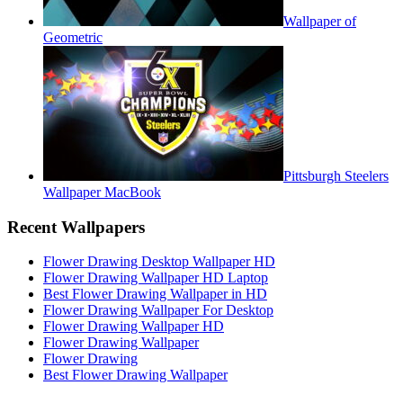
Wallpaper of
Geometric
Pittsburgh Steelers
Wallpaper MacBook
Recent Wallpapers
Flower Drawing Desktop Wallpaper HD
Flower Drawing Wallpaper HD Laptop
Best Flower Drawing Wallpaper in HD
Flower Drawing Wallpaper For Desktop
Flower Drawing Wallpaper HD
Flower Drawing Wallpaper
Flower Drawing
Best Flower Drawing Wallpaper