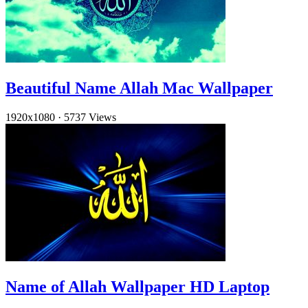
Beautiful Name Allah Mac Wallpaper
1920x1080
·
5737 Views
Name of Allah Wallpaper HD Laptop