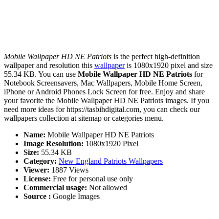
Mobile Wallpaper HD NE Patriots
is the perfect high-definition
wallpaper and resolution this
wallpaper
is 1080x1920 pixel and size
55.34 KB. You can use
Mobile Wallpaper HD NE Patriots
for
Notebook Screensavers, Mac Wallpapers, Mobile Home Screen,
iPhone or Android Phones Lock Screen for free. Enjoy and share
your favorite the Mobile Wallpaper HD NE Patriots images. If you
need more ideas for https://tasbihdigital.com, you can check our
wallpapers collection at sitemap or categories menu.
Name:
Mobile Wallpaper HD NE Patriots
Image Resolution:
1080x1920 Pixel
Size:
55.34 KB
Category:
New England Patriots Wallpapers
Viewer:
1887 Views
License:
Free for personal use only
Commercial usage:
Not allowed
Source :
Google Images