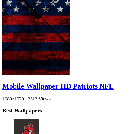
Mobile Wallpaper HD Patriots NFL
1080x1920
·
2312 Views
Best Wallpapers