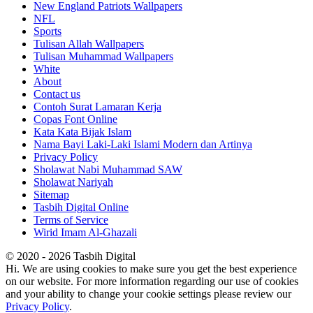
New England Patriots Wallpapers
NFL
Sports
Tulisan Allah Wallpapers
Tulisan Muhammad Wallpapers
White
About
Contact us
Contoh Surat Lamaran Kerja
Copas Font Online
Kata Kata Bijak Islam
Nama Bayi Laki-Laki Islami Modern dan Artinya
Privacy Policy
Sholawat Nabi Muhammad SAW
Sholawat Nariyah
Sitemap
Tasbih Digital Online
Terms of Service
Wirid Imam Al-Ghazali
© 2020 - 2026 Tasbih Digital
Hi. We are using cookies to make sure you get the best experience
on our website. For more information regarding our use of cookies
and your ability to change your cookie settings please review our
Privacy Policy
.