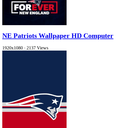
NE Patriots Wallpaper HD Computer
1920x1080
·
2137 Views