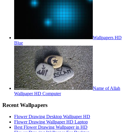
Wallpapers HD
Blue
Name of Allah
Wallpaper HD Computer
Recent Wallpapers
Flower Drawing Desktop Wallpaper HD
Flower Drawing Wallpaper HD Laptop
Best Flower Drawing Wallpaper in HD