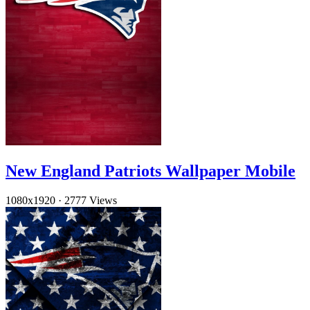
New England Patriots Wallpaper Mobile
1080x1920
·
2777 Views