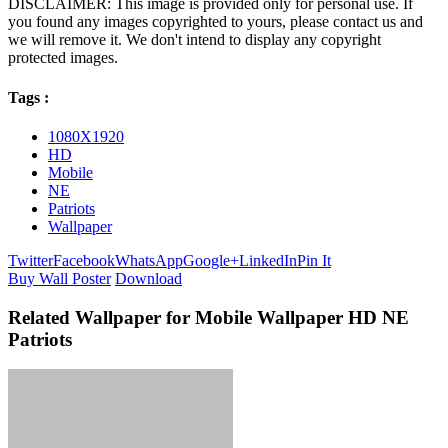
DISCLAIMER: This image is provided only for personal use. If
you found any images copyrighted to yours, please contact us and
we will remove it. We don't intend to display any copyright
protected images.
Tags :
1080X1920
HD
Mobile
NE
Patriots
Wallpaper
Twitter
Facebook
WhatsApp
Google+
LinkedIn
Pin It
Buy Wall Poster
Download
Related Wallpaper for Mobile Wallpaper HD NE
Patriots