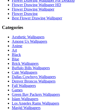
Flower Drawing Wallpaper For Desktop
Flower Drawing Wallpaper HD
Flower Drawing Wallpaper
Flower Drawing
Best Flower Drawing Wallpaper
Categories
Aesthetic Wallpapers
Among Us Wallpapers
Anime
Art
Black
Blue
Brick Wallpapers
Buffalo Bills Wallpapers
Cute Wallpapers
Dallas Cowboys Wallpapers
Denver Broncos Wallpapers
Fall Wallpapers
Games
Green Bay Packers Wallpapers
Islam Wallpapers
Los Angeles Rams Wallpapers
Masjid Wallpapers