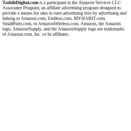
TasbihDigital.com
is a participant in the Amazon Services LLC
Associates Program, an affiliate advertising program designed to
provide a means for sites to earn advertising fees by advertising and
linking to Amazon.com, Endless.com, MYHABIT.com,
SmallParts.com, or AmazonWireless.com. Amazon, the Amazon
logo, AmazonSupply, and the AmazonSupply logo are trademarks
of Amazon.com, Inc. or its affiliates.