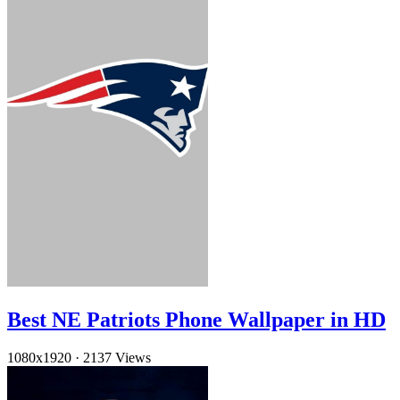
Best NE Patriots Phone Wallpaper in HD
1080x1920
·
2137 Views