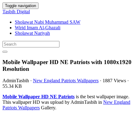
Toggle navigation
Tasbih Digital
Sholawat Nabi Muhammad SAW
Wirid Imam Al-Ghazali
Sholawat Nariyah
Mobile Wallpaper HD NE Patriots with 1080x1920
Resolution
AdminTasbih
·
New England Patriots Wallpapers
·
1887 Views
·
55.34 KB
Mobile Wallpaper HD NE Patriots
is the best wallpaper image.
This wallpaper HD was upload by AdminTasbih in
New England
Patriots Wallpapers
Gallery.