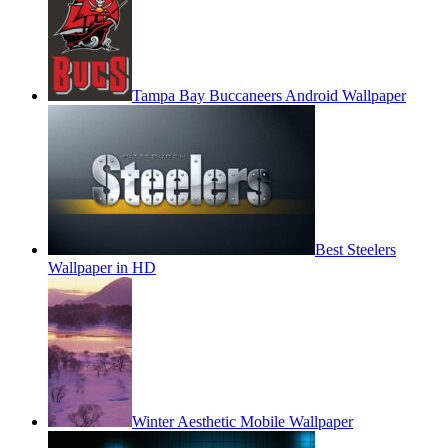
Tampa Bay Buccaneers Android Wallpaper
Best Steelers
Wallpaper in HD
Winter Aesthetic Mobile Wallpaper