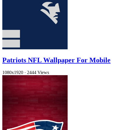
Patriots NFL Wallpaper For Mobile
1080x1920
·
2444 Views