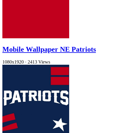
Mobile Wallpaper NE Patriots
1080x1920
·
2413 Views