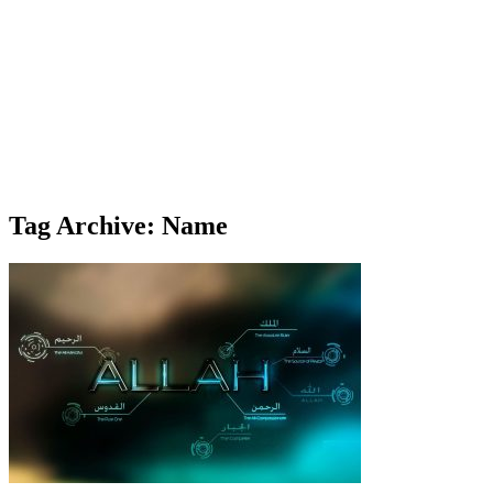
Tag Archive: Name