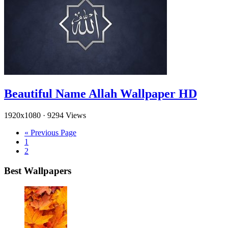
Beautiful Name Allah Wallpaper HD
1920x1080
·
9294 Views
« Previous Page
1
2
Best Wallpapers