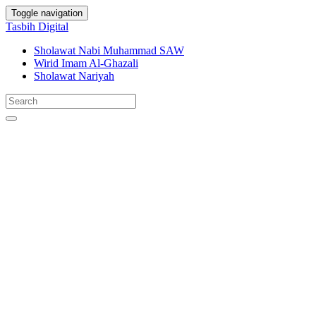
Toggle navigation
Tasbih Digital
Sholawat Nabi Muhammad SAW
Wirid Imam Al-Ghazali
Sholawat Nariyah