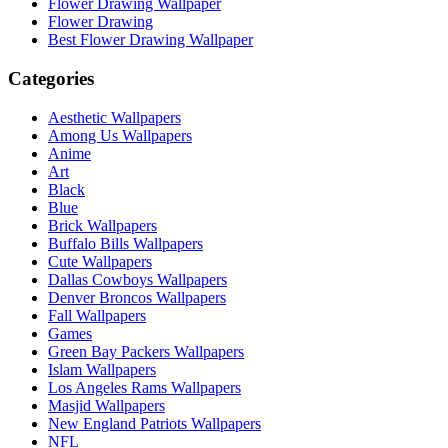
Flower Drawing Wallpaper
Flower Drawing
Best Flower Drawing Wallpaper
Categories
Aesthetic Wallpapers
Among Us Wallpapers
Anime
Art
Black
Blue
Brick Wallpapers
Buffalo Bills Wallpapers
Cute Wallpapers
Dallas Cowboys Wallpapers
Denver Broncos Wallpapers
Fall Wallpapers
Games
Green Bay Packers Wallpapers
Islam Wallpapers
Los Angeles Rams Wallpapers
Masjid Wallpapers
New England Patriots Wallpapers
NFL