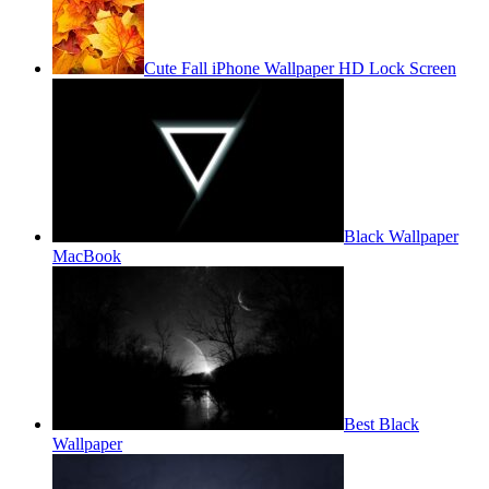
Cute Fall iPhone Wallpaper HD Lock Screen
Black Wallpaper
MacBook
Best Black
Wallpaper