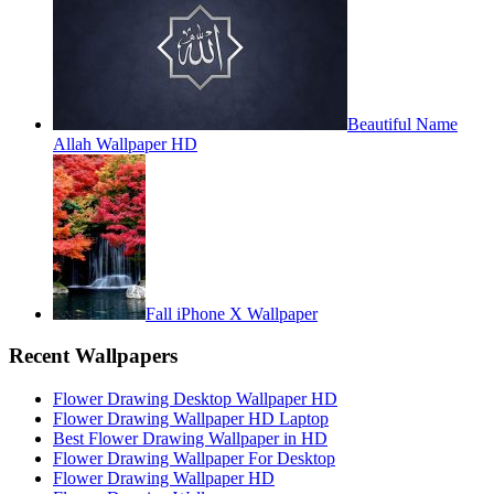
Beautiful Name
Allah Wallpaper HD
Fall iPhone X Wallpaper
Recent Wallpapers
Flower Drawing Desktop Wallpaper HD
Flower Drawing Wallpaper HD Laptop
Best Flower Drawing Wallpaper in HD
Flower Drawing Wallpaper For Desktop
Flower Drawing Wallpaper HD