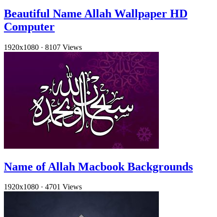
Beautiful Name Allah Wallpaper HD
Computer
1920x1080
·
8107 Views
Name of Allah Macbook Backgrounds
1920x1080
·
4701 Views