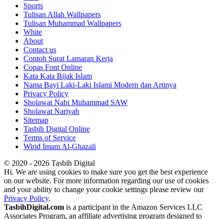
Sports
Tulisan Allah Wallpapers
Tulisan Muhammad Wallpapers
White
About
Contact us
Contoh Surat Lamaran Kerja
Copas Font Online
Kata Kata Bijak Islam
Nama Bayi Laki-Laki Islami Modern dan Artinya
Privacy Policy
Sholawat Nabi Muhammad SAW
Sholawat Nariyah
Sitemap
Tasbih Digital Online
Terms of Service
Wirid Imam Al-Ghazali
© 2020 - 2026 Tasbih Digital
Hi. We are using cookies to make sure you get the best experience
on our website. For more information regarding our use of cookies
and your ability to change your cookie settings please review our
Privacy Policy
.
TasbihDigital.com
is a participant in the Amazon Services LLC
Associates Program, an affiliate advertising program designed to