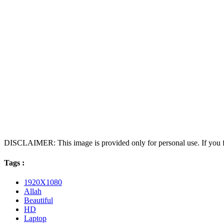
DISCLAIMER: This image is provided only for personal use. If you fo
Tags :
1920X1080
Allah
Beautiful
HD
Laptop