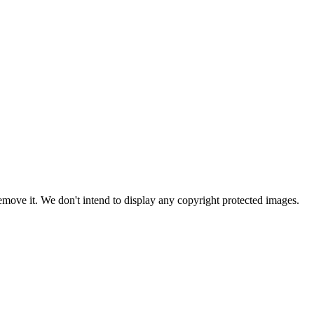
ove it. We don't intend to display any copyright protected images.