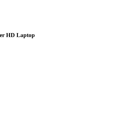
per HD Laptop