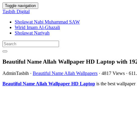
Toggle navigation
Tasbih Digital
Sholawat Nabi Muhammad SAW
Wirid Imam Al-Ghazali
Sholawat Nariyah
Beautiful Name Allah Wallpaper HD Laptop with 19
AdminTasbih
·
Beautiful Name Allah Wallpapers
·
4817 Views
·
611
Beautiful Name Allah Wallpaper HD Laptop
is the best wallpape