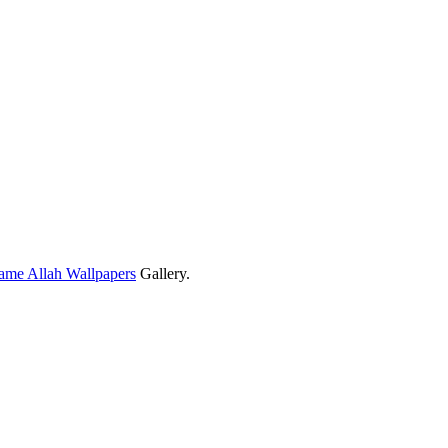
ame Allah Wallpapers
Gallery.