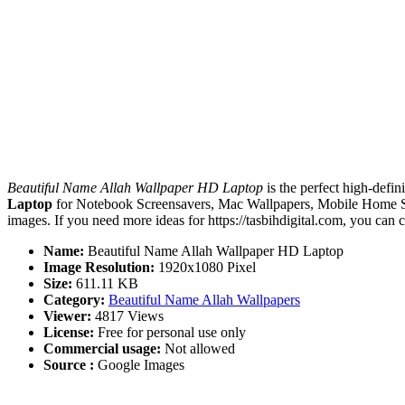
Beautiful Name Allah Wallpaper HD Laptop
is the perfect high-defin
Laptop
for Notebook Screensavers, Mac Wallpapers, Mobile Home Sc
images. If you need more ideas for https://tasbihdigital.com, you can 
Name:
Beautiful Name Allah Wallpaper HD Laptop
Image Resolution:
1920x1080 Pixel
Size:
611.11 KB
Category:
Beautiful Name Allah Wallpapers
Viewer:
4817 Views
License:
Free for personal use only
Commercial usage:
Not allowed
Source :
Google Images