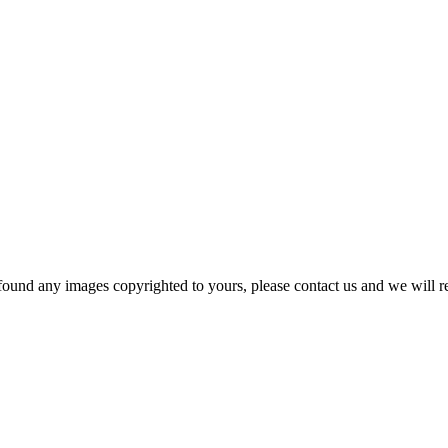
und any images copyrighted to yours, please contact us and we will rem