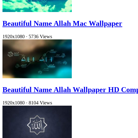
Beautiful Name Allah Mac Wallpaper
1920x1080
·
5736 Views
Beautiful Name Allah Wallpaper HD Com
1920x1080
·
8104 Views