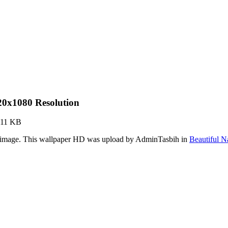
20x1080 Resolution
.11 KB
r image. This wallpaper HD was upload by AdminTasbih in
Beautiful N