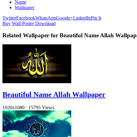
Name
Wallpaper
Twitter
Facebook
WhatsApp
Google+
LinkedIn
Pin It
Buy Wall Poster
Download
Related Wallpaper for Beautiful Name Allah Wallpa
Beautiful Name Allah Wallpaper
1920x1080
·
15795 Views