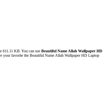
ze 611.11 KB. You can use
Beautiful Name Allah Wallpaper HD
e your favorite the Beautiful Name Allah Wallpaper HD Laptop