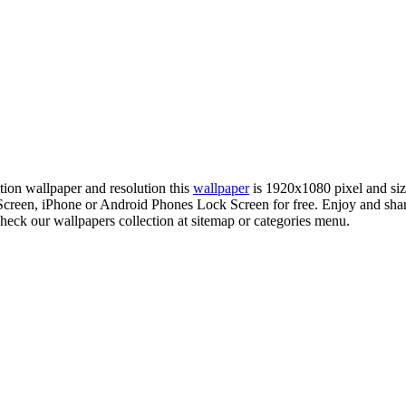
ition wallpaper and resolution this
wallpaper
is 1920x1080 pixel and si
reen, iPhone or Android Phones Lock Screen for free. Enjoy and shar
check our wallpapers collection at sitemap or categories menu.