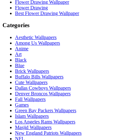
Flower Drawing Wallpaper
Flower Drawing
Best Flower Drawing Wallpaper
Categories
Aesthetic Wallpapers
Among Us Wallpapers
Anime
Art
Black
Blue
Brick Wallpapers
Buffalo Bills Wallpapers
Cute Wallpapers
Dallas Cowboys Wallpapers
Denver Broncos Wallpapers
Fall Wallpapers
Games
Green Bay Packers Wallpapers
Islam Wallpapers
Los Angeles Rams Wallpapers
Masjid Wallpapers
New England Patriots Wallpapers
NFL