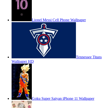
Lionel Messi Cell Phone Wallpaper
Tennessee Titans
Wallpaper HD
Goku Super Saiyan iPhone 11 Wallpaper