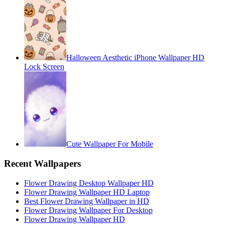
Halloween Aesthetic iPhone Wallpaper HD
Lock Screen
Cute Wallpaper For Mobile
Recent Wallpapers
Flower Drawing Desktop Wallpaper HD
Flower Drawing Wallpaper HD Laptop
Best Flower Drawing Wallpaper in HD
Flower Drawing Wallpaper For Desktop
Flower Drawing Wallpaper HD