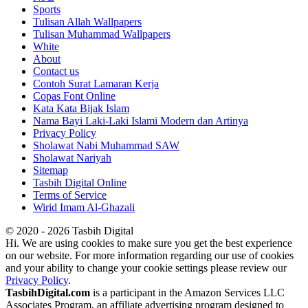
Sports
Tulisan Allah Wallpapers
Tulisan Muhammad Wallpapers
White
About
Contact us
Contoh Surat Lamaran Kerja
Copas Font Online
Kata Kata Bijak Islam
Nama Bayi Laki-Laki Islami Modern dan Artinya
Privacy Policy
Sholawat Nabi Muhammad SAW
Sholawat Nariyah
Sitemap
Tasbih Digital Online
Terms of Service
Wirid Imam Al-Ghazali
© 2020 - 2026 Tasbih Digital
Hi. We are using cookies to make sure you get the best experience
on our website. For more information regarding our use of cookies
and your ability to change your cookie settings please review our
Privacy Policy
.
TasbihDigital.com
is a participant in the Amazon Services LLC
Associates Program, an affiliate advertising program designed to