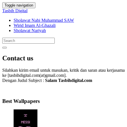
Toggle navigation
Tasbih Digital
Sholawat Nabi Muhammad SAW
Wirid Imam Al-Ghazali
Sholawat Nariyah
Contact us
Silahkan kirim email untuk masukan, kritik dan saran atau kerjasama
ke [tasbihdigital.com(at)gmail.com].
Dengan Judul Subject :
Salam Tasbihdigital.com
Best Wallpapers