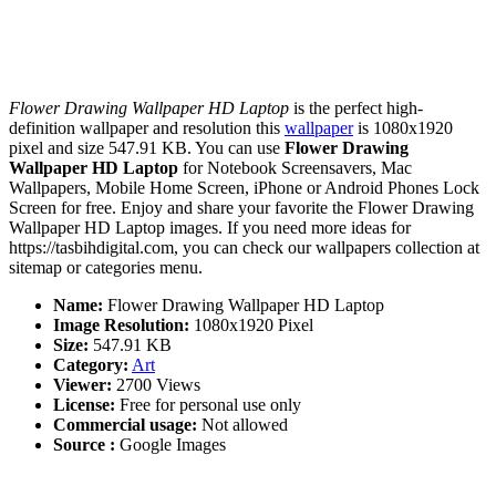
Flower Drawing Wallpaper HD Laptop
is the perfect high-
definition wallpaper and resolution this
wallpaper
is 1080x1920
pixel and size 547.91 KB. You can use
Flower Drawing
Wallpaper HD Laptop
for Notebook Screensavers, Mac
Wallpapers, Mobile Home Screen, iPhone or Android Phones Lock
Screen for free. Enjoy and share your favorite the Flower Drawing
Wallpaper HD Laptop images. If you need more ideas for
https://tasbihdigital.com, you can check our wallpapers collection at
sitemap or categories menu.
Name:
Flower Drawing Wallpaper HD Laptop
Image Resolution:
1080x1920 Pixel
Size:
547.91 KB
Category:
Art
Viewer:
2700 Views
License:
Free for personal use only
Commercial usage:
Not allowed
Source :
Google Images