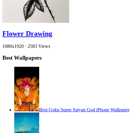
Flower Drawing
1080x1920
·
2583 Views
Best Wallpapers
Best Goku Super Saiyan God iPhone Wallpaper