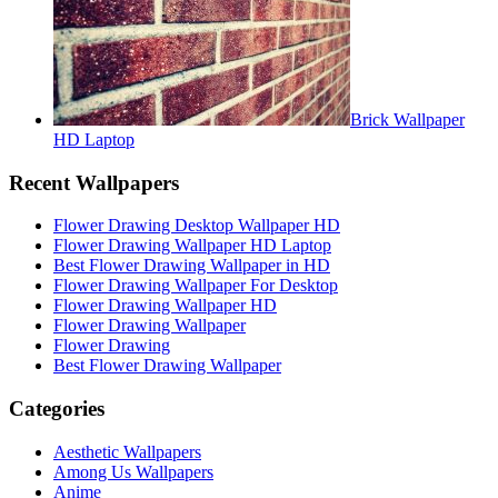
Brick Wallpaper
HD Laptop
Recent Wallpapers
Flower Drawing Desktop Wallpaper HD
Flower Drawing Wallpaper HD Laptop
Best Flower Drawing Wallpaper in HD
Flower Drawing Wallpaper For Desktop
Flower Drawing Wallpaper HD
Flower Drawing Wallpaper
Flower Drawing
Best Flower Drawing Wallpaper
Categories
Aesthetic Wallpapers
Among Us Wallpapers
Anime