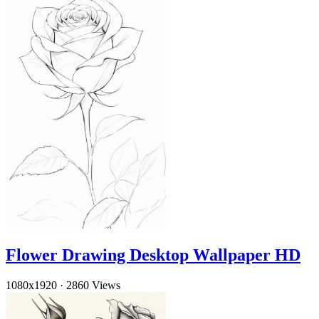
Flower Drawing Desktop Wallpaper HD
1080x1920
·
2860 Views