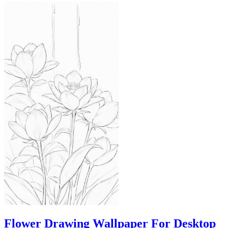
Flower Drawing Wallpaper For Desktop