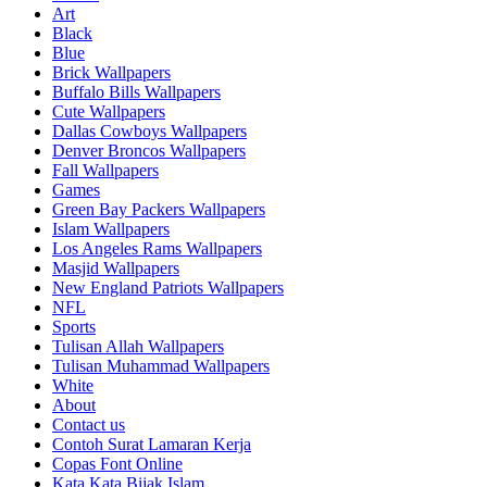
Art
Black
Blue
Brick Wallpapers
Buffalo Bills Wallpapers
Cute Wallpapers
Dallas Cowboys Wallpapers
Denver Broncos Wallpapers
Fall Wallpapers
Games
Green Bay Packers Wallpapers
Islam Wallpapers
Los Angeles Rams Wallpapers
Masjid Wallpapers
New England Patriots Wallpapers
NFL
Sports
Tulisan Allah Wallpapers
Tulisan Muhammad Wallpapers
White
About
Contact us
Contoh Surat Lamaran Kerja
Copas Font Online
Kata Kata Bijak Islam