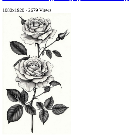
1080x1920
·
2679 Views