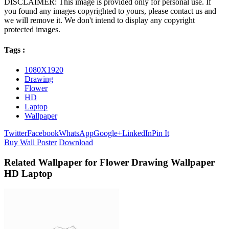
DISCLAIMER: This image is provided only for personal use. If
you found any images copyrighted to yours, please contact us and
we will remove it. We don't intend to display any copyright
protected images.
Tags :
1080X1920
Drawing
Flower
HD
Laptop
Wallpaper
Twitter
Facebook
WhatsApp
Google+
LinkedIn
Pin It
Buy Wall Poster
Download
Related Wallpaper for Flower Drawing Wallpaper
HD Laptop