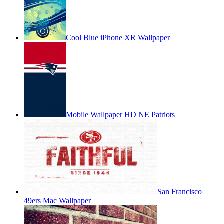
Cool Blue iPhone XR Wallpaper
Mobile Wallpaper HD NE Patriots
San Francisco
49ers Mac Wallpaper