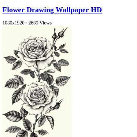
Flower Drawing Wallpaper HD
1080x1920
·
2689 Views