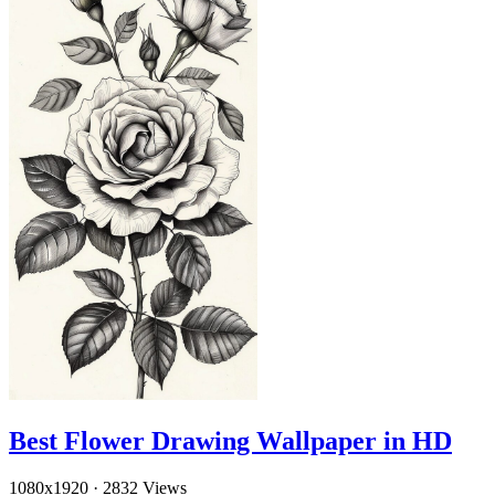
Best Flower Drawing Wallpaper in HD
1080x1920
·
2832 Views