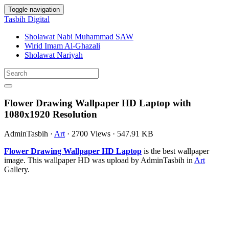
Toggle navigation
Tasbih Digital
Sholawat Nabi Muhammad SAW
Wirid Imam Al-Ghazali
Sholawat Nariyah
Flower Drawing Wallpaper HD Laptop with
1080x1920 Resolution
AdminTasbih
·
Art
·
2700 Views
·
547.91 KB
Flower Drawing Wallpaper HD Laptop
is the best wallpaper
image. This wallpaper HD was upload by AdminTasbih in
Art
Gallery.