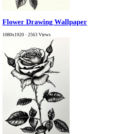
Flower Drawing Wallpaper
1080x1920
·
2563 Views