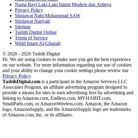
Nama Bayi Laki-Laki Islami Modern dan Artinya
Privacy Policy
Sholawat Nabi Muhammad SAW
Sholawat Nariyah
Sitemap
Tasbih Digital Online
Terms of Service
Wirid Imam Al-Ghazali
© 2020 - 2026 Tasbih Digital
Hi. We are using cookies to make sure you get the best experience
on our website. For more information regarding our use of cookies
and your ability to change your cookie settings please review our
Privacy Policy
.
TasbihDigital.com
is a participant in the Amazon Services LLC
Associates Program, an affiliate advertising program designed to
provide a means for sites to earn advertising fees by advertising and
linking to Amazon.com, Endless.com, MYHABIT.com,
SmallParts.com, or AmazonWireless.com. Amazon, the Amazon
logo, AmazonSupply, and the AmazonSupply logo are trademarks
of Amazon.com, Inc. or its affiliates.