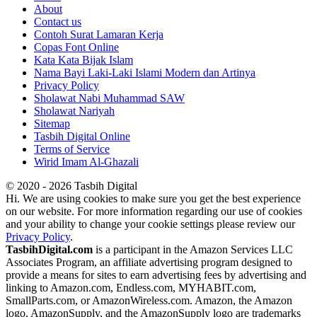
About
Contact us
Contoh Surat Lamaran Kerja
Copas Font Online
Kata Kata Bijak Islam
Nama Bayi Laki-Laki Islami Modern dan Artinya
Privacy Policy
Sholawat Nabi Muhammad SAW
Sholawat Nariyah
Sitemap
Tasbih Digital Online
Terms of Service
Wirid Imam Al-Ghazali
© 2020 - 2026 Tasbih Digital
Hi. We are using cookies to make sure you get the best experience
on our website. For more information regarding our use of cookies
and your ability to change your cookie settings please review our
Privacy Policy
.
TasbihDigital.com
is a participant in the Amazon Services LLC
Associates Program, an affiliate advertising program designed to
provide a means for sites to earn advertising fees by advertising and
linking to Amazon.com, Endless.com, MYHABIT.com,
SmallParts.com, or AmazonWireless.com. Amazon, the Amazon
logo, AmazonSupply, and the AmazonSupply logo are trademarks