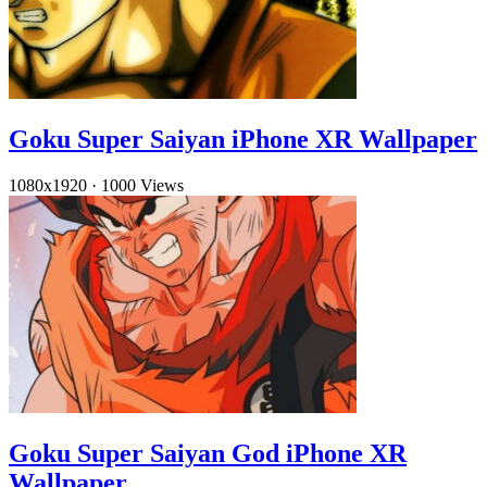
Goku Super Saiyan iPhone XR Wallpaper
1080x1920
·
1000 Views
Goku Super Saiyan God iPhone XR
Wallpaper