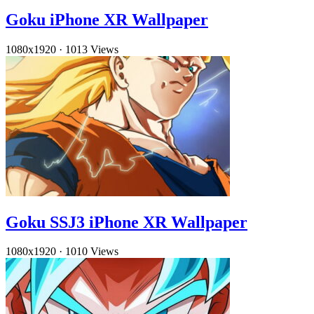
Goku iPhone XR Wallpaper
1080x1920
·
1013 Views
Goku SSJ3 iPhone XR Wallpaper
1080x1920
·
1010 Views