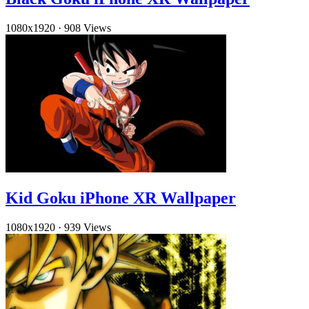
1080x1920
·
908 Views
Kid Goku iPhone XR Wallpaper
1080x1920
·
939 Views