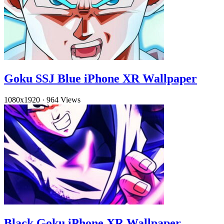
Goku SSJ Blue iPhone XR Wallpaper
1080x1920
·
964 Views
Black Goku iPhone XR Wallpaper