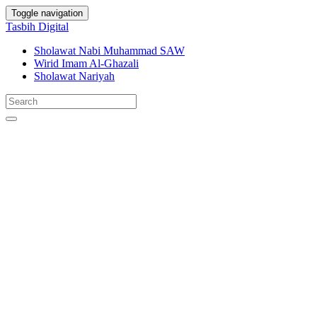
Toggle navigation
Tasbih Digital
Sholawat Nabi Muhammad SAW
Wirid Imam Al-Ghazali
Sholawat Nariyah