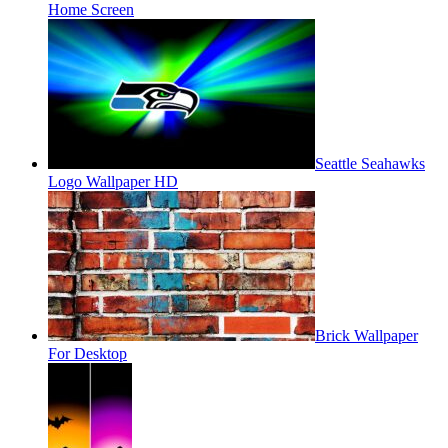
Home Screen
Seattle Seahawks
Logo Wallpaper HD
Brick Wallpaper
For Desktop