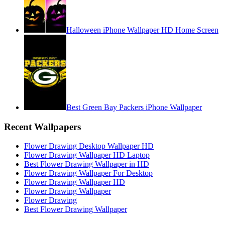
Halloween iPhone Wallpaper HD Home Screen
Best Green Bay Packers iPhone Wallpaper
Recent Wallpapers
Flower Drawing Desktop Wallpaper HD
Flower Drawing Wallpaper HD Laptop
Best Flower Drawing Wallpaper in HD
Flower Drawing Wallpaper For Desktop
Flower Drawing Wallpaper HD
Flower Drawing Wallpaper
Flower Drawing
Best Flower Drawing Wallpaper