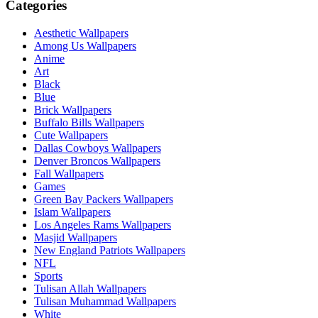
Categories
Aesthetic Wallpapers
Among Us Wallpapers
Anime
Art
Black
Blue
Brick Wallpapers
Buffalo Bills Wallpapers
Cute Wallpapers
Dallas Cowboys Wallpapers
Denver Broncos Wallpapers
Fall Wallpapers
Games
Green Bay Packers Wallpapers
Islam Wallpapers
Los Angeles Rams Wallpapers
Masjid Wallpapers
New England Patriots Wallpapers
NFL
Sports
Tulisan Allah Wallpapers
Tulisan Muhammad Wallpapers
White