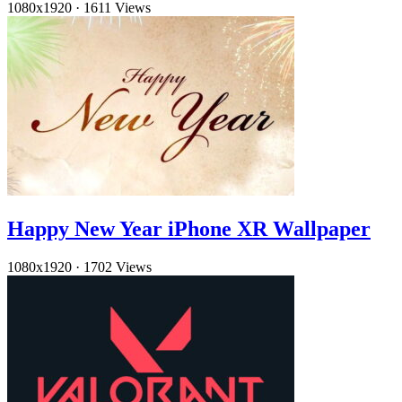
1080x1920
·
1611 Views
Happy New Year iPhone XR Wallpaper
1080x1920
·
1702 Views