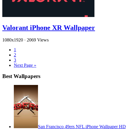
Valorant iPhone XR Wallpaper
1080x1920
·
2069 Views
1
2
3
Next Page »
Best Wallpapers
San Francisco 49ers NFL iPhone Wallpaper HD