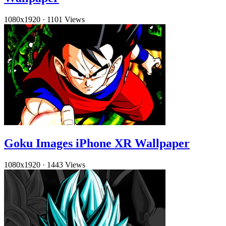
1080x1920
·
1101 Views
Goku Images iPhone XR Wallpaper
1080x1920
·
1443 Views