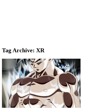
Tag Archive: XR