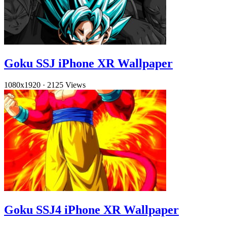
Goku SSJ iPhone XR Wallpaper
1080x1920
·
2125 Views
Goku SSJ4 iPhone XR Wallpaper