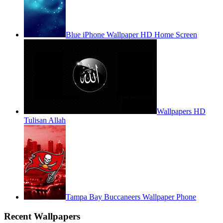
Blue iPhone Wallpaper HD Home Screen
Wallpapers HD
Tulisan Allah
Tampa Bay Buccaneers Wallpaper Phone
Recent Wallpapers