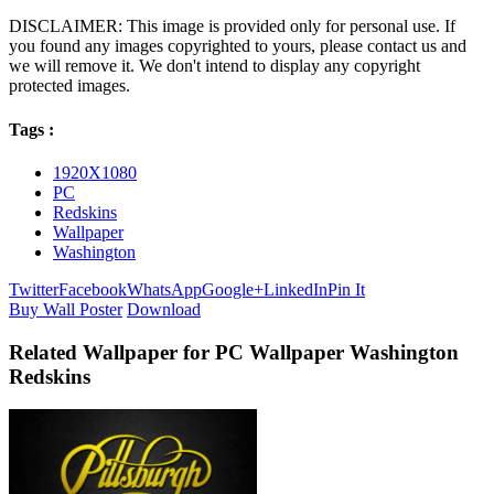
DISCLAIMER: This image is provided only for personal use. If
you found any images copyrighted to yours, please contact us and
we will remove it. We don't intend to display any copyright
protected images.
Tags :
1920X1080
PC
Redskins
Wallpaper
Washington
Twitter
Facebook
WhatsApp
Google+
LinkedIn
Pin It
Buy Wall Poster
Download
Related Wallpaper for PC Wallpaper Washington
Redskins