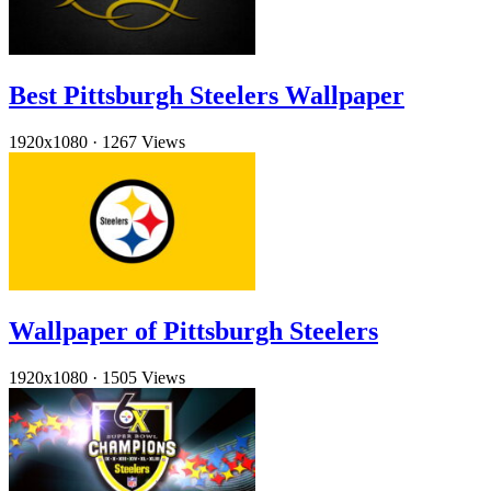
Best Pittsburgh Steelers Wallpaper
1920x1080
·
1267 Views
Wallpaper of Pittsburgh Steelers
1920x1080
·
1505 Views