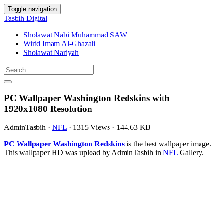
Toggle navigation
Tasbih Digital
Sholawat Nabi Muhammad SAW
Wirid Imam Al-Ghazali
Sholawat Nariyah
PC Wallpaper Washington Redskins with
1920x1080 Resolution
AdminTasbih
·
NFL
·
1315 Views
·
144.63 KB
PC Wallpaper Washington Redskins
is the best wallpaper image.
This wallpaper HD was upload by AdminTasbih in
NFL
Gallery.