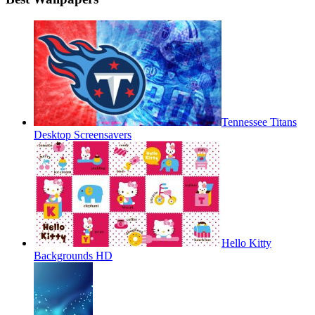
Tennessee Titans
Desktop Screensavers
Hello Kitty
Backgrounds HD