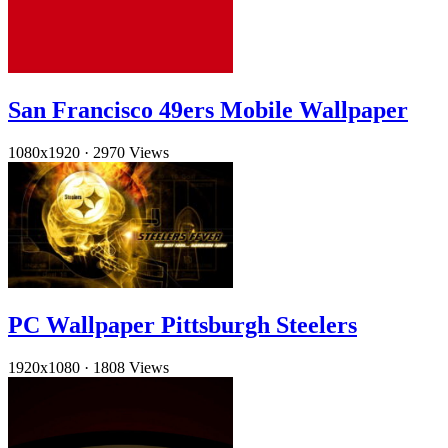
San Francisco 49ers Mobile Wallpaper
1080x1920
·
2970 Views
PC Wallpaper Pittsburgh Steelers
1920x1080
·
1808 Views