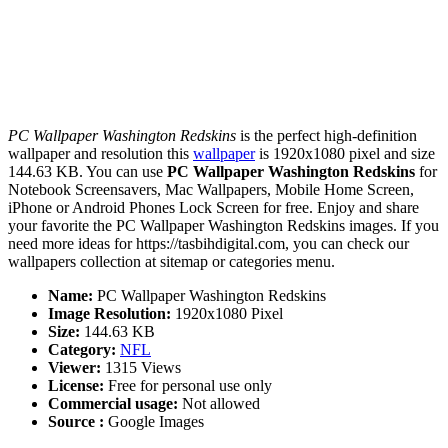
PC Wallpaper Washington Redskins
is the perfect high-definition
wallpaper and resolution this
wallpaper
is 1920x1080 pixel and size
144.63 KB. You can use
PC Wallpaper Washington Redskins
for
Notebook Screensavers, Mac Wallpapers, Mobile Home Screen,
iPhone or Android Phones Lock Screen for free. Enjoy and share
your favorite the PC Wallpaper Washington Redskins images. If you
need more ideas for https://tasbihdigital.com, you can check our
wallpapers collection at sitemap or categories menu.
Name:
PC Wallpaper Washington Redskins
Image Resolution:
1920x1080 Pixel
Size:
144.63 KB
Category:
NFL
Viewer:
1315 Views
License:
Free for personal use only
Commercial usage:
Not allowed
Source :
Google Images