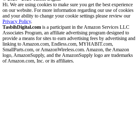
Hi. We are using cookies to make sure you get the best experience
on our website. For more information regarding our use of cookies
and your ability to change your cookie settings please review our
Privacy Policy
.
TasbihDigital.com
is a participant in the Amazon Services LLC
Associates Program, an affiliate advertising program designed to
provide a means for sites to earn advertising fees by advertising and
linking to Amazon.com, Endless.com, MYHABIT.com,
SmallParts.com, or AmazonWireless.com. Amazon, the Amazon
logo, AmazonSupply, and the AmazonSupply logo are trademarks
of Amazon.com, Inc. or its affiliates.