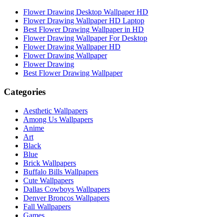
Flower Drawing Desktop Wallpaper HD
Flower Drawing Wallpaper HD Laptop
Best Flower Drawing Wallpaper in HD
Flower Drawing Wallpaper For Desktop
Flower Drawing Wallpaper HD
Flower Drawing Wallpaper
Flower Drawing
Best Flower Drawing Wallpaper
Categories
Aesthetic Wallpapers
Among Us Wallpapers
Anime
Art
Black
Blue
Brick Wallpapers
Buffalo Bills Wallpapers
Cute Wallpapers
Dallas Cowboys Wallpapers
Denver Broncos Wallpapers
Fall Wallpapers
Games