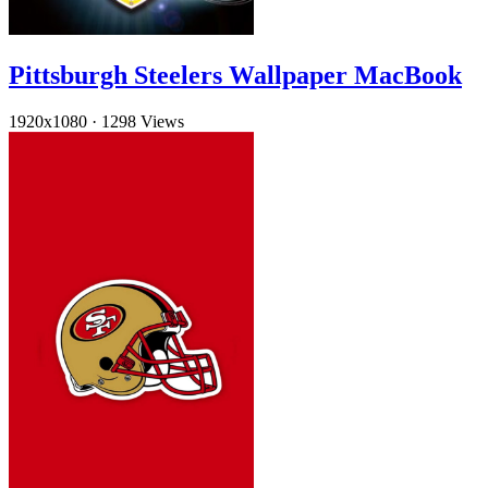
Pittsburgh Steelers Wallpaper MacBook
1920x1080
·
1298 Views