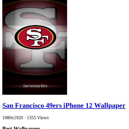
San Francisco 49ers iPhone 12 Wallpaper
1080x1920
·
1355 Views
Best Wallpapers