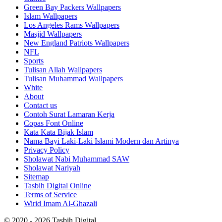
Green Bay Packers Wallpapers
Islam Wallpapers
Los Angeles Rams Wallpapers
Masjid Wallpapers
New England Patriots Wallpapers
NFL
Sports
Tulisan Allah Wallpapers
Tulisan Muhammad Wallpapers
White
About
Contact us
Contoh Surat Lamaran Kerja
Copas Font Online
Kata Kata Bijak Islam
Nama Bayi Laki-Laki Islami Modern dan Artinya
Privacy Policy
Sholawat Nabi Muhammad SAW
Sholawat Nariyah
Sitemap
Tasbih Digital Online
Terms of Service
Wirid Imam Al-Ghazali
© 2020 - 2026 Tasbih Digital