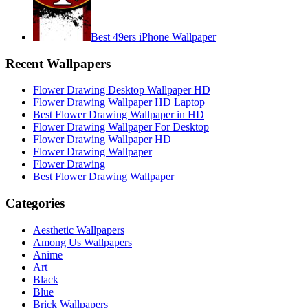
Best 49ers iPhone Wallpaper
Recent Wallpapers
Flower Drawing Desktop Wallpaper HD
Flower Drawing Wallpaper HD Laptop
Best Flower Drawing Wallpaper in HD
Flower Drawing Wallpaper For Desktop
Flower Drawing Wallpaper HD
Flower Drawing Wallpaper
Flower Drawing
Best Flower Drawing Wallpaper
Categories
Aesthetic Wallpapers
Among Us Wallpapers
Anime
Art
Black
Blue
Brick Wallpapers