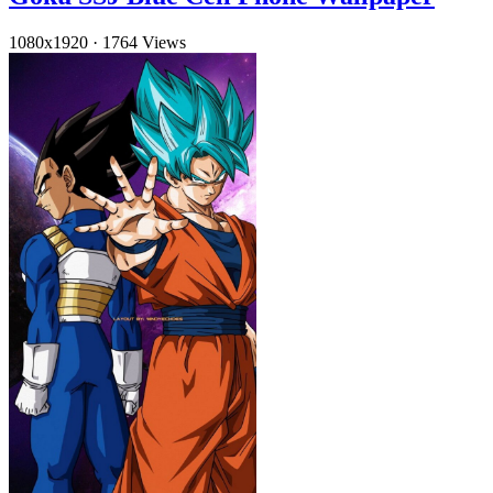
1080x1920
·
1764 Views