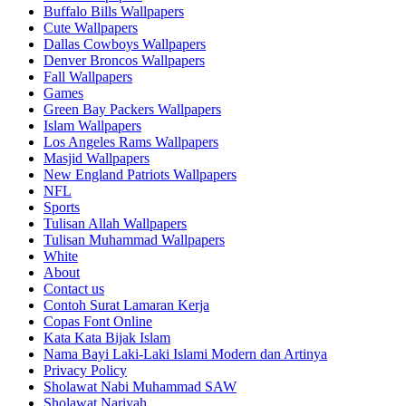
Buffalo Bills Wallpapers
Cute Wallpapers
Dallas Cowboys Wallpapers
Denver Broncos Wallpapers
Fall Wallpapers
Games
Green Bay Packers Wallpapers
Islam Wallpapers
Los Angeles Rams Wallpapers
Masjid Wallpapers
New England Patriots Wallpapers
NFL
Sports
Tulisan Allah Wallpapers
Tulisan Muhammad Wallpapers
White
About
Contact us
Contoh Surat Lamaran Kerja
Copas Font Online
Kata Kata Bijak Islam
Nama Bayi Laki-Laki Islami Modern dan Artinya
Privacy Policy
Sholawat Nabi Muhammad SAW
Sholawat Nariyah