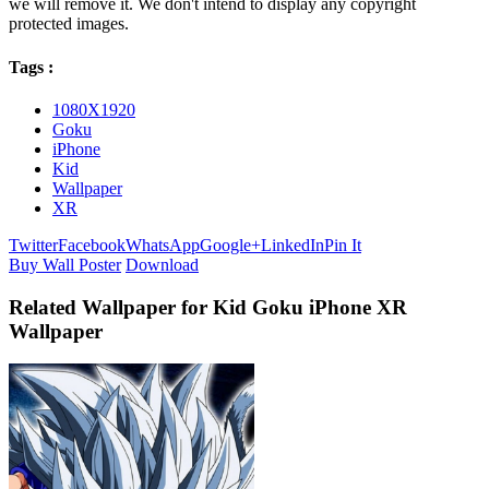
we will remove it. We don't intend to display any copyright
protected images.
Tags :
1080X1920
Goku
iPhone
Kid
Wallpaper
XR
Twitter
Facebook
WhatsApp
Google+
LinkedIn
Pin It
Buy Wall Poster
Download
Related Wallpaper for Kid Goku iPhone XR
Wallpaper