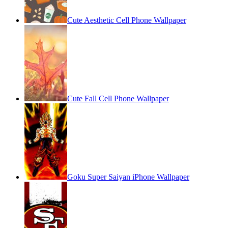
Cute Aesthetic Cell Phone Wallpaper
Cute Fall Cell Phone Wallpaper
Goku Super Saiyan iPhone Wallpaper