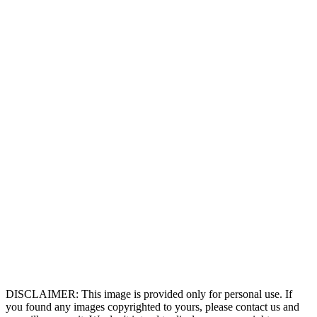
DISCLAIMER: This image is provided only for personal use. If
you found any images copyrighted to yours, please contact us and