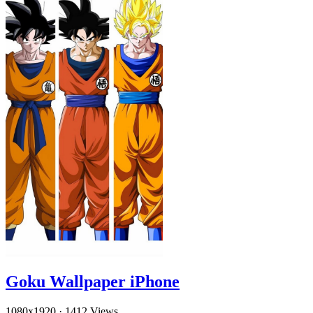
Goku Wallpaper iPhone
1080x1920
·
1412 Views