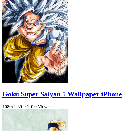
Goku Super Saiyan 5 Wallpaper iPhone
1080x1920
·
2010 Views