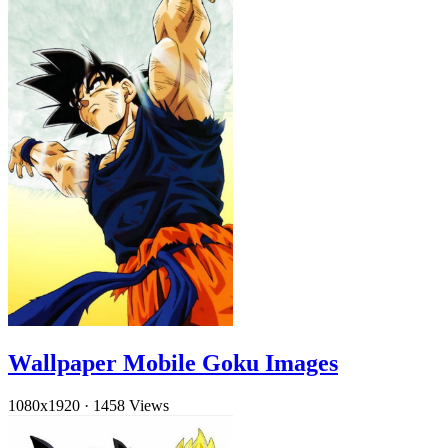
Wallpaper Mobile Goku Images
1080x1920
·
1458 Views