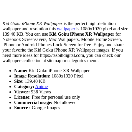
Kid Goku iPhone XR Wallpaper
is the perfect high-definition
wallpaper and resolution this
wallpaper
is 1080x1920 pixel and size
139.40 KB. You can use
Kid Goku iPhone XR Wallpaper
for
Notebook Screensavers, Mac Wallpapers, Mobile Home Screen,
iPhone or Android Phones Lock Screen for free. Enjoy and share
your favorite the Kid Goku iPhone XR Wallpaper images. If you
need more ideas for https://tasbihdigital.com, you can check our
wallpapers collection at sitemap or categories menu.
Name:
Kid Goku iPhone XR Wallpaper
Image Resolution:
1080x1920 Pixel
Size:
139.40 KB
Category:
Anime
Viewer:
936 Views
License:
Free for personal use only
Commercial usage:
Not allowed
Source :
Google Images