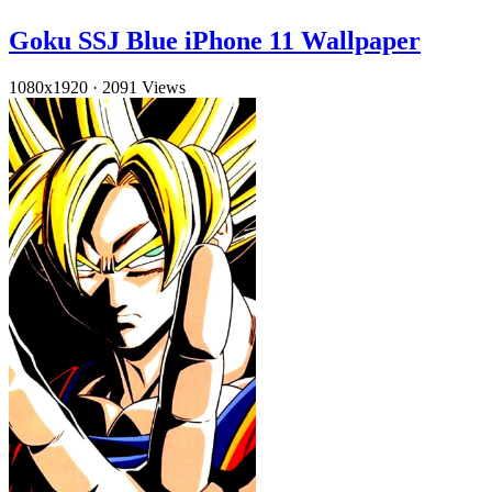
Goku SSJ Blue iPhone 11 Wallpaper
1080x1920
·
2091 Views