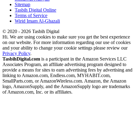
Sitemap
Tasbih Digital Online
Terms of Service
Wirid Imam Al-Ghazali
© 2020 - 2026 Tasbih Digital
Hi. We are using cookies to make sure you get the best experience
on our website. For more information regarding our use of cookies
and your ability to change your cookie settings please review our
Privacy Policy
.
TasbihDigital.com
is a participant in the Amazon Services LLC
Associates Program, an affiliate advertising program designed to
provide a means for sites to earn advertising fees by advertising and
linking to Amazon.com, Endless.com, MYHABIT.com,
SmallParts.com, or AmazonWireless.com. Amazon, the Amazon
logo, AmazonSupply, and the AmazonSupply logo are trademarks
of Amazon.com, Inc. or its affiliates.