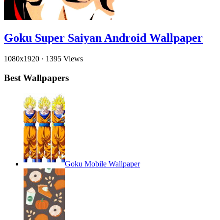
Goku Super Saiyan Android Wallpaper
1080x1920
·
1395 Views
Best Wallpapers
Goku Mobile Wallpaper