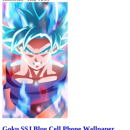
Goku SSJ Blue Cell Phone Wallpaper