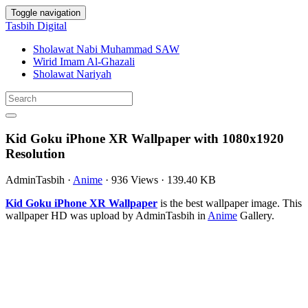
Toggle navigation
Tasbih Digital
Sholawat Nabi Muhammad SAW
Wirid Imam Al-Ghazali
Sholawat Nariyah
Kid Goku iPhone XR Wallpaper with 1080x1920
Resolution
AdminTasbih
·
Anime
·
936 Views
·
139.40 KB
Kid Goku iPhone XR Wallpaper
is the best wallpaper image. This
wallpaper HD was upload by AdminTasbih in
Anime
Gallery.