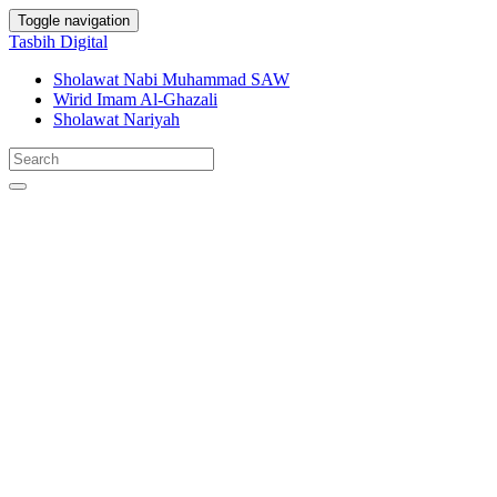
Toggle navigation
Tasbih Digital
Sholawat Nabi Muhammad SAW
Wirid Imam Al-Ghazali
Sholawat Nariyah