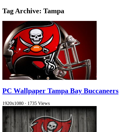
Tag Archive: Tampa
PC Wallpaper Tampa Bay Buccaneers
1920x1080
·
1735 Views