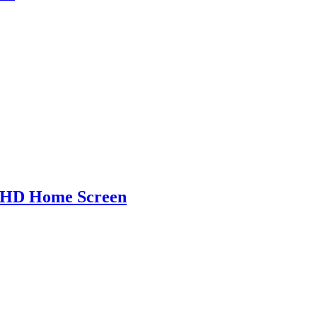
r HD Home Screen