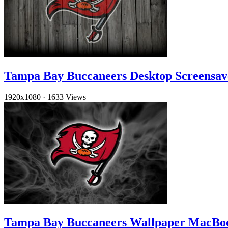
Tampa Bay Buccaneers Desktop Screensav
1920x1080
·
1633 Views
Tampa Bay Buccaneers Wallpaper MacBo