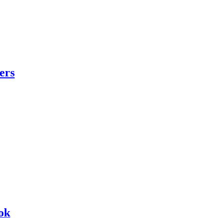
ers
ok