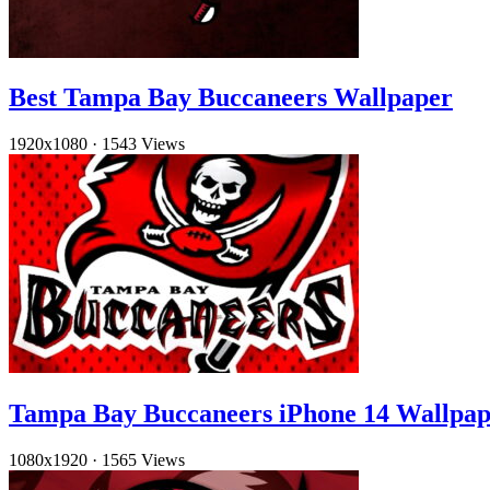
Best Tampa Bay Buccaneers Wallpaper
1920x1080
·
1543 Views
Tampa Bay Buccaneers iPhone 14 Wallpap
1080x1920
·
1565 Views