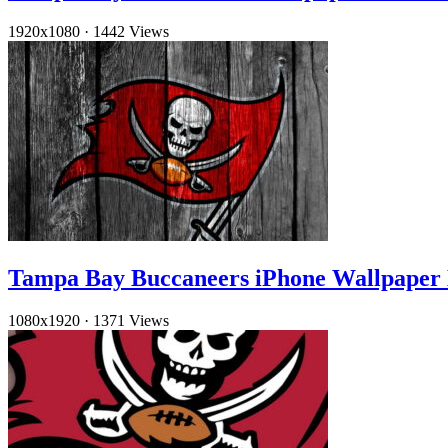
1920x1080
·
1442 Views
Tampa Bay Buccaneers iPhone Wallpape
1080x1920
·
1371 Views