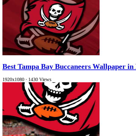
Best Tampa Bay Buccaneers Wallpaper in
1920x1080
·
1430 Views