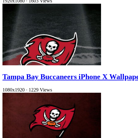
1920x1080
·
1603 Views
Tampa Bay Buccaneers iPhone X Wallpap
1080x1920
·
1229 Views