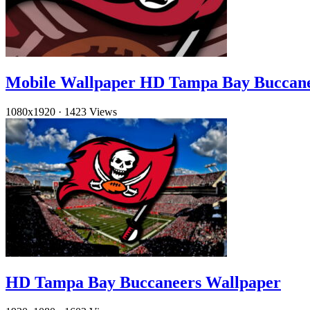
Mobile Wallpaper HD Tampa Bay Buccan
1080x1920
·
1423 Views
HD Tampa Bay Buccaneers Wallpaper