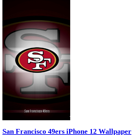
San Francisco 49ers iPhone 12 Wallpaper