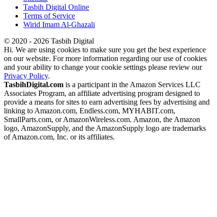
Tasbih Digital Online
Terms of Service
Wirid Imam Al-Ghazali
© 2020 - 2026 Tasbih Digital
Hi. We are using cookies to make sure you get the best experience
on our website. For more information regarding our use of cookies
and your ability to change your cookie settings please review our
Privacy Policy
.
TasbihDigital.com
is a participant in the Amazon Services LLC
Associates Program, an affiliate advertising program designed to
provide a means for sites to earn advertising fees by advertising and
linking to Amazon.com, Endless.com, MYHABIT.com,
SmallParts.com, or AmazonWireless.com. Amazon, the Amazon
logo, AmazonSupply, and the AmazonSupply logo are trademarks
of Amazon.com, Inc. or its affiliates.