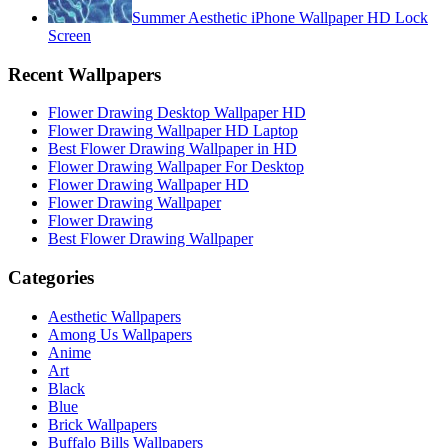
Summer Aesthetic iPhone Wallpaper HD Lock
Screen
Recent Wallpapers
Flower Drawing Desktop Wallpaper HD
Flower Drawing Wallpaper HD Laptop
Best Flower Drawing Wallpaper in HD
Flower Drawing Wallpaper For Desktop
Flower Drawing Wallpaper HD
Flower Drawing Wallpaper
Flower Drawing
Best Flower Drawing Wallpaper
Categories
Aesthetic Wallpapers
Among Us Wallpapers
Anime
Art
Black
Blue
Brick Wallpapers
Buffalo Bills Wallpapers