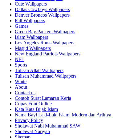
Cute Wallpapers
Dallas Cowboys Wallpapers
Denver Broncos Wallpapers
Fall Wallpapers
Games
Green Bay Packers Wallpapers
Islam Wallpapers
Los Angeles Rams Wallpapers
Masjid Wallpapers
New England Patriots Wallpapers
NFL
Sports
Tulisan Allah Wallpapers
Tulisan Muhammad Wallpapers
White
About
Contact us
Contoh Surat Lamaran Kerja
Copas Font Online
Kata Kata Bijak Islam
Nama Bayi Laki-Laki Islami Modern dan Artinya
Privacy Policy
Sholawat Nabi Muhammad SAW
Sholawat Nariyah
Sitemap