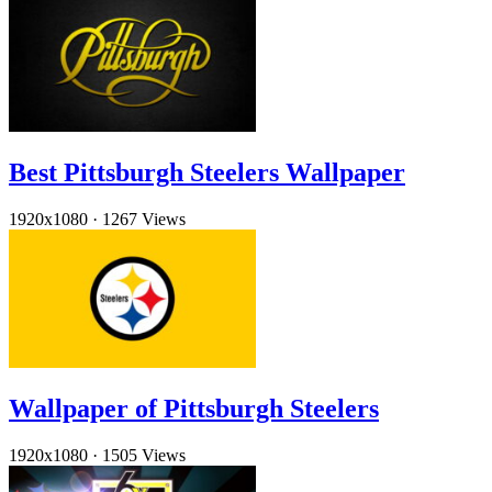
Best Pittsburgh Steelers Wallpaper
1920x1080
·
1267 Views
Wallpaper of Pittsburgh Steelers
1920x1080
·
1505 Views