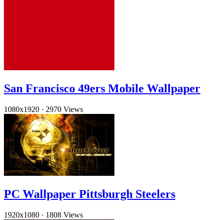
San Francisco 49ers Mobile Wallpaper
1080x1920
·
2970 Views
PC Wallpaper Pittsburgh Steelers
1920x1080
·
1808 Views