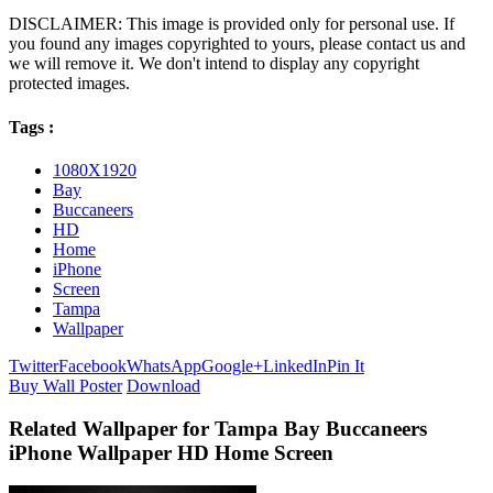
DISCLAIMER: This image is provided only for personal use. If
you found any images copyrighted to yours, please contact us and
we will remove it. We don't intend to display any copyright
protected images.
Tags :
1080X1920
Bay
Buccaneers
HD
Home
iPhone
Screen
Tampa
Wallpaper
Twitter
Facebook
WhatsApp
Google+
LinkedIn
Pin It
Buy Wall Poster
Download
Related Wallpaper for Tampa Bay Buccaneers
iPhone Wallpaper HD Home Screen