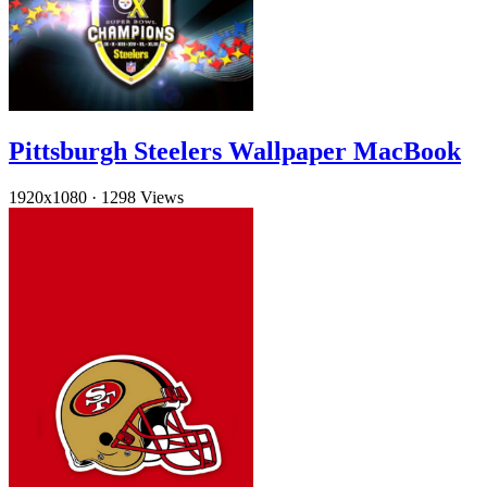
Pittsburgh Steelers Wallpaper MacBook
1920x1080
·
1298 Views