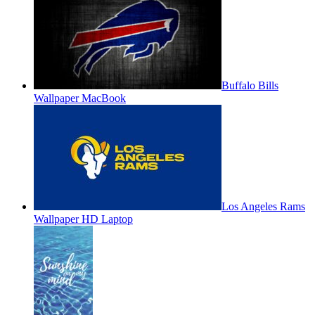
Buffalo Bills
Wallpaper MacBook
Los Angeles Rams
Wallpaper HD Laptop