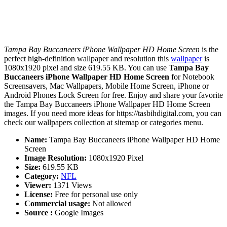
Tampa Bay Buccaneers iPhone Wallpaper HD Home Screen
is the
perfect high-definition wallpaper and resolution this
wallpaper
is
1080x1920 pixel and size 619.55 KB. You can use
Tampa Bay
Buccaneers iPhone Wallpaper HD Home Screen
for Notebook
Screensavers, Mac Wallpapers, Mobile Home Screen, iPhone or
Android Phones Lock Screen for free. Enjoy and share your favorite
the Tampa Bay Buccaneers iPhone Wallpaper HD Home Screen
images. If you need more ideas for https://tasbihdigital.com, you can
check our wallpapers collection at sitemap or categories menu.
Name:
Tampa Bay Buccaneers iPhone Wallpaper HD Home
Screen
Image Resolution:
1080x1920 Pixel
Size:
619.55 KB
Category:
NFL
Viewer:
1371 Views
License:
Free for personal use only
Commercial usage:
Not allowed
Source :
Google Images