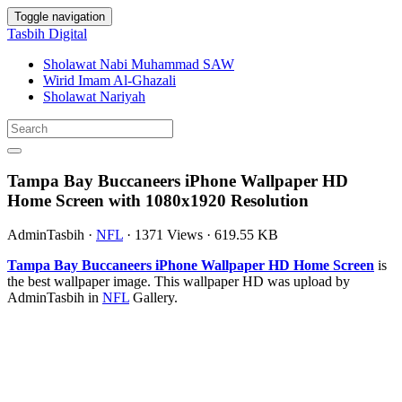
Toggle navigation
Tasbih Digital
Sholawat Nabi Muhammad SAW
Wirid Imam Al-Ghazali
Sholawat Nariyah
Tampa Bay Buccaneers iPhone Wallpaper HD
Home Screen with 1080x1920 Resolution
AdminTasbih
·
NFL
·
1371 Views
·
619.55 KB
Tampa Bay Buccaneers iPhone Wallpaper HD Home Screen
is
the best wallpaper image. This wallpaper HD was upload by
AdminTasbih in
NFL
Gallery.