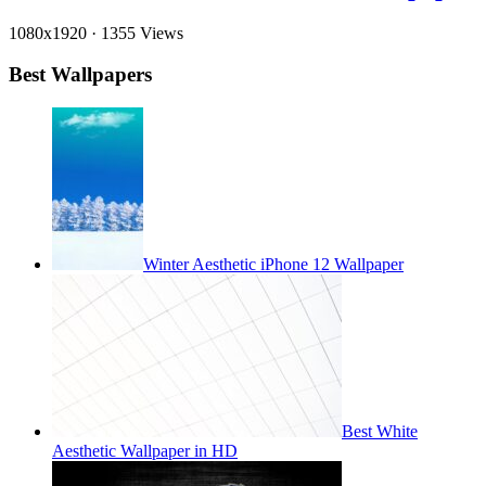
1080x1920
·
1355 Views
Best Wallpapers
Winter Aesthetic iPhone 12 Wallpaper
Best White
Aesthetic Wallpaper in HD