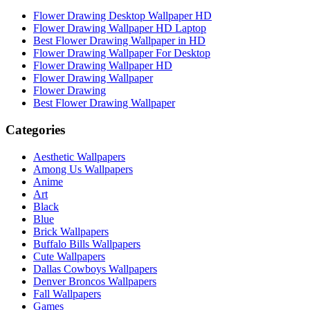
Flower Drawing Desktop Wallpaper HD
Flower Drawing Wallpaper HD Laptop
Best Flower Drawing Wallpaper in HD
Flower Drawing Wallpaper For Desktop
Flower Drawing Wallpaper HD
Flower Drawing Wallpaper
Flower Drawing
Best Flower Drawing Wallpaper
Categories
Aesthetic Wallpapers
Among Us Wallpapers
Anime
Art
Black
Blue
Brick Wallpapers
Buffalo Bills Wallpapers
Cute Wallpapers
Dallas Cowboys Wallpapers
Denver Broncos Wallpapers
Fall Wallpapers
Games