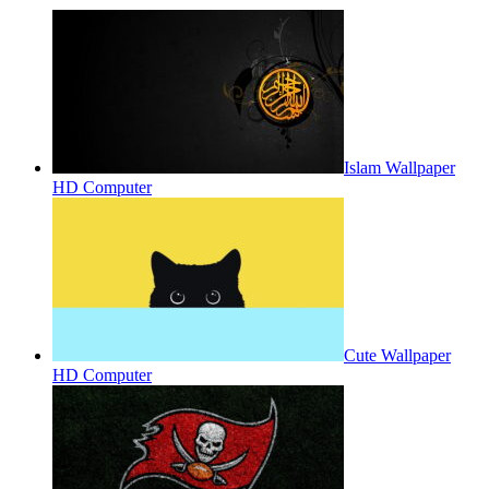
Islam Wallpaper
HD Computer
Cute Wallpaper
HD Computer