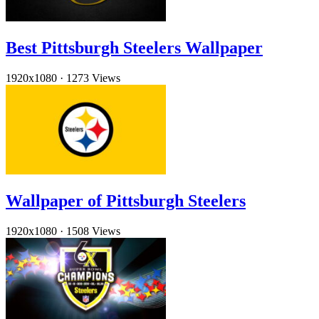
Best Pittsburgh Steelers Wallpaper
1920x1080
·
1273 Views
Wallpaper of Pittsburgh Steelers
1920x1080
·
1508 Views