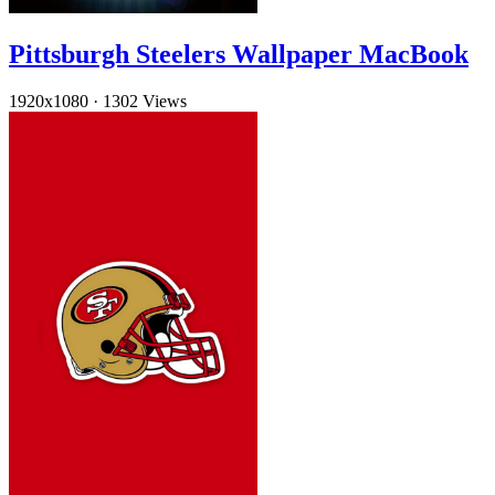
Pittsburgh Steelers Wallpaper MacBook
1920x1080
·
1302 Views