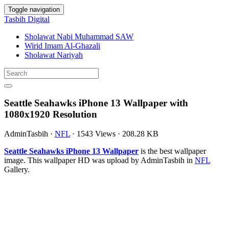
Toggle navigation
Tasbih Digital
Sholawat Nabi Muhammad SAW
Wirid Imam Al-Ghazali
Sholawat Nariyah
Seattle Seahawks iPhone 13 Wallpaper with
1080x1920 Resolution
AdminTasbih
·
NFL
·
1543 Views
·
208.28 KB
Seattle Seahawks iPhone 13 Wallpaper
is the best wallpaper
image. This wallpaper HD was upload by AdminTasbih in
NFL
Gallery.