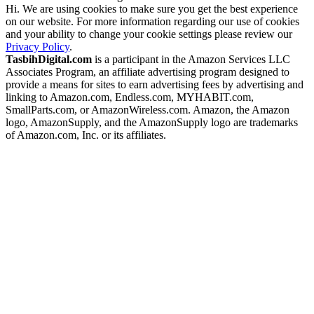
Hi. We are using cookies to make sure you get the best experience
on our website. For more information regarding our use of cookies
and your ability to change your cookie settings please review our
Privacy Policy
.
TasbihDigital.com
is a participant in the Amazon Services LLC
Associates Program, an affiliate advertising program designed to
provide a means for sites to earn advertising fees by advertising and
linking to Amazon.com, Endless.com, MYHABIT.com,
SmallParts.com, or AmazonWireless.com. Amazon, the Amazon
logo, AmazonSupply, and the AmazonSupply logo are trademarks
of Amazon.com, Inc. or its affiliates.