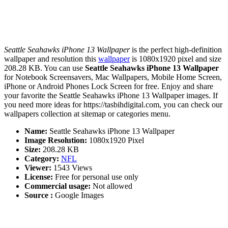
Seattle Seahawks iPhone 13 Wallpaper
is the perfect high-definition
wallpaper and resolution this
wallpaper
is 1080x1920 pixel and size
208.28 KB. You can use
Seattle Seahawks iPhone 13 Wallpaper
for Notebook Screensavers, Mac Wallpapers, Mobile Home Screen,
iPhone or Android Phones Lock Screen for free. Enjoy and share
your favorite the Seattle Seahawks iPhone 13 Wallpaper images. If
you need more ideas for https://tasbihdigital.com, you can check our
wallpapers collection at sitemap or categories menu.
Name:
Seattle Seahawks iPhone 13 Wallpaper
Image Resolution:
1080x1920 Pixel
Size:
208.28 KB
Category:
NFL
Viewer:
1543 Views
License:
Free for personal use only
Commercial usage:
Not allowed
Source :
Google Images