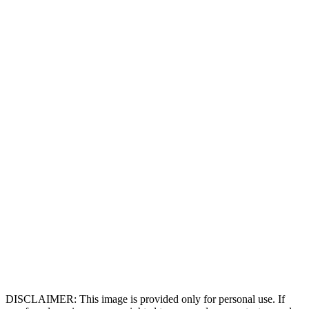
DISCLAIMER: This image is provided only for personal use. If