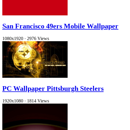
San Francisco 49ers Mobile Wallpaper
1080x1920
·
2976 Views
PC Wallpaper Pittsburgh Steelers
1920x1080
·
1814 Views