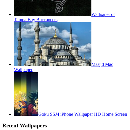
Wallpaper of
Tampa Bay Buccaneers
Masjid Mac
Wallpaper
Goku SSJ4 iPhone Wallpaper HD Home Screen
Recent Wallpapers