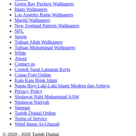
Green Bay Packers Wallpapers
Islam Wallpapers
Los Angeles Rams Wallpapers
Masjid Wallpapers
New England Patriots Wallpapers
NFL
Sports
Tulisan Allah Wallpapers
Tulisan Muhammad Wallpapers
White
About
Contact us
Contoh Surat Lamaran Kerja
Copas Font Online
Kata Kata Bijak Islam
Nama Bayi Laki-Laki Islami Modern dan Artinya
Privacy Policy
Sholawat Nabi Muhammad SAW
Sholawat Nariyah
Sitemap
Tasbih Digital Online
Terms of Service
Wirid Imam Al-Ghazali
© 2020 - 2026 Tasbih Digital