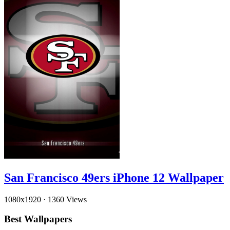
San Francisco 49ers iPhone 12 Wallpaper
1080x1920
·
1360 Views
Best Wallpapers