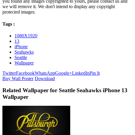
you found any images copyrighted to yours, please contact us and
we will remove it. We don't intend to display any copyright
protected images.
Tags :
1080X1920
13
iPhone
Seahawks
Seattle
Wallpaper
Twitter
Facebook
WhatsApp
Google+
LinkedIn
Pin It
Buy Wall Poster
Download
Related Wallpaper for Seattle Seahawks iPhone 13
Wallpaper