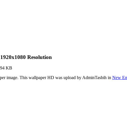
1920x1080 Resolution
.94 KB
paper image. This wallpaper HD was upload by AdminTasbih in
New Eng