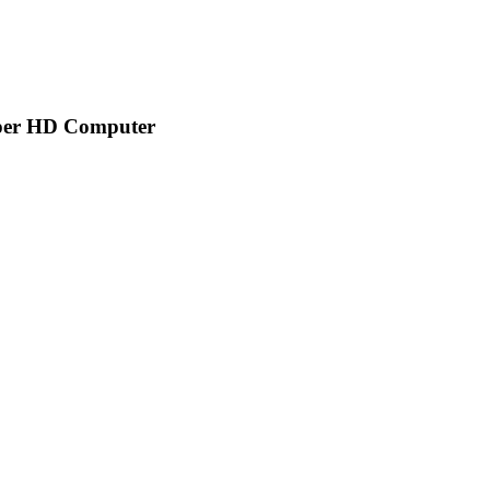
aper HD Computer