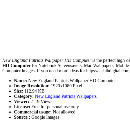
New England Patriots Wallpaper HD Computer
is the perfect high-d
HD Computer
for Notebook Screensavers, Mac Wallpapers, Mobile 
Computer images. If you need more ideas for https://tasbihdigital.com
Name:
New England Patriots Wallpaper HD Computer
Image Resolution:
1920x1080 Pixel
Size:
112.94 KB
Category:
New England Patriots Wallpapers
Viewer:
2119 Views
License:
Free for personal use only
Commercial usage:
Not allowed
Source :
Google Images