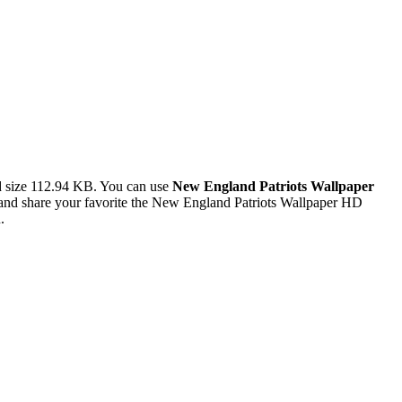
d size 112.94 KB. You can use
New England Patriots Wallpaper
nd share your favorite the New England Patriots Wallpaper HD
.