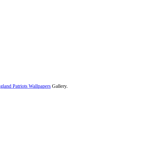
land Patriots Wallpapers
Gallery.