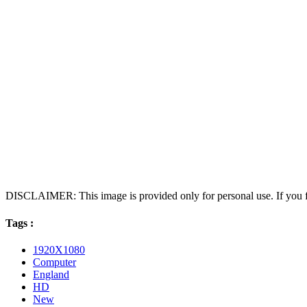
DISCLAIMER: This image is provided only for personal use. If you fo
Tags :
1920X1080
Computer
England
HD
New