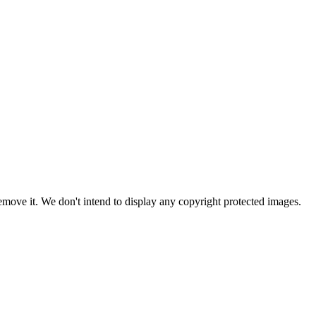
ove it. We don't intend to display any copyright protected images.