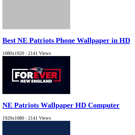
Best NE Patriots Phone Wallpaper in HD
1080x1920
·
2141 Views
NE Patriots Wallpaper HD Computer
1920x1080
·
2141 Views