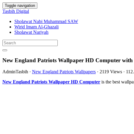
Toggle navigation
Tasbih Digital
Sholawat Nabi Muhammad SAW
Wirid Imam Al-Ghazali
Sholawat Nariyah
New England Patriots Wallpaper HD Computer with 
AdminTasbih
·
New England Patriots Wallpapers
·
2119 Views
·
112
New England Patriots Wallpaper HD Computer
is the best wall