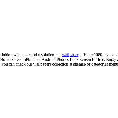
efinition wallpaper and resolution this
wallpaper
is 1920x1080 pixel an
Home Screen, iPhone or Android Phones Lock Screen for free. Enjoy a
, you can check our wallpapers collection at sitemap or categories menu