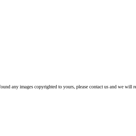
und any images copyrighted to yours, please contact us and we will rem