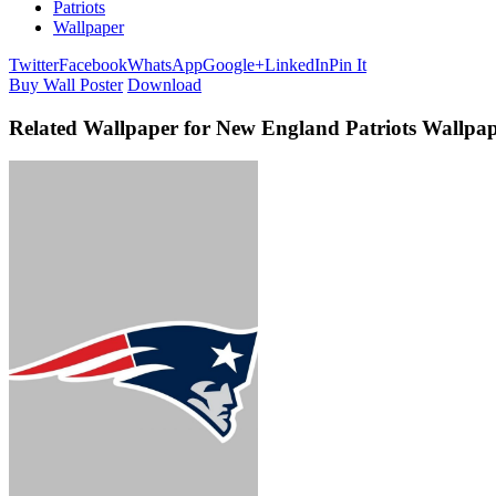
Patriots
Wallpaper
Twitter
Facebook
WhatsApp
Google+
LinkedIn
Pin It
Buy Wall Poster
Download
Related Wallpaper for New England Patriots Wallp