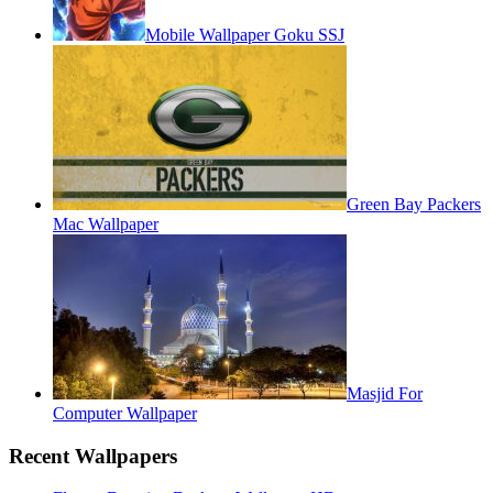
Mobile Wallpaper Goku SSJ
Green Bay Packers
Mac Wallpaper
Masjid For
Computer Wallpaper
Recent Wallpapers