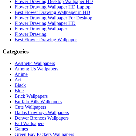
Flower Drawing Desktop Wallpaper HD
Flower Drawing Wallpaper HD Laptop
Best Flower Drawing Wallpaper in HD
Flower Drawing Wallpaper For Desktop
Flower Drawing Wallpaper HD
Flower Drawing Wallpaper
Flower Drawing
Best Flower Drawing Wallpaper
Categories
Aesthetic Wallpapers
Among Us Wallpapers
Anime
Art
Black
Blue
Brick Wallpapers
Buffalo Bills Wallpapers
Cute Wallpapers
Dallas Cowboys Wallpapers
Denver Broncos Wallpapers
Fall Wallpapers
Games
Green Bay Packers Wallpapers