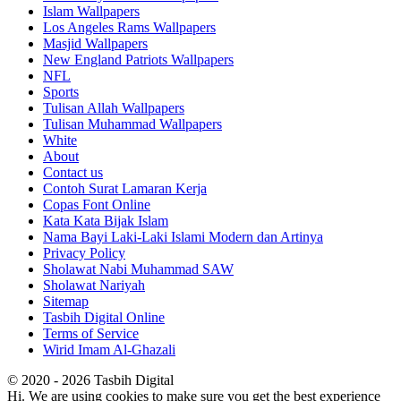
Islam Wallpapers
Los Angeles Rams Wallpapers
Masjid Wallpapers
New England Patriots Wallpapers
NFL
Sports
Tulisan Allah Wallpapers
Tulisan Muhammad Wallpapers
White
About
Contact us
Contoh Surat Lamaran Kerja
Copas Font Online
Kata Kata Bijak Islam
Nama Bayi Laki-Laki Islami Modern dan Artinya
Privacy Policy
Sholawat Nabi Muhammad SAW
Sholawat Nariyah
Sitemap
Tasbih Digital Online
Terms of Service
Wirid Imam Al-Ghazali
© 2020 - 2026 Tasbih Digital
Hi. We are using cookies to make sure you get the best experience