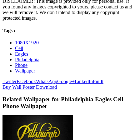
DISCLAIMER: This image is provided only for personal use. If
you found any images copyrighted to yours, please contact us and
we will remove it. We don't intend to display any copyright
protected images.
Tags :
1080X1920
Cell
Eagles
Philadelphia
Phone
Wallpaper
Twitter
Facebook
WhatsApp
Google+
LinkedIn
Pin It
Buy Wall Poster
Download
Related Wallpaper for Philadelphia Eagles Cell
Phone Wallpaper