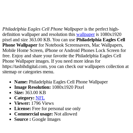
Philadelphia Eagles Cell Phone Wallpaper
is the perfect high-
definition wallpaper and resolution this
wallpaper
is 1080x1920
pixel and size 363.00 KB. You can use
Philadelphia Eagles Cell
Phone Wallpaper
for Notebook Screensavers, Mac Wallpapers,
Mobile Home Screen, iPhone or Android Phones Lock Screen for
free. Enjoy and share your favorite the Philadelphia Eagles Cell
Phone Wallpaper images. If you need more ideas for
https://tasbihdigital.com, you can check our wallpapers collection at
sitemap or categories menu.
Name:
Philadelphia Eagles Cell Phone Wallpaper
Image Resolution:
1080x1920 Pixel
Size:
363.00 KB
Category:
NFL
Viewer:
1796 Views
License:
Free for personal use only
Commercial usage:
Not allowed
Source :
Google Images