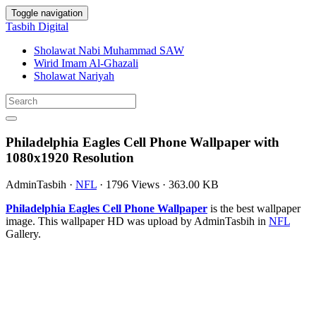
Toggle navigation
Tasbih Digital
Sholawat Nabi Muhammad SAW
Wirid Imam Al-Ghazali
Sholawat Nariyah
Philadelphia Eagles Cell Phone Wallpaper with
1080x1920 Resolution
AdminTasbih
·
NFL
·
1796 Views
·
363.00 KB
Philadelphia Eagles Cell Phone Wallpaper
is the best wallpaper
image. This wallpaper HD was upload by AdminTasbih in
NFL
Gallery.