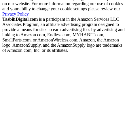
on our website. For more information regarding our use of cookies
and your ability to change your cookie settings please review our
Privacy Policy
.
TasbihDigital.com
is a participant in the Amazon Services LLC
Associates Program, an affiliate advertising program designed to
provide a means for sites to earn advertising fees by advertising and
linking to Amazon.com, Endless.com, MYHABIT.com,
SmallParts.com, or AmazonWireless.com. Amazon, the Amazon
logo, AmazonSupply, and the AmazonSupply logo are trademarks
of Amazon.com, Inc. or its affiliates.