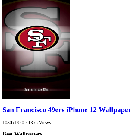
San Francisco 49ers iPhone 12 Wallpaper
1080x1920
·
1355 Views
Best Wallpapers