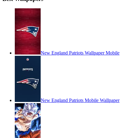
New England Patriots Wallpaper Mobile
New England Patriots Mobile Wallpaper