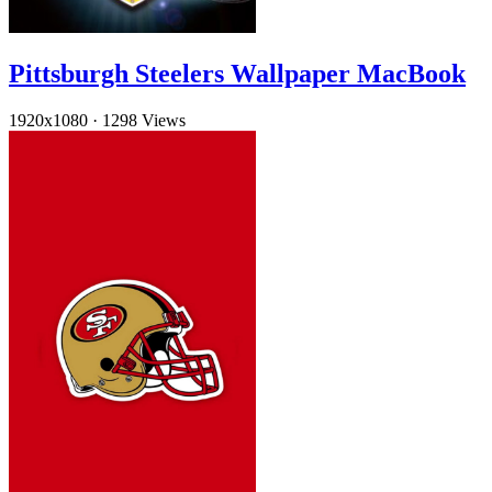
Pittsburgh Steelers Wallpaper MacBook
1920x1080
·
1298 Views