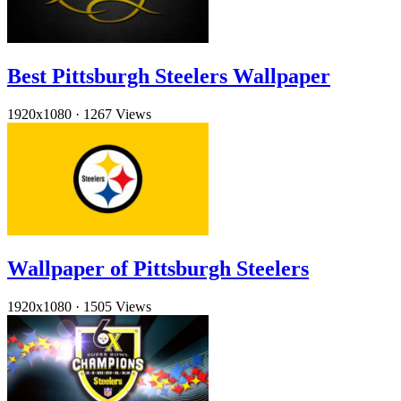
Best Pittsburgh Steelers Wallpaper
1920x1080
·
1267 Views
Wallpaper of Pittsburgh Steelers
1920x1080
·
1505 Views