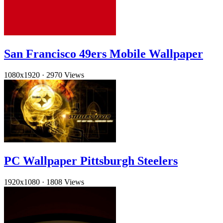
San Francisco 49ers Mobile Wallpaper
1080x1920
·
2970 Views
PC Wallpaper Pittsburgh Steelers
1920x1080
·
1808 Views