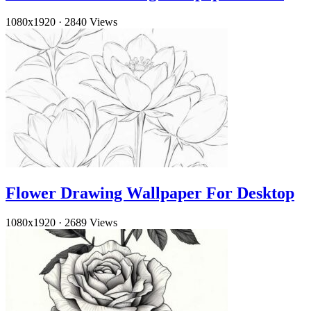
1080x1920
·
2840 Views
Flower Drawing Wallpaper For Desktop
1080x1920
·
2689 Views