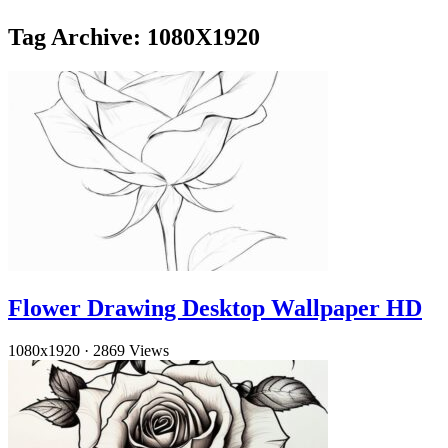
Tag Archive: 1080X1920
Flower Drawing Desktop Wallpaper HD
1080x1920
·
2869 Views