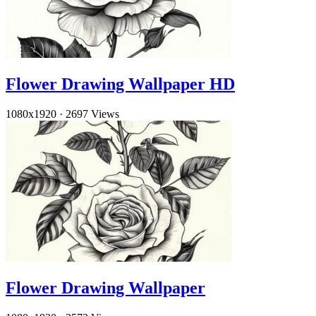
Flower Drawing Wallpaper HD
1080x1920
·
2697 Views
Flower Drawing Wallpaper