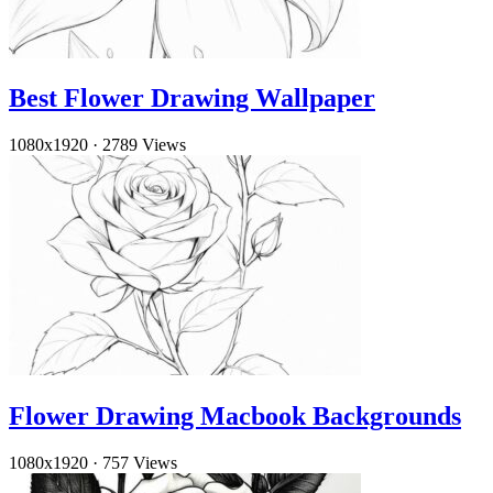
Best Flower Drawing Wallpaper
1080x1920
·
2789 Views
Flower Drawing Macbook Backgrounds
1080x1920
·
757 Views