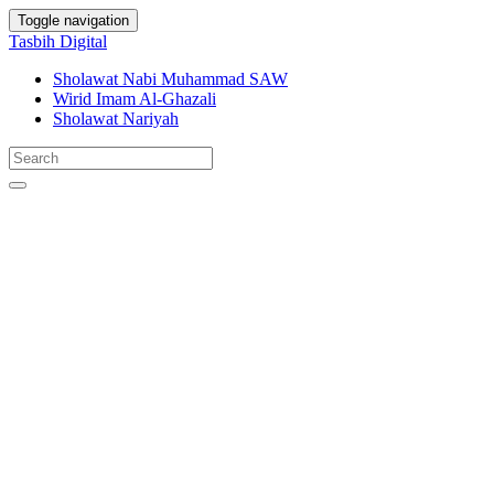
Toggle navigation
Tasbih Digital
Sholawat Nabi Muhammad SAW
Wirid Imam Al-Ghazali
Sholawat Nariyah