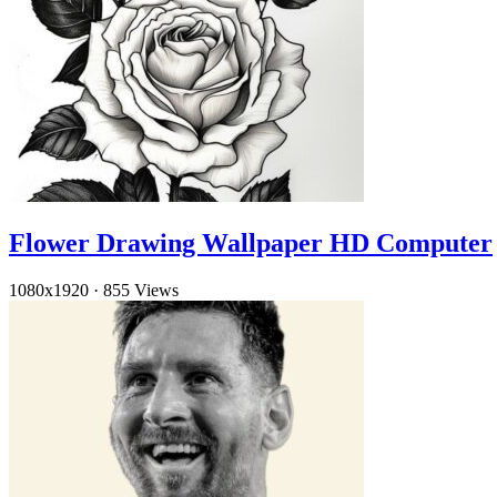
Flower Drawing Wallpaper HD Computer
1080x1920
·
855 Views