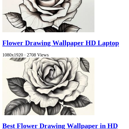
Flower Drawing Wallpaper HD Laptop
1080x1920
·
2708 Views
Best Flower Drawing Wallpaper in HD