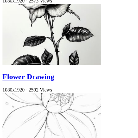
1080x1920
·
2573 Views
Flower Drawing
1080x1920
·
2592 Views