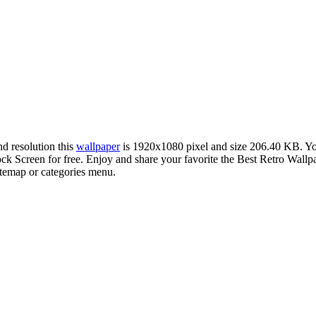
nd resolution this
wallpaper
is 1920x1080 pixel and size 206.40 KB. Y
Screen for free. Enjoy and share your favorite the Best Retro Wallpa
sitemap or categories menu.