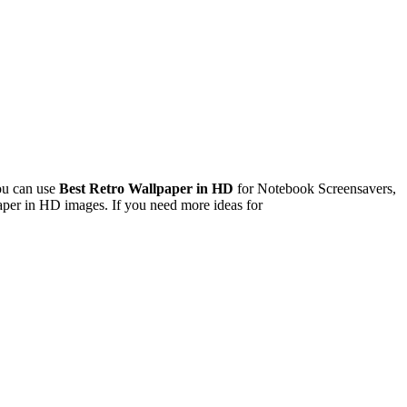
ou can use
Best Retro Wallpaper in HD
for Notebook Screensavers,
per in HD images. If you need more ideas for