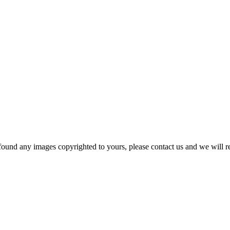
und any images copyrighted to yours, please contact us and we will rem