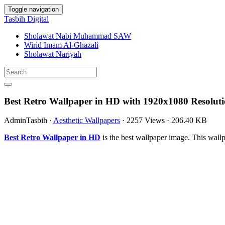
Toggle navigation
Tasbih Digital
Sholawat Nabi Muhammad SAW
Wirid Imam Al-Ghazali
Sholawat Nariyah
Best Retro Wallpaper in HD with 1920x1080 Resolut
AdminTasbih
·
Aesthetic Wallpapers
·
2257 Views
·
206.40 KB
Best Retro Wallpaper in HD
is the best wallpaper image. This wa