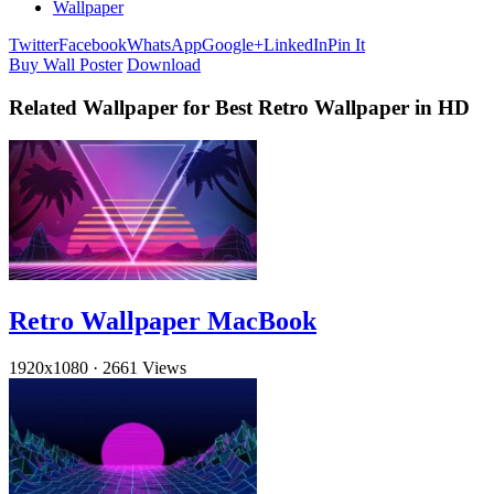
Wallpaper
Twitter
Facebook
WhatsApp
Google+
LinkedIn
Pin It
Buy Wall Poster
Download
Related Wallpaper for Best Retro Wallpaper in HD
Retro Wallpaper MacBook
1920x1080
·
2661 Views