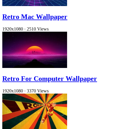
Retro Mac Wallpaper
1920x1080
·
2510 Views
Retro For Computer Wallpaper
1920x1080
·
3370 Views