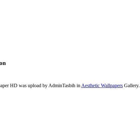
ion
llpaper HD was upload by AdminTasbih in
Aesthetic Wallpapers
Gallery.