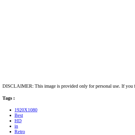
DISCLAIMER: This image is provided only for personal use. If you fo
Tags :
1920X1080
Best
HD
in
Retro