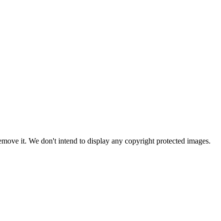
ove it. We don't intend to display any copyright protected images.