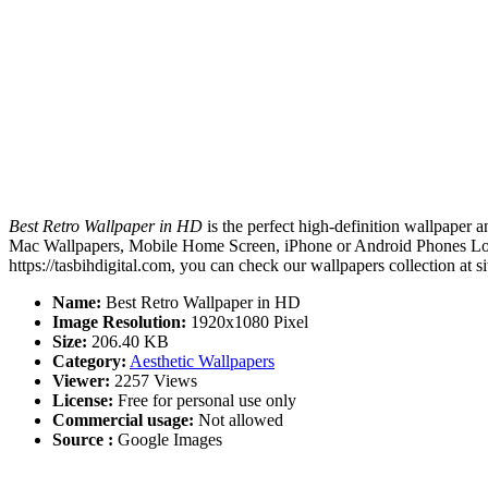
Best Retro Wallpaper in HD
is the perfect high-definition wallpaper a
Mac Wallpapers, Mobile Home Screen, iPhone or Android Phones Lock 
https://tasbihdigital.com, you can check our wallpapers collection at 
Name:
Best Retro Wallpaper in HD
Image Resolution:
1920x1080 Pixel
Size:
206.40 KB
Category:
Aesthetic Wallpapers
Viewer:
2257 Views
License:
Free for personal use only
Commercial usage:
Not allowed
Source :
Google Images