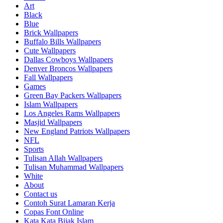
Art
Black
Blue
Brick Wallpapers
Buffalo Bills Wallpapers
Cute Wallpapers
Dallas Cowboys Wallpapers
Denver Broncos Wallpapers
Fall Wallpapers
Games
Green Bay Packers Wallpapers
Islam Wallpapers
Los Angeles Rams Wallpapers
Masjid Wallpapers
New England Patriots Wallpapers
NFL
Sports
Tulisan Allah Wallpapers
Tulisan Muhammad Wallpapers
White
About
Contact us
Contoh Surat Lamaran Kerja
Copas Font Online
Kata Kata Bijak Islam