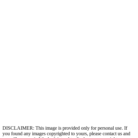
DISCLAIMER: This image is provided only for personal use. If
you found any images copyrighted to yours, please contact us and