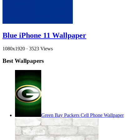
Blue iPhone 11 Wallpaper
1080x1920
·
3523 Views
Best Wallpapers
Green Bay Packers Cell Phone Wallpaper