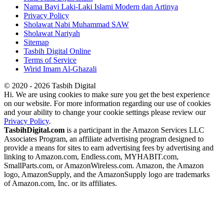
Nama Bayi Laki-Laki Islami Modern dan Artinya
Privacy Policy
Sholawat Nabi Muhammad SAW
Sholawat Nariyah
Sitemap
Tasbih Digital Online
Terms of Service
Wirid Imam Al-Ghazali
© 2020 - 2026 Tasbih Digital
Hi. We are using cookies to make sure you get the best experience
on our website. For more information regarding our use of cookies
and your ability to change your cookie settings please review our
Privacy Policy
.
TasbihDigital.com
is a participant in the Amazon Services LLC
Associates Program, an affiliate advertising program designed to
provide a means for sites to earn advertising fees by advertising and
linking to Amazon.com, Endless.com, MYHABIT.com,
SmallParts.com, or AmazonWireless.com. Amazon, the Amazon
logo, AmazonSupply, and the AmazonSupply logo are trademarks
of Amazon.com, Inc. or its affiliates.