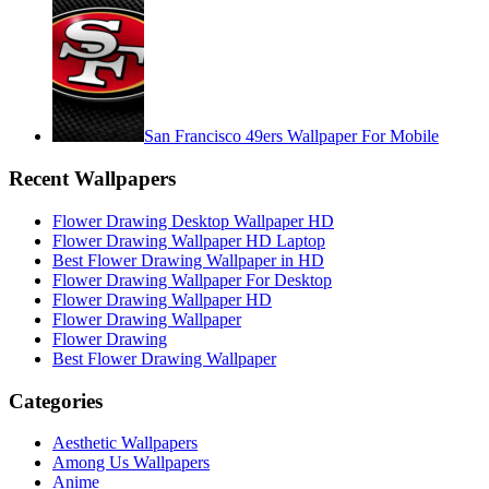
San Francisco 49ers Wallpaper For Mobile
Recent Wallpapers
Flower Drawing Desktop Wallpaper HD
Flower Drawing Wallpaper HD Laptop
Best Flower Drawing Wallpaper in HD
Flower Drawing Wallpaper For Desktop
Flower Drawing Wallpaper HD
Flower Drawing Wallpaper
Flower Drawing
Best Flower Drawing Wallpaper
Categories
Aesthetic Wallpapers
Among Us Wallpapers
Anime