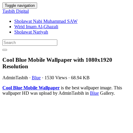
Toggle navigation
Tasbih Digital
Sholawat Nabi Muhammad SAW
Wirid Imam Al-Ghazali
Sholawat Nariyah
Cool Blue Mobile Wallpaper with 1080x1920
Resolution
AdminTasbih
·
Blue
·
1530 Views
·
68.94 KB
Cool Blue Mobile Wallpaper
is the best wallpaper image. This
wallpaper HD was upload by AdminTasbih in
Blue
Gallery.