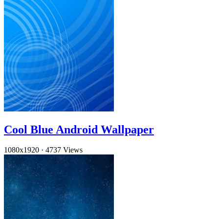
Cool Blue Android Wallpaper
1080x1920
·
4737 Views