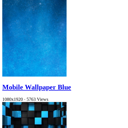
Mobile Wallpaper Blue
1080x1920
·
5763 Views