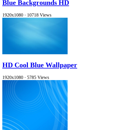
Blue Backgrounds HD
1920x1080
·
10718 Views
HD Cool Blue Wallpaper
1920x1080
·
5785 Views