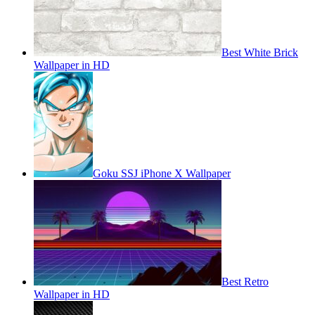
Best White Brick
Wallpaper in HD
Goku SSJ iPhone X Wallpaper
Best Retro
Wallpaper in HD