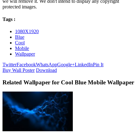
we will remove it. We don't intend to display any copyright
protected images.
Tags :
1080X1920
Blue
Cool
Mobile
Wallpaper
Twitter
Facebook
WhatsApp
Google+
LinkedIn
Pin It
Buy Wall Poster
Download
Related Wallpaper for Cool Blue Mobile Wallpaper