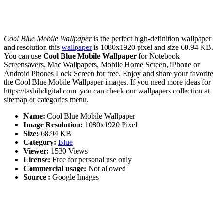
Cool Blue Mobile Wallpaper
is the perfect high-definition wallpaper
and resolution this
wallpaper
is 1080x1920 pixel and size 68.94 KB.
You can use
Cool Blue Mobile Wallpaper
for Notebook
Screensavers, Mac Wallpapers, Mobile Home Screen, iPhone or
Android Phones Lock Screen for free. Enjoy and share your favorite
the Cool Blue Mobile Wallpaper images. If you need more ideas for
https://tasbihdigital.com, you can check our wallpapers collection at
sitemap or categories menu.
Name:
Cool Blue Mobile Wallpaper
Image Resolution:
1080x1920 Pixel
Size:
68.94 KB
Category:
Blue
Viewer:
1530 Views
License:
Free for personal use only
Commercial usage:
Not allowed
Source :
Google Images