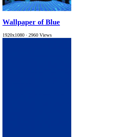
Wallpaper of Blue
1920x1080
·
2960 Views