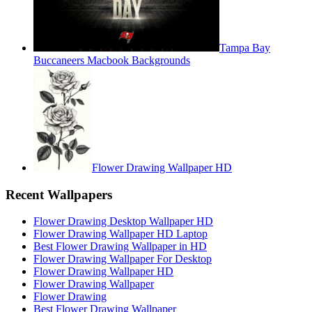
Tampa Bay
Buccaneers Macbook Backgrounds
Flower Drawing Wallpaper HD
Recent Wallpapers
Flower Drawing Desktop Wallpaper HD
Flower Drawing Wallpaper HD Laptop
Best Flower Drawing Wallpaper in HD
Flower Drawing Wallpaper For Desktop
Flower Drawing Wallpaper HD
Flower Drawing Wallpaper
Flower Drawing
Best Flower Drawing Wallpaper