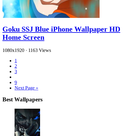
Goku SSJ Blue iPhone Wallpaper HD
Home Screen
1080x1920
·
1163 Views
1
2
3
9
Next Page »
Best Wallpapers