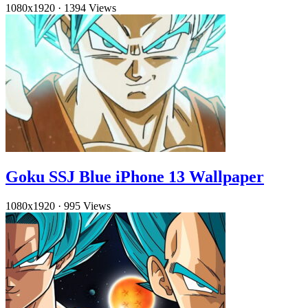
1080x1920
·
1394 Views
Goku SSJ Blue iPhone 13 Wallpaper
1080x1920
·
995 Views