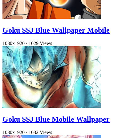
Goku SSJ Blue Wallpaper Mobile
1080x1920
·
1029 Views
Goku SSJ Blue Mobile Wallpaper
1080x1920
·
1032 Views