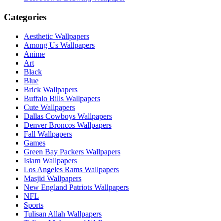
Categories
Aesthetic Wallpapers
Among Us Wallpapers
Anime
Art
Black
Blue
Brick Wallpapers
Buffalo Bills Wallpapers
Cute Wallpapers
Dallas Cowboys Wallpapers
Denver Broncos Wallpapers
Fall Wallpapers
Games
Green Bay Packers Wallpapers
Islam Wallpapers
Los Angeles Rams Wallpapers
Masjid Wallpapers
New England Patriots Wallpapers
NFL
Sports
Tulisan Allah Wallpapers