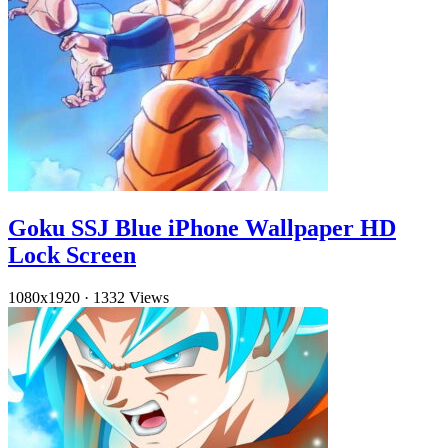
Goku SSJ Blue iPhone Wallpaper HD
Lock Screen
1080x1920
·
1332 Views