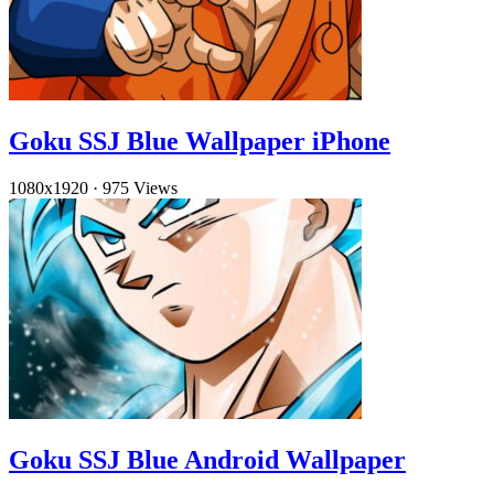
Goku SSJ Blue Wallpaper iPhone
1080x1920
·
975 Views
Goku SSJ Blue Android Wallpaper