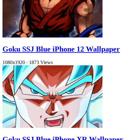
Goku SSJ Blue iPhone 12 Wallpaper
1080x1920
·
1873 Views
Goku SSJ Blue iPhone XR Wallpaper