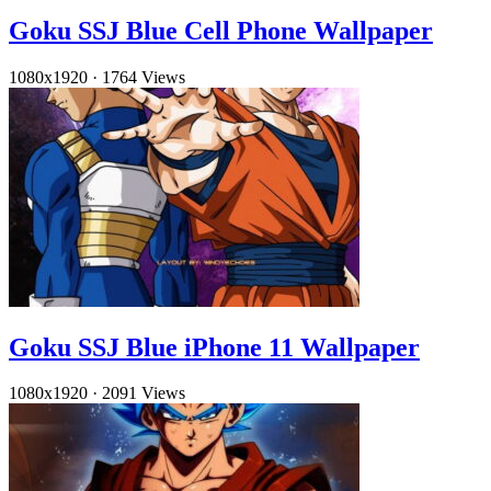
Goku SSJ Blue Cell Phone Wallpaper
1080x1920
·
1764 Views
Goku SSJ Blue iPhone 11 Wallpaper
1080x1920
·
2091 Views