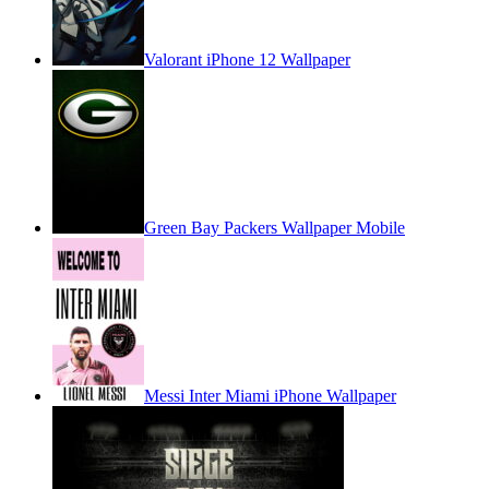
Valorant iPhone 12 Wallpaper
Green Bay Packers Wallpaper Mobile
Messi Inter Miami iPhone Wallpaper