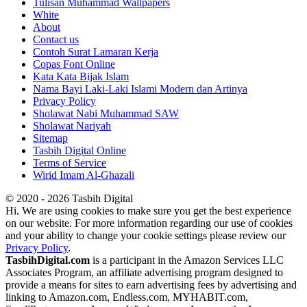
Tulisan Muhammad Wallpapers
White
About
Contact us
Contoh Surat Lamaran Kerja
Copas Font Online
Kata Kata Bijak Islam
Nama Bayi Laki-Laki Islami Modern dan Artinya
Privacy Policy
Sholawat Nabi Muhammad SAW
Sholawat Nariyah
Sitemap
Tasbih Digital Online
Terms of Service
Wirid Imam Al-Ghazali
© 2020 - 2026 Tasbih Digital
Hi. We are using cookies to make sure you get the best experience
on our website. For more information regarding our use of cookies
and your ability to change your cookie settings please review our
Privacy Policy
.
TasbihDigital.com
is a participant in the Amazon Services LLC
Associates Program, an affiliate advertising program designed to
provide a means for sites to earn advertising fees by advertising and
linking to Amazon.com, Endless.com, MYHABIT.com,