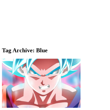
Tag Archive: Blue