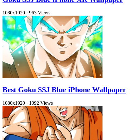
1080x1920
·
963 Views
Best Goku SSJ Blue iPhone Wallpaper
1080x1920
·
1092 Views