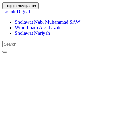
Toggle navigation
Tasbih Digital
Sholawat Nabi Muhammad SAW
Wirid Imam Al-Ghazali
Sholawat Nariyah