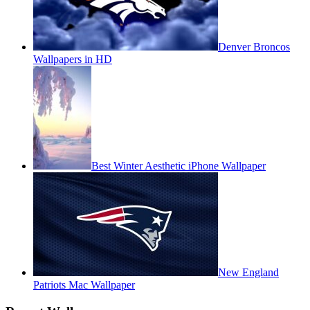
Denver Broncos
Wallpapers in HD
Best Winter Aesthetic iPhone Wallpaper
New England
Patriots Mac Wallpaper