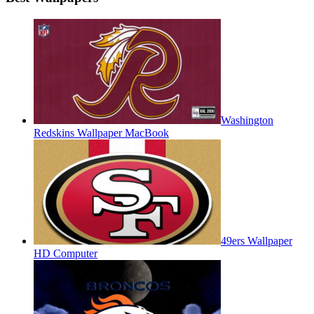
Washington
Redskins Wallpaper MacBook
49ers Wallpaper
HD Computer