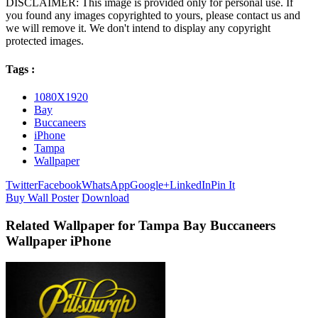
DISCLAIMER: This image is provided only for personal use. If
you found any images copyrighted to yours, please contact us and
we will remove it. We don't intend to display any copyright
protected images.
Tags :
1080X1920
Bay
Buccaneers
iPhone
Tampa
Wallpaper
Twitter
Facebook
WhatsApp
Google+
LinkedIn
Pin It
Buy Wall Poster
Download
Related Wallpaper for Tampa Bay Buccaneers
Wallpaper iPhone