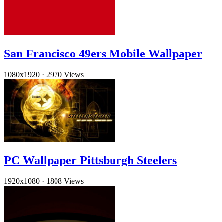
San Francisco 49ers Mobile Wallpaper
1080x1920
·
2970 Views
PC Wallpaper Pittsburgh Steelers
1920x1080
·
1808 Views