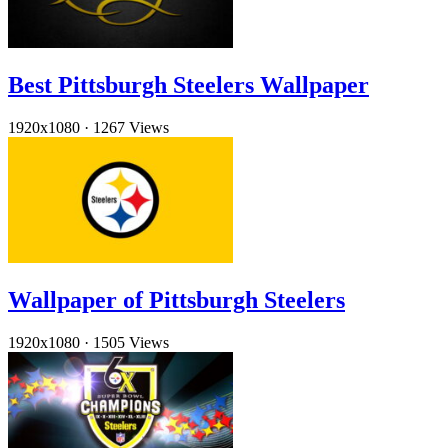
Best Pittsburgh Steelers Wallpaper
1920x1080
·
1267 Views
Wallpaper of Pittsburgh Steelers
1920x1080
·
1505 Views