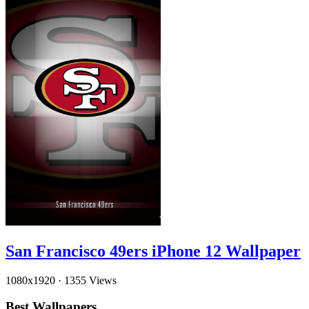
San Francisco 49ers iPhone 12 Wallpaper
1080x1920
·
1355 Views
Best Wallpapers