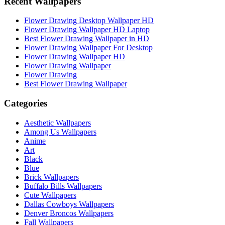
Recent Wallpapers
Flower Drawing Desktop Wallpaper HD
Flower Drawing Wallpaper HD Laptop
Best Flower Drawing Wallpaper in HD
Flower Drawing Wallpaper For Desktop
Flower Drawing Wallpaper HD
Flower Drawing Wallpaper
Flower Drawing
Best Flower Drawing Wallpaper
Categories
Aesthetic Wallpapers
Among Us Wallpapers
Anime
Art
Black
Blue
Brick Wallpapers
Buffalo Bills Wallpapers
Cute Wallpapers
Dallas Cowboys Wallpapers
Denver Broncos Wallpapers
Fall Wallpapers