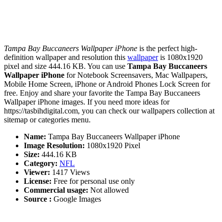
Tampa Bay Buccaneers Wallpaper iPhone
is the perfect high-
definition wallpaper and resolution this
wallpaper
is 1080x1920
pixel and size 444.16 KB. You can use
Tampa Bay Buccaneers
Wallpaper iPhone
for Notebook Screensavers, Mac Wallpapers,
Mobile Home Screen, iPhone or Android Phones Lock Screen for
free. Enjoy and share your favorite the Tampa Bay Buccaneers
Wallpaper iPhone images. If you need more ideas for
https://tasbihdigital.com, you can check our wallpapers collection at
sitemap or categories menu.
Name:
Tampa Bay Buccaneers Wallpaper iPhone
Image Resolution:
1080x1920 Pixel
Size:
444.16 KB
Category:
NFL
Viewer:
1417 Views
License:
Free for personal use only
Commercial usage:
Not allowed
Source :
Google Images