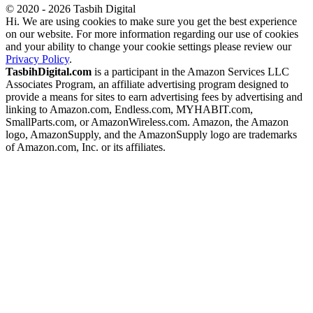
© 2020 - 2026 Tasbih Digital
Hi. We are using cookies to make sure you get the best experience
on our website. For more information regarding our use of cookies
and your ability to change your cookie settings please review our
Privacy Policy
.
TasbihDigital.com
is a participant in the Amazon Services LLC
Associates Program, an affiliate advertising program designed to
provide a means for sites to earn advertising fees by advertising and
linking to Amazon.com, Endless.com, MYHABIT.com,
SmallParts.com, or AmazonWireless.com. Amazon, the Amazon
logo, AmazonSupply, and the AmazonSupply logo are trademarks
of Amazon.com, Inc. or its affiliates.