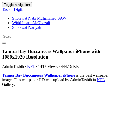
Toggle navigation
Tasbih Digital
Sholawat Nabi Muhammad SAW
Wirid Imam Al-Ghazali
Sholawat Nariyah
Tampa Bay Buccaneers Wallpaper iPhone with
1080x1920 Resolution
AdminTasbih
·
NFL
·
1417 Views
·
444.16 KB
Tampa Bay Buccaneers Wallpaper iPhone
is the best wallpaper
image. This wallpaper HD was upload by AdminTasbih in
NFL
Gallery.