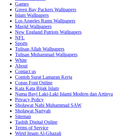
Games
Green Bay Packers Wallpapers
Islam Wallpapers
Los Angeles Rams Wallpapers
Masjid Wallpapers
New England Patriots Wallpapers
NFL
Sports
Tulisan Allah Wallpapers
Tulisan Muhammad Wallpapers
White
About
Contact us
Contoh Surat Lamaran Kerja
Copas Font Online
Kata Kata Bijak Islam
Nama Bayi Laki-Laki Islami Modern dan Artinya
Privacy Policy
Sholawat Nabi Muhammad SAW
Sholawat Nariyah
Sitemap
Tasbih Digital Online
Terms of Service
Wirid Imam Al-Ghazali