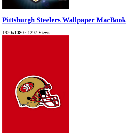
Pittsburgh Steelers Wallpaper MacBook
1920x1080
·
1297 Views