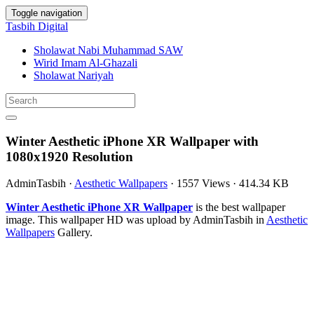
Toggle navigation
Tasbih Digital
Sholawat Nabi Muhammad SAW
Wirid Imam Al-Ghazali
Sholawat Nariyah
Winter Aesthetic iPhone XR Wallpaper with
1080x1920 Resolution
AdminTasbih
·
Aesthetic Wallpapers
·
1557 Views
·
414.34 KB
Winter Aesthetic iPhone XR Wallpaper
is the best wallpaper
image. This wallpaper HD was upload by AdminTasbih in
Aesthetic
Wallpapers
Gallery.