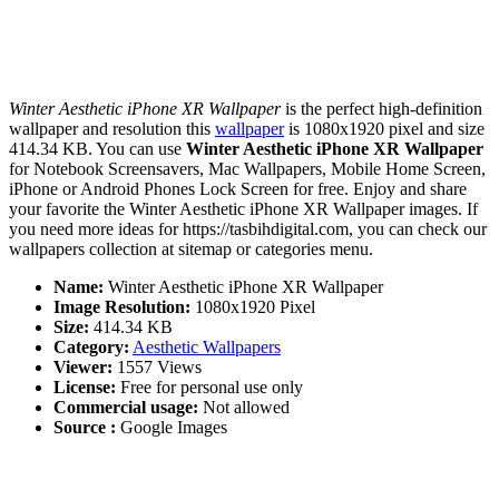
Winter Aesthetic iPhone XR Wallpaper
is the perfect high-definition
wallpaper and resolution this
wallpaper
is 1080x1920 pixel and size
414.34 KB. You can use
Winter Aesthetic iPhone XR Wallpaper
for Notebook Screensavers, Mac Wallpapers, Mobile Home Screen,
iPhone or Android Phones Lock Screen for free. Enjoy and share
your favorite the Winter Aesthetic iPhone XR Wallpaper images. If
you need more ideas for https://tasbihdigital.com, you can check our
wallpapers collection at sitemap or categories menu.
Name:
Winter Aesthetic iPhone XR Wallpaper
Image Resolution:
1080x1920 Pixel
Size:
414.34 KB
Category:
Aesthetic Wallpapers
Viewer:
1557 Views
License:
Free for personal use only
Commercial usage:
Not allowed
Source :
Google Images