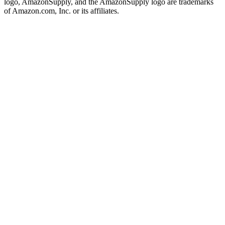
logo, AmazonSupply, and the AmazonSupply logo are trademarks
of Amazon.com, Inc. or its affiliates.