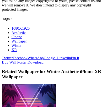
you found any images copyrighted to yours, please contact us and
we will remove it. We don't intend to display any copyright
protected images.
Tags :
1080X1920
Aesthetic
iPhone
Wallpaper
Winter
XR
Twitter
Facebook
WhatsApp
Google+
LinkedIn
Pin It
Buy Wall Poster
Download
Related Wallpaper for Winter Aesthetic iPhone XR
Wallpaper