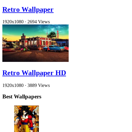
Retro Wallpaper
1920x1080
·
2694 Views
Retro Wallpaper HD
1920x1080
·
3889 Views
Best Wallpapers