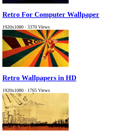
Retro For Computer Wallpaper
1920x1080
·
3370 Views
Retro Wallpapers in HD
1920x1080
·
1765 Views