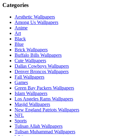
Categories
Aesthetic Wallpapers
Among Us Wallpapers
Anime
Art
Black
Blue
Brick Wallpapers
Buffalo Bills Wallpapers
Cute Wallpapers
Dallas Cowboys Wallpapers
Denver Broncos Wallpapers
Fall Wallpapers
Games
Green Bay Packers Wallpapers
Islam Wallpapers
Los Angeles Rams Wallpapers
Masjid Wallpapers
New England Patriots Wallpapers
NFL
Sports
Tulisan Allah Wallpapers
Tulisan Muhammad Wallpapers