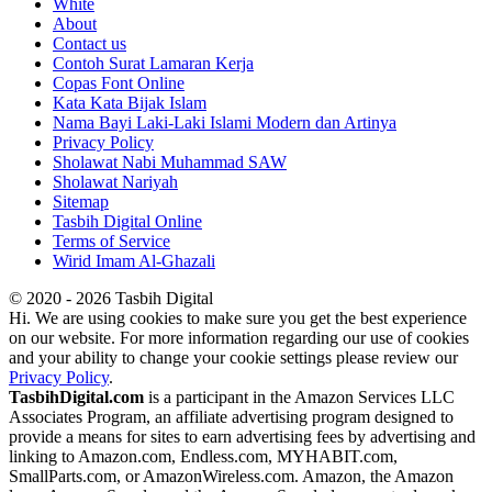
White
About
Contact us
Contoh Surat Lamaran Kerja
Copas Font Online
Kata Kata Bijak Islam
Nama Bayi Laki-Laki Islami Modern dan Artinya
Privacy Policy
Sholawat Nabi Muhammad SAW
Sholawat Nariyah
Sitemap
Tasbih Digital Online
Terms of Service
Wirid Imam Al-Ghazali
© 2020 - 2026 Tasbih Digital
Hi. We are using cookies to make sure you get the best experience
on our website. For more information regarding our use of cookies
and your ability to change your cookie settings please review our
Privacy Policy
.
TasbihDigital.com
is a participant in the Amazon Services LLC
Associates Program, an affiliate advertising program designed to
provide a means for sites to earn advertising fees by advertising and
linking to Amazon.com, Endless.com, MYHABIT.com,
SmallParts.com, or AmazonWireless.com. Amazon, the Amazon