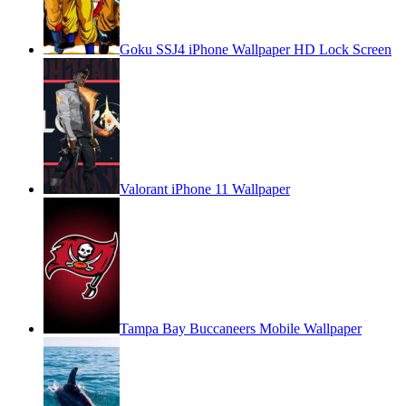
Goku SSJ4 iPhone Wallpaper HD Lock Screen
Valorant iPhone 11 Wallpaper
Tampa Bay Buccaneers Mobile Wallpaper