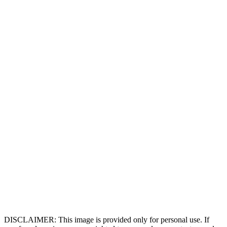
DISCLAIMER: This image is provided only for personal use. If