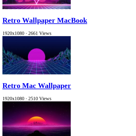
Retro Wallpaper MacBook
1920x1080
·
2661 Views
Retro Mac Wallpaper
1920x1080
·
2510 Views