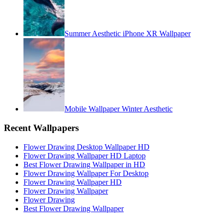
Summer Aesthetic iPhone XR Wallpaper
Mobile Wallpaper Winter Aesthetic
Recent Wallpapers
Flower Drawing Desktop Wallpaper HD
Flower Drawing Wallpaper HD Laptop
Best Flower Drawing Wallpaper in HD
Flower Drawing Wallpaper For Desktop
Flower Drawing Wallpaper HD
Flower Drawing Wallpaper
Flower Drawing
Best Flower Drawing Wallpaper