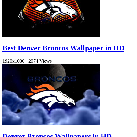
Best Denver Broncos Wallpaper in HD
1920x1080
·
2074 Views
Denver Broncos Wallpapers in HD