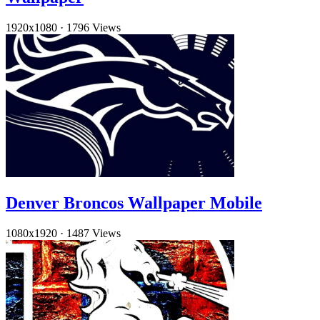
1920x1080
·
1796 Views
Denver Broncos Wallpaper Mobile
1080x1920
·
1487 Views