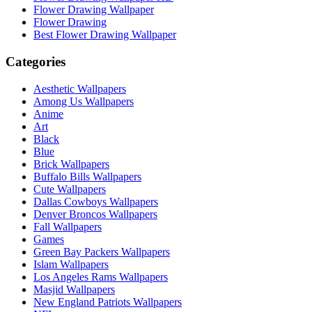
Flower Drawing Wallpaper
Flower Drawing
Best Flower Drawing Wallpaper
Categories
Aesthetic Wallpapers
Among Us Wallpapers
Anime
Art
Black
Blue
Brick Wallpapers
Buffalo Bills Wallpapers
Cute Wallpapers
Dallas Cowboys Wallpapers
Denver Broncos Wallpapers
Fall Wallpapers
Games
Green Bay Packers Wallpapers
Islam Wallpapers
Los Angeles Rams Wallpapers
Masjid Wallpapers
New England Patriots Wallpapers