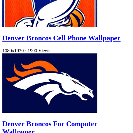
Denver Broncos Cell Phone Wallpaper
1080x1920
·
1900 Views
Denver Broncos For Computer
Wallpaper