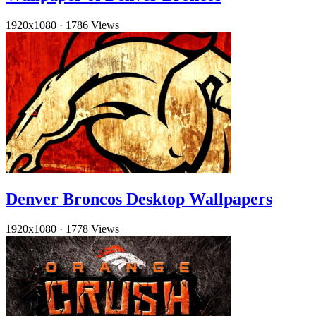
1920x1080
·
1786 Views
Denver Broncos Desktop Wallpapers
1920x1080
·
1778 Views