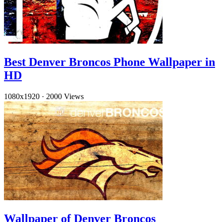
Best Denver Broncos Phone Wallpaper in
HD
1080x1920
·
2000 Views
Wallpaper of Denver Broncos