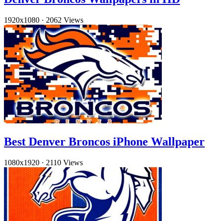
1920x1080
·
2062 Views
Best Denver Broncos iPhone Wallpaper
1080x1920
·
2110 Views