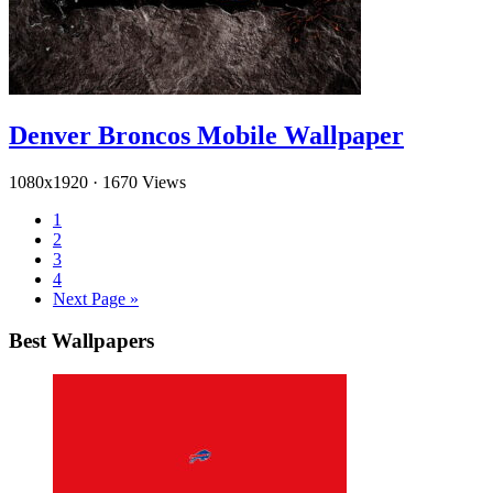
Denver Broncos Mobile Wallpaper
1080x1920
·
1670 Views
1
2
3
4
Next Page »
Best Wallpapers