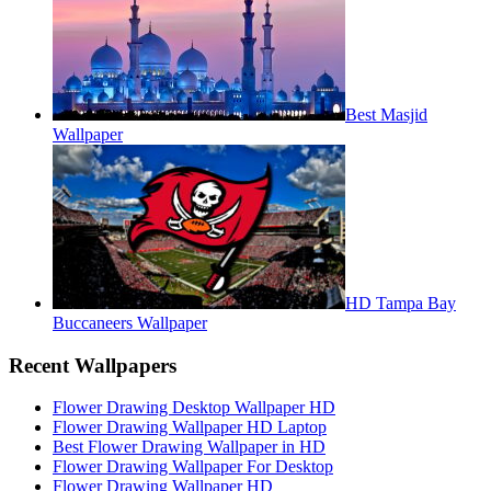
Best Masjid
Wallpaper
HD Tampa Bay
Buccaneers Wallpaper
Recent Wallpapers
Flower Drawing Desktop Wallpaper HD
Flower Drawing Wallpaper HD Laptop
Best Flower Drawing Wallpaper in HD
Flower Drawing Wallpaper For Desktop
Flower Drawing Wallpaper HD