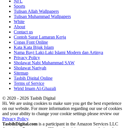
NFL
Sports
Tulisan Allah Wallpapers
Tulisan Muhammad Wallpapers
White
About
Contact us
Contoh Surat Lamaran Kerja
Copas Font Online
Kata Kata Bijak Islam
Nama Bayi Laki-Laki Islami Modern dan Artinya
Privacy Policy
Sholawat Nabi Muhammad SAW
Sholawat Nariyah
Sitemap
Tasbih Digital Online
Terms of Service
Wirid Imam Al-Ghazali
© 2020 - 2026 Tasbih Digital
Hi. We are using cookies to make sure you get the best experience
on our website. For more information regarding our use of cookies
and your ability to change your cookie settings please review our
Privacy Policy
.
TasbihDigital.com
is a participant in the Amazon Services LLC