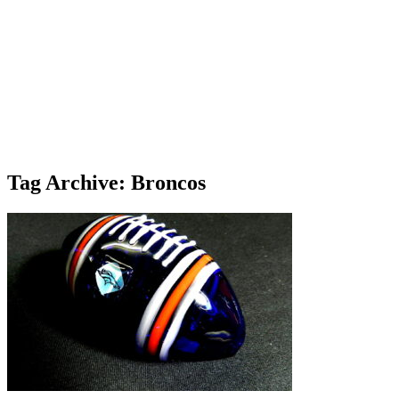
Tag Archive: Broncos