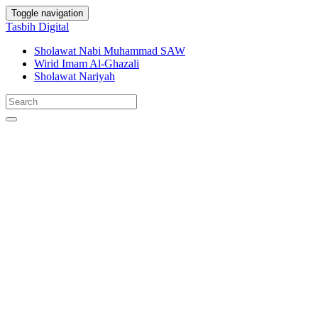
Toggle navigation
Tasbih Digital
Sholawat Nabi Muhammad SAW
Wirid Imam Al-Ghazali
Sholawat Nariyah