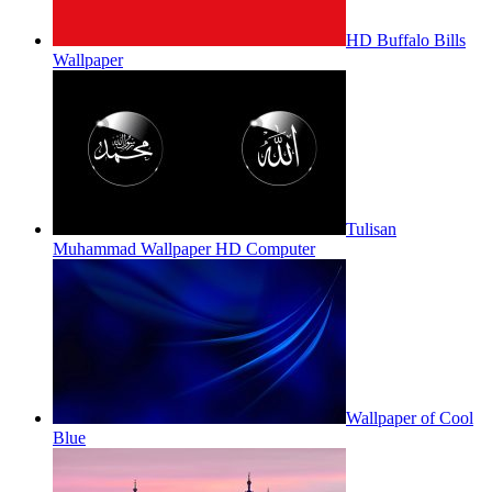
HD Buffalo Bills
Wallpaper
Tulisan
Muhammad Wallpaper HD Computer
Wallpaper of Cool
Blue