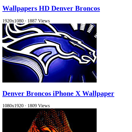
Wallpapers HD Denver Broncos
1920x1080
·
1887 Views
Denver Broncos iPhone X Wallpaper
1080x1920
·
1809 Views