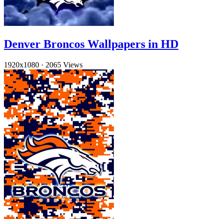
Denver Broncos Wallpapers in HD
1920x1080
·
2065 Views