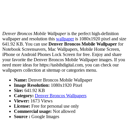
Denver Broncos Mobile Wallpaper
is the perfect high-definition
wallpaper and resolution this
wallpaper
is 1080x1920 pixel and size
641.92 KB. You can use
Denver Broncos Mobile Wallpaper
for
Notebook Screensavers, Mac Wallpapers, Mobile Home Screen,
iPhone or Android Phones Lock Screen for free. Enjoy and share
your favorite the Denver Broncos Mobile Wallpaper images. If you
need more ideas for https://tasbihdigital.com, you can check our
wallpapers collection at sitemap or categories menu.
Name:
Denver Broncos Mobile Wallpaper
Image Resolution:
1080x1920 Pixel
Size:
641.92 KB
Category:
Denver Broncos Wallpapers
Viewer:
1673 Views
License:
Free for personal use only
Commercial usage:
Not allowed
Source :
Google Images