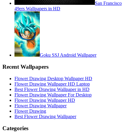
San Francisco
49ers Wallpapers in HD
Goku SSJ Android Wallpaper
Recent Wallpapers
Flower Drawing Desktop Wallpaper HD
Flower Drawing Wallpaper HD Laptop
Best Flower Drawing Wallpaper in HD
Flower Drawing Wallpaper For Desktop
Flower Drawing Wallpaper HD
Flower Drawing Wallpaper
Flower Drawing
Best Flower Drawing Wallpaper
Categories