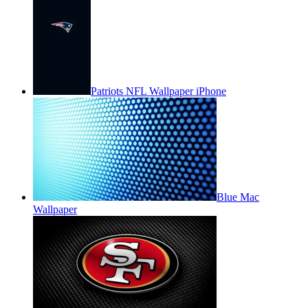
Patriots NFL Wallpaper iPhone
Blue Mac
Wallpaper