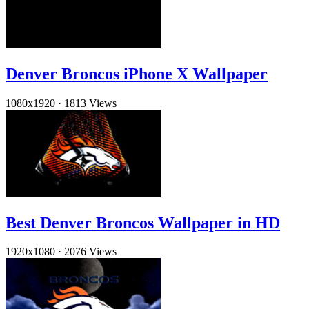
Denver Broncos iPhone X Wallpaper
1080x1920
·
1813 Views
Best Denver Broncos Wallpaper in HD
1920x1080
·
2076 Views