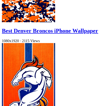
Best Denver Broncos iPhone Wallpaper
1080x1920
·
2115 Views