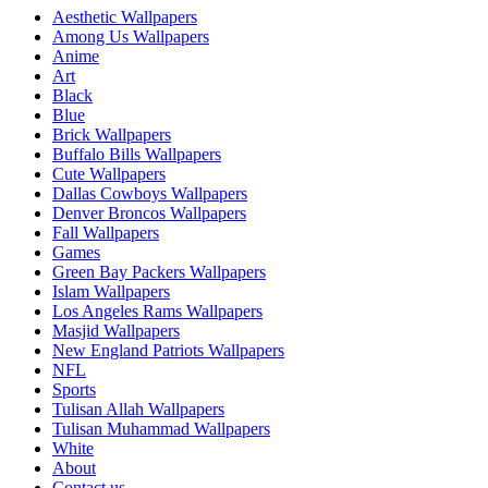
Aesthetic Wallpapers
Among Us Wallpapers
Anime
Art
Black
Blue
Brick Wallpapers
Buffalo Bills Wallpapers
Cute Wallpapers
Dallas Cowboys Wallpapers
Denver Broncos Wallpapers
Fall Wallpapers
Games
Green Bay Packers Wallpapers
Islam Wallpapers
Los Angeles Rams Wallpapers
Masjid Wallpapers
New England Patriots Wallpapers
NFL
Sports
Tulisan Allah Wallpapers
Tulisan Muhammad Wallpapers
White
About
Contact us