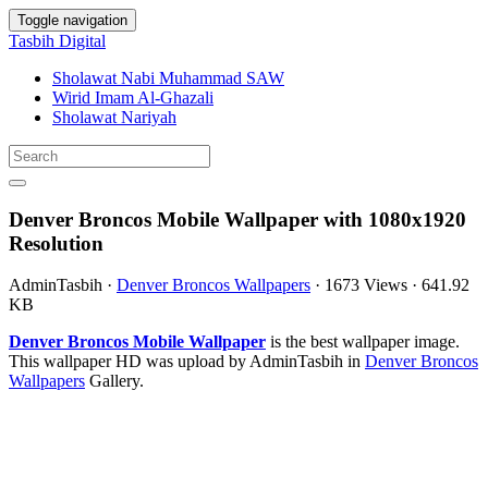
Toggle navigation
Tasbih Digital
Sholawat Nabi Muhammad SAW
Wirid Imam Al-Ghazali
Sholawat Nariyah
Denver Broncos Mobile Wallpaper with 1080x1920
Resolution
AdminTasbih
·
Denver Broncos Wallpapers
·
1673 Views
·
641.92
KB
Denver Broncos Mobile Wallpaper
is the best wallpaper image.
This wallpaper HD was upload by AdminTasbih in
Denver Broncos
Wallpapers
Gallery.