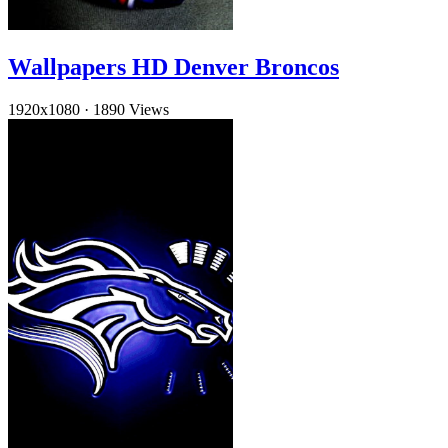
Wallpapers HD Denver Broncos
1920x1080
·
1890 Views