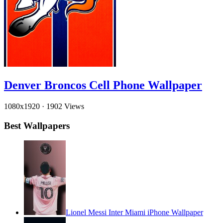
Denver Broncos Cell Phone Wallpaper
1080x1920
·
1902 Views
Best Wallpapers
Lionel Messi Inter Miami iPhone Wallpaper