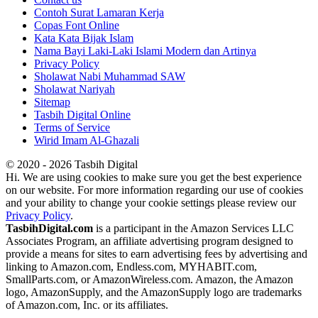
Contoh Surat Lamaran Kerja
Copas Font Online
Kata Kata Bijak Islam
Nama Bayi Laki-Laki Islami Modern dan Artinya
Privacy Policy
Sholawat Nabi Muhammad SAW
Sholawat Nariyah
Sitemap
Tasbih Digital Online
Terms of Service
Wirid Imam Al-Ghazali
© 2020 - 2026 Tasbih Digital
Hi. We are using cookies to make sure you get the best experience
on our website. For more information regarding our use of cookies
and your ability to change your cookie settings please review our
Privacy Policy
.
TasbihDigital.com
is a participant in the Amazon Services LLC
Associates Program, an affiliate advertising program designed to
provide a means for sites to earn advertising fees by advertising and
linking to Amazon.com, Endless.com, MYHABIT.com,
SmallParts.com, or AmazonWireless.com. Amazon, the Amazon
logo, AmazonSupply, and the AmazonSupply logo are trademarks
of Amazon.com, Inc. or its affiliates.