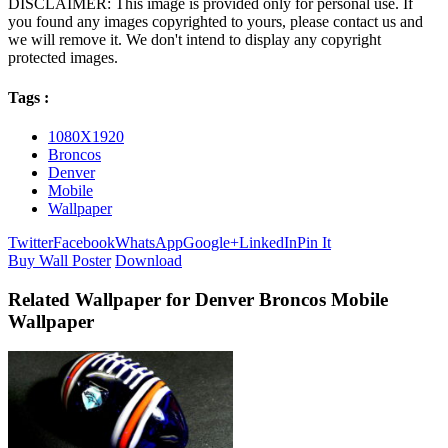
DISCLAIMER: This image is provided only for personal use. If
you found any images copyrighted to yours, please contact us and
we will remove it. We don't intend to display any copyright
protected images.
Tags :
1080X1920
Broncos
Denver
Mobile
Wallpaper
Twitter
Facebook
WhatsApp
Google+
LinkedIn
Pin It
Buy Wall Poster
Download
Related Wallpaper for Denver Broncos Mobile
Wallpaper