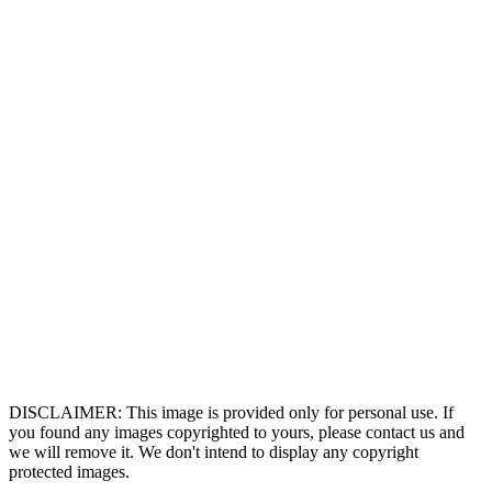
DISCLAIMER: This image is provided only for personal use. If
you found any images copyrighted to yours, please contact us and
we will remove it. We don't intend to display any copyright
protected images.