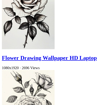
Flower Drawing Wallpaper HD Laptop
1080x1920
·
2696 Views