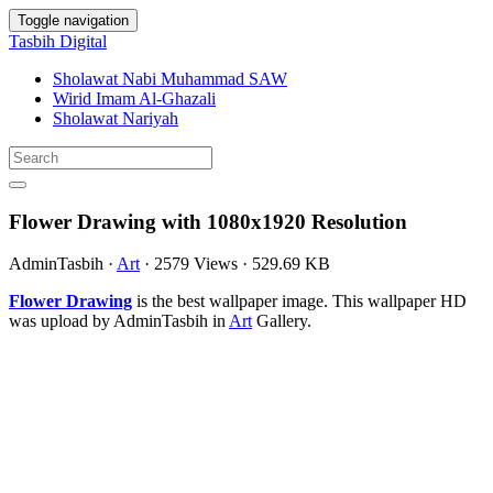
Toggle navigation
Tasbih Digital
Sholawat Nabi Muhammad SAW
Wirid Imam Al-Ghazali
Sholawat Nariyah
Flower Drawing with 1080x1920 Resolution
AdminTasbih
·
Art
·
2579 Views
·
529.69 KB
Flower Drawing
is the best wallpaper image. This wallpaper HD
was upload by AdminTasbih in
Art
Gallery.