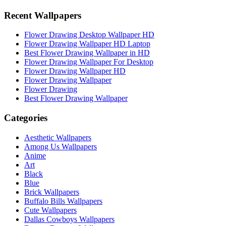
Recent Wallpapers
Flower Drawing Desktop Wallpaper HD
Flower Drawing Wallpaper HD Laptop
Best Flower Drawing Wallpaper in HD
Flower Drawing Wallpaper For Desktop
Flower Drawing Wallpaper HD
Flower Drawing Wallpaper
Flower Drawing
Best Flower Drawing Wallpaper
Categories
Aesthetic Wallpapers
Among Us Wallpapers
Anime
Art
Black
Blue
Brick Wallpapers
Buffalo Bills Wallpapers
Cute Wallpapers
Dallas Cowboys Wallpapers