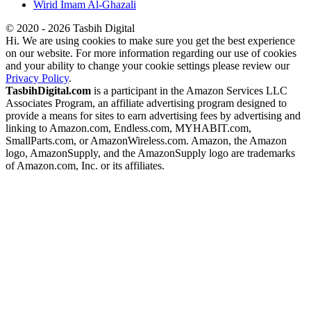
Wirid Imam Al-Ghazali
© 2020 - 2026 Tasbih Digital
Hi. We are using cookies to make sure you get the best experience
on our website. For more information regarding our use of cookies
and your ability to change your cookie settings please review our
Privacy Policy
.
TasbihDigital.com
is a participant in the Amazon Services LLC
Associates Program, an affiliate advertising program designed to
provide a means for sites to earn advertising fees by advertising and
linking to Amazon.com, Endless.com, MYHABIT.com,
SmallParts.com, or AmazonWireless.com. Amazon, the Amazon
logo, AmazonSupply, and the AmazonSupply logo are trademarks
of Amazon.com, Inc. or its affiliates.