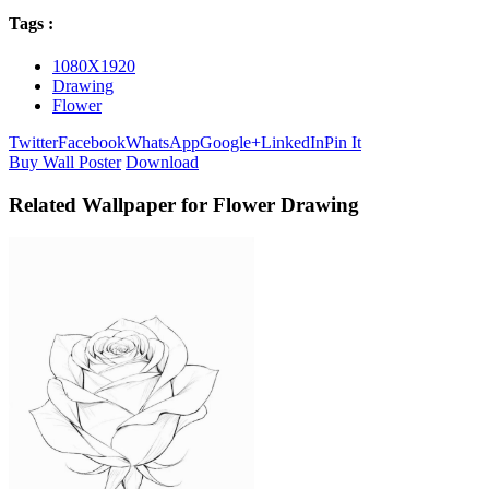
Tags :
1080X1920
Drawing
Flower
Twitter
Facebook
WhatsApp
Google+
LinkedIn
Pin It
Buy Wall Poster
Download
Related Wallpaper for Flower Drawing