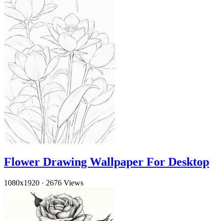
Flower Drawing Wallpaper For Desktop
1080x1920
·
2676 Views