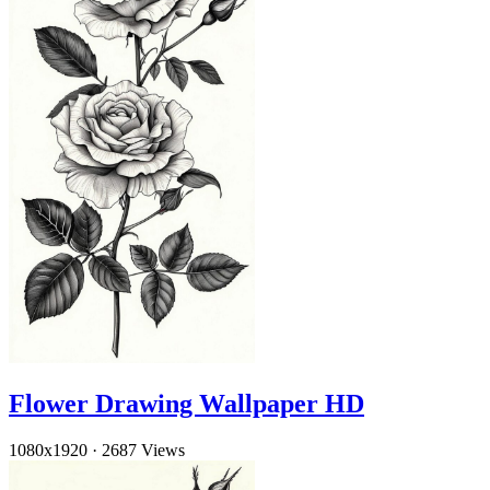
Flower Drawing Wallpaper HD
1080x1920
·
2687 Views