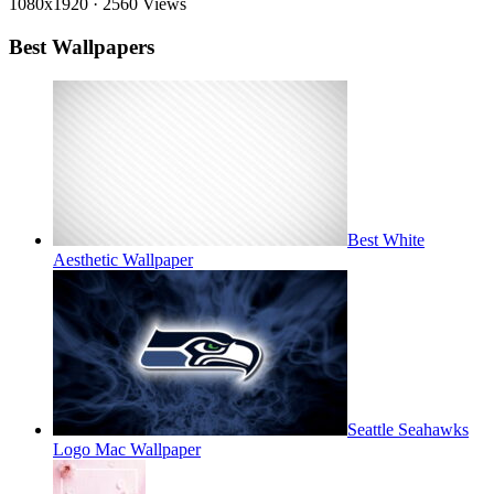
1080x1920
·
2560 Views
Best Wallpapers
Best White
Aesthetic Wallpaper
Seattle Seahawks
Logo Mac Wallpaper