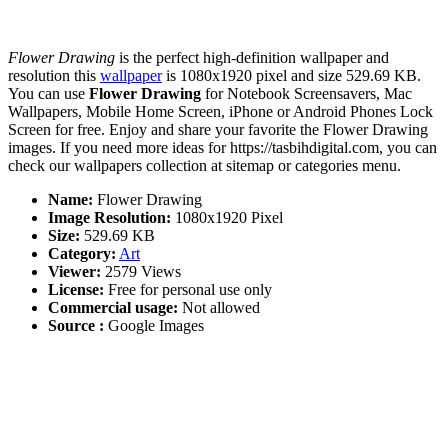
Flower Drawing
is the perfect high-definition wallpaper and
resolution this
wallpaper
is 1080x1920 pixel and size 529.69 KB.
You can use
Flower Drawing
for Notebook Screensavers, Mac
Wallpapers, Mobile Home Screen, iPhone or Android Phones Lock
Screen for free. Enjoy and share your favorite the Flower Drawing
images. If you need more ideas for https://tasbihdigital.com, you can
check our wallpapers collection at sitemap or categories menu.
Name:
Flower Drawing
Image Resolution:
1080x1920 Pixel
Size:
529.69 KB
Category:
Art
Viewer:
2579 Views
License:
Free for personal use only
Commercial usage:
Not allowed
Source :
Google Images