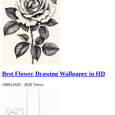
Best Flower Drawing Wallpaper in HD
1080x1920
·
2828 Views