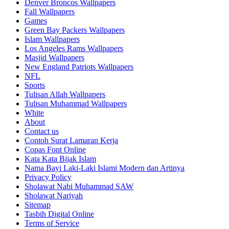
Denver Broncos Wallpapers
Fall Wallpapers
Games
Green Bay Packers Wallpapers
Islam Wallpapers
Los Angeles Rams Wallpapers
Masjid Wallpapers
New England Patriots Wallpapers
NFL
Sports
Tulisan Allah Wallpapers
Tulisan Muhammad Wallpapers
White
About
Contact us
Contoh Surat Lamaran Kerja
Copas Font Online
Kata Kata Bijak Islam
Nama Bayi Laki-Laki Islami Modern dan Artinya
Privacy Policy
Sholawat Nabi Muhammad SAW
Sholawat Nariyah
Sitemap
Tasbih Digital Online
Terms of Service