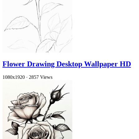
Flower Drawing Desktop Wallpaper HD
1080x1920
·
2857 Views