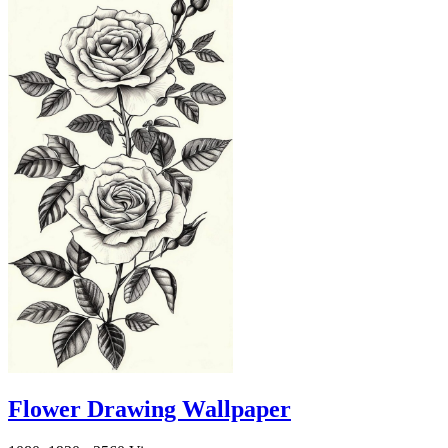
Flower Drawing Wallpaper