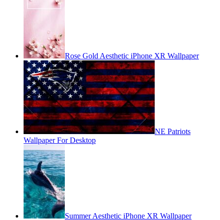
Rose Gold Aesthetic iPhone XR Wallpaper
NE Patriots
Wallpaper For Desktop
Summer Aesthetic iPhone XR Wallpaper