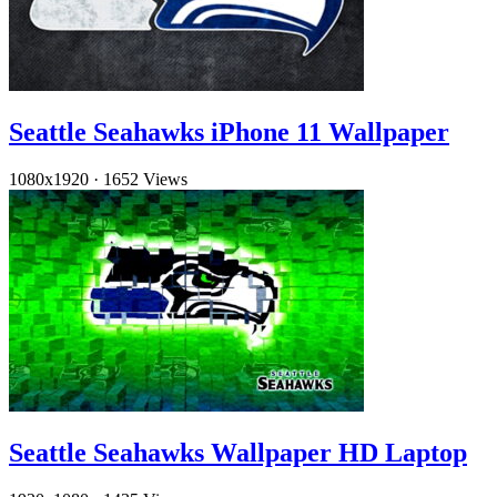
Seattle Seahawks iPhone 11 Wallpaper
1080x1920
·
1652 Views
Seattle Seahawks Wallpaper HD Laptop