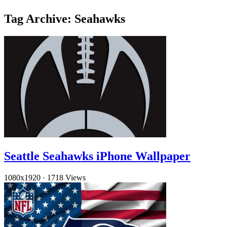
Tag Archive: Seahawks
Seattle Seahawks iPhone Wallpaper
1080x1920
·
1718 Views