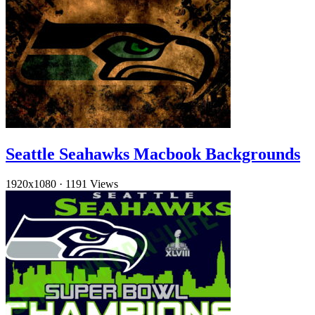
Seattle Seahawks Macbook Backgrounds
1920x1080
·
1191 Views