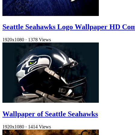
Seattle Seahawks Logo Wallpaper HD Co
1920x1080
·
1378 Views
Wallpaper of Seattle Seahawks
1920x1080
·
1414 Views