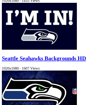
1920x1080
·
1435 Views
Seattle Seahawks Backgrounds HD
1920x1080
·
1607 Views