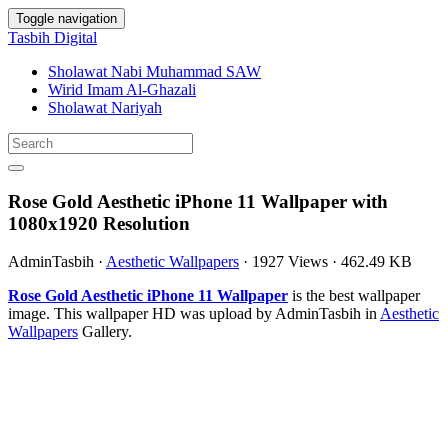
Toggle navigation
Tasbih Digital
Sholawat Nabi Muhammad SAW
Wirid Imam Al-Ghazali
Sholawat Nariyah
Rose Gold Aesthetic iPhone 11 Wallpaper with
1080x1920 Resolution
AdminTasbih
·
Aesthetic Wallpapers
·
1927 Views
·
462.49 KB
Rose Gold Aesthetic iPhone 11 Wallpaper
is the best wallpaper
image. This wallpaper HD was upload by AdminTasbih in
Aesthetic
Wallpapers
Gallery.