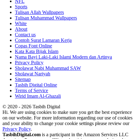
NFL
Sports
Tulisan Allah Wallpapers
Tulisan Muhammad Wallpapers
White
About
Contact us
Contoh Surat Lamaran Kerja
Copas Font Online
Kata Kata Bijak Islam
Nama Bayi Laki-Laki Islami Modern dan Artinya
Privacy Policy
Sholawat Nabi Muhammad SAW
Sholawat Nariyah
Sitemap
Tasbih Digital Online
Terms of Service
Wirid Imam Al-Ghazali
© 2020 - 2026 Tasbih Digital
Hi. We are using cookies to make sure you get the best experience
on our website. For more information regarding our use of cookies
and your ability to change your cookie settings please review our
Privacy Policy
.
TasbihDigital.com
is a participant in the Amazon Services LLC