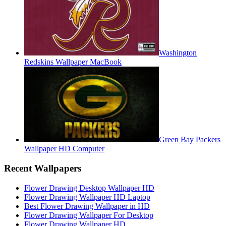
Washington
Redskins Wallpaper MacBook
Green Bay Packers
Wallpaper HD Computer
Recent Wallpapers
Flower Drawing Desktop Wallpaper HD
Flower Drawing Wallpaper HD Laptop
Best Flower Drawing Wallpaper in HD
Flower Drawing Wallpaper For Desktop
Flower Drawing Wallpaper HD