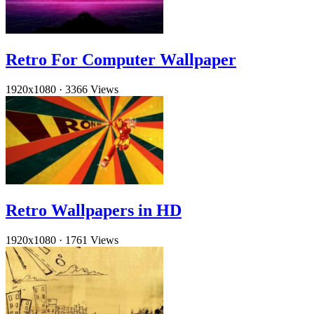
Retro For Computer Wallpaper
1920x1080
·
3366 Views
Retro Wallpapers in HD
1920x1080
·
1761 Views