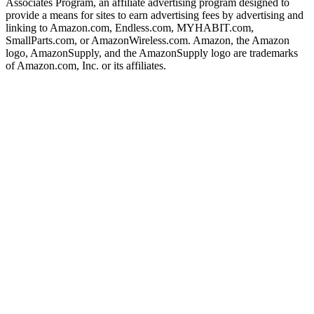
Associates Program, an affiliate advertising program designed to
provide a means for sites to earn advertising fees by advertising and
linking to Amazon.com, Endless.com, MYHABIT.com,
SmallParts.com, or AmazonWireless.com. Amazon, the Amazon
logo, AmazonSupply, and the AmazonSupply logo are trademarks
of Amazon.com, Inc. or its affiliates.