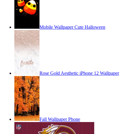
Mobile Wallpaper Cute Halloween
Rose Gold Aesthetic iPhone 12 Wallpaper
Fall Wallpaper Phone