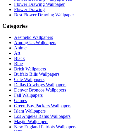
Flower Drawing Wallpaper
Flower Drawing
Best Flower Drawing Wallpaper
Categories
Aesthetic Wallpapers
Among Us Wallpapers
Anime
Art
Black
Blue
Brick Wallpapers
Buffalo Bills Wallpapers
Cute Wallpapers
Dallas Cowboys Wallpapers
Denver Broncos Wallpapers
Fall Wallpapers
Games
Green Bay Packers Wallpapers
Islam Wallpapers
Los Angeles Rams Wallpapers
Masjid Wallpapers
New England Patriots Wallpapers