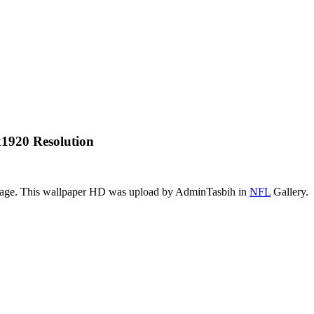
1920 Resolution
image. This wallpaper HD was upload by AdminTasbih in
NFL
Gallery.