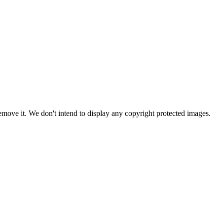
ove it. We don't intend to display any copyright protected images.