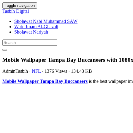
Toggle navigation
Tasbih Digital
Sholawat Nabi Muhammad SAW
Wirid Imam Al-Ghazali
Sholawat Nariyah
Mobile Wallpaper Tampa Bay Buccaneers with 1080x
AdminTasbih
·
NFL
·
1376 Views
·
134.43 KB
Mobile Wallpaper Tampa Bay Buccaneers
is the best wallpaper 