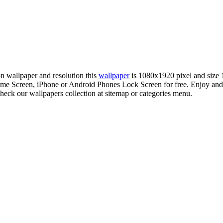
ion wallpaper and resolution this
wallpaper
is 1080x1920 pixel and size
e Screen, iPhone or Android Phones Lock Screen for free. Enjoy and
check our wallpapers collection at sitemap or categories menu.