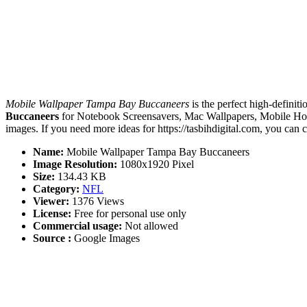
Mobile Wallpaper Tampa Bay Buccaneers
is the perfect high-definit
Buccaneers
for Notebook Screensavers, Mac Wallpapers, Mobile Hom
images. If you need more ideas for https://tasbihdigital.com, you can 
Name:
Mobile Wallpaper Tampa Bay Buccaneers
Image Resolution:
1080x1920 Pixel
Size:
134.43 KB
Category:
NFL
Viewer:
1376 Views
License:
Free for personal use only
Commercial usage:
Not allowed
Source :
Google Images