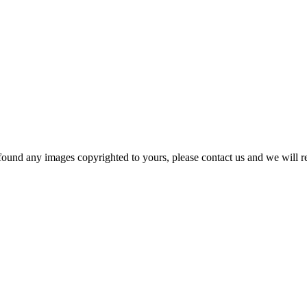
und any images copyrighted to yours, please contact us and we will rem