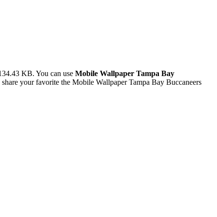
 134.43 KB. You can use
Mobile Wallpaper Tampa Bay
 share your favorite the Mobile Wallpaper Tampa Bay Buccaneers