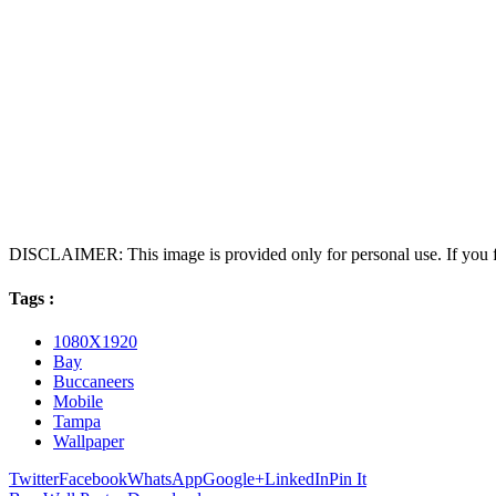
DISCLAIMER: This image is provided only for personal use. If you fo
Tags :
1080X1920
Bay
Buccaneers
Mobile
Tampa
Wallpaper
Twitter
Facebook
WhatsApp
Google+
LinkedIn
Pin It