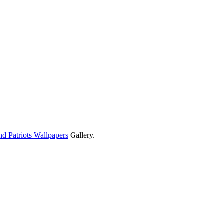
d Patriots Wallpapers
Gallery.