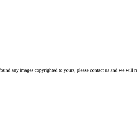
und any images copyrighted to yours, please contact us and we will rem