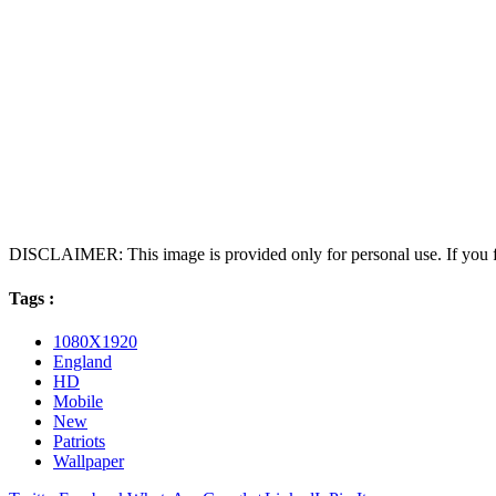
DISCLAIMER: This image is provided only for personal use. If you fo
Tags :
1080X1920
England
HD
Mobile
New
Patriots
Wallpaper