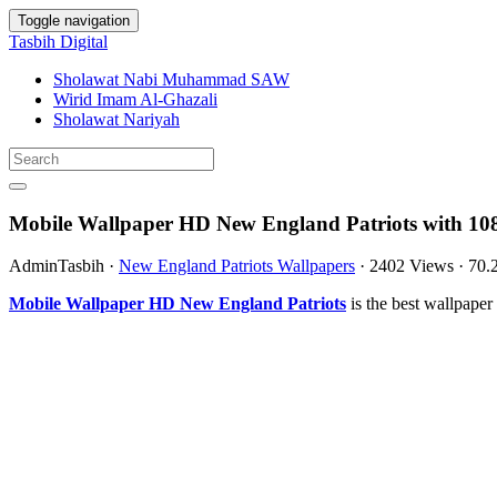
Toggle navigation
Tasbih Digital
Sholawat Nabi Muhammad SAW
Wirid Imam Al-Ghazali
Sholawat Nariyah
Mobile Wallpaper HD New England Patriots with 10
AdminTasbih
·
New England Patriots Wallpapers
·
2402 Views
·
70.
Mobile Wallpaper HD New England Patriots
is the best wallpape