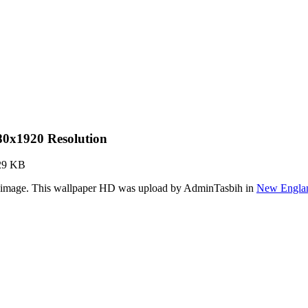
80x1920 Resolution
29 KB
r image. This wallpaper HD was upload by AdminTasbih in
New Englan