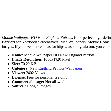
Mobile Wallpaper HD New England Patriots
is the perfect high-defi
Patriots
for Notebook Screensavers, Mac Wallpapers, Mobile Home Sc
images. If you need more ideas for https://tasbihdigital.com, you can 
Name:
Mobile Wallpaper HD New England Patriots
Image Resolution:
1080x1920 Pixel
Size:
70.29 KB
Category:
New England Patriots Wallpapers
Viewer:
2402 Views
License:
Free for personal use only
Commercial usage:
Not allowed
Source :
Google Images