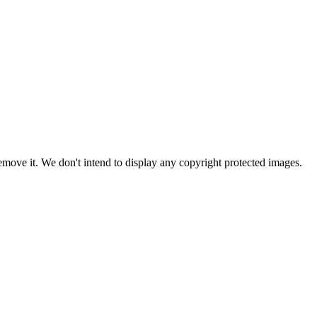
ove it. We don't intend to display any copyright protected images.