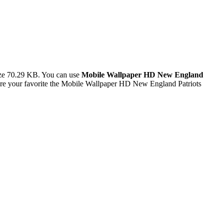
ize 70.29 KB. You can use
Mobile Wallpaper HD New England
re your favorite the Mobile Wallpaper HD New England Patriots