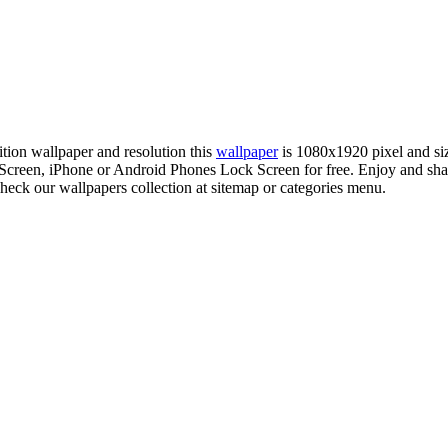
nition wallpaper and resolution this
wallpaper
is 1080x1920 pixel and s
reen, iPhone or Android Phones Lock Screen for free. Enjoy and sha
check our wallpapers collection at sitemap or categories menu.