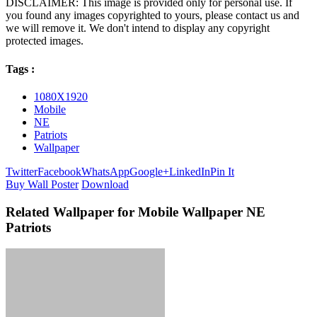
DISCLAIMER: This image is provided only for personal use. If
you found any images copyrighted to yours, please contact us and
we will remove it. We don't intend to display any copyright
protected images.
Tags :
1080X1920
Mobile
NE
Patriots
Wallpaper
Twitter
Facebook
WhatsApp
Google+
LinkedIn
Pin It
Buy Wall Poster
Download
Related Wallpaper for Mobile Wallpaper NE
Patriots