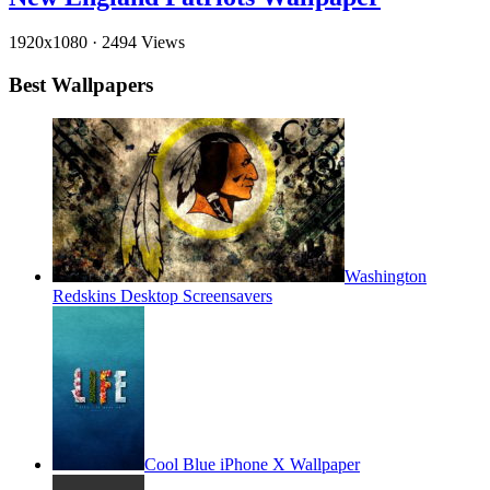
1920x1080
·
2494 Views
Best Wallpapers
Washington
Redskins Desktop Screensavers
Cool Blue iPhone X Wallpaper