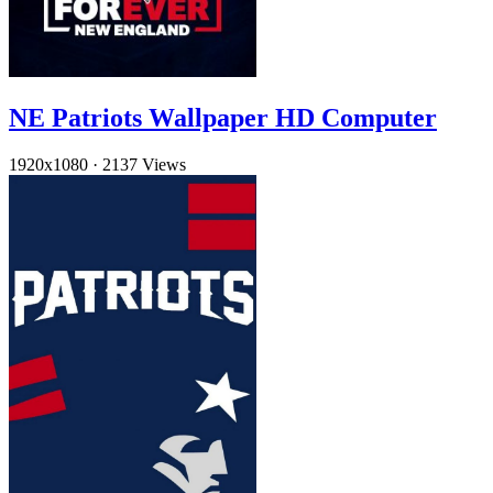
NE Patriots Wallpaper HD Computer
1920x1080
·
2137 Views