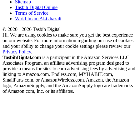
Sitemap
Tasbih Digital Online
Terms of Service
Wirid Imam Al-Ghazali
© 2020 - 2026 Tasbih Digital
Hi. We are using cookies to make sure you get the best experience
on our website. For more information regarding our use of cookies
and your ability to change your cookie settings please review our
Privacy Policy
.
TasbihDigital.com
is a participant in the Amazon Services LLC
Associates Program, an affiliate advertising program designed to
provide a means for sites to earn advertising fees by advertising and
linking to Amazon.com, Endless.com, MYHABIT.com,
SmallParts.com, or AmazonWireless.com. Amazon, the Amazon
logo, AmazonSupply, and the AmazonSupply logo are trademarks
of Amazon.com, Inc. or its affiliates.