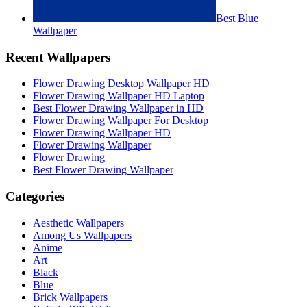
Best Blue
Wallpaper
Recent Wallpapers
Flower Drawing Desktop Wallpaper HD
Flower Drawing Wallpaper HD Laptop
Best Flower Drawing Wallpaper in HD
Flower Drawing Wallpaper For Desktop
Flower Drawing Wallpaper HD
Flower Drawing Wallpaper
Flower Drawing
Best Flower Drawing Wallpaper
Categories
Aesthetic Wallpapers
Among Us Wallpapers
Anime
Art
Black
Blue
Brick Wallpapers