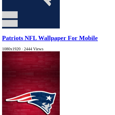
Patriots NFL Wallpaper For Mobile
1080x1920
·
2444 Views