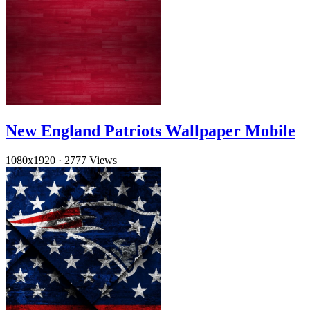
New England Patriots Wallpaper Mobile
1080x1920
·
2777 Views