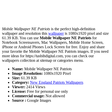
Mobile Wallpaper NE Patriots
is the perfect high-definition
wallpaper and resolution this
wallpaper
is 1080x1920 pixel and size
61.39 KB. You can use
Mobile Wallpaper NE Patriots
for
Notebook Screensavers, Mac Wallpapers, Mobile Home Screen,
iPhone or Android Phones Lock Screen for free. Enjoy and share
your favorite the Mobile Wallpaper NE Patriots images. If you need
more ideas for https://tasbihdigital.com, you can check our
wallpapers collection at sitemap or categories menu.
Name:
Mobile Wallpaper NE Patriots
Image Resolution:
1080x1920 Pixel
Size:
61.39 KB
Category:
New England Patriots Wallpapers
Viewer:
2414 Views
License:
Free for personal use only
Commercial usage:
Not allowed
Source :
Google Images