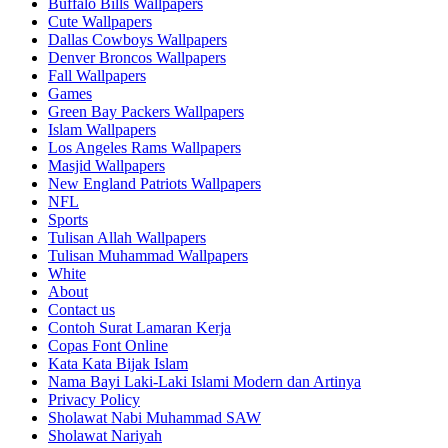
Buffalo Bills Wallpapers
Cute Wallpapers
Dallas Cowboys Wallpapers
Denver Broncos Wallpapers
Fall Wallpapers
Games
Green Bay Packers Wallpapers
Islam Wallpapers
Los Angeles Rams Wallpapers
Masjid Wallpapers
New England Patriots Wallpapers
NFL
Sports
Tulisan Allah Wallpapers
Tulisan Muhammad Wallpapers
White
About
Contact us
Contoh Surat Lamaran Kerja
Copas Font Online
Kata Kata Bijak Islam
Nama Bayi Laki-Laki Islami Modern dan Artinya
Privacy Policy
Sholawat Nabi Muhammad SAW
Sholawat Nariyah