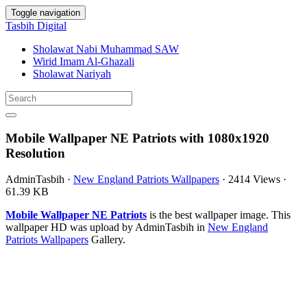
Toggle navigation
Tasbih Digital
Sholawat Nabi Muhammad SAW
Wirid Imam Al-Ghazali
Sholawat Nariyah
Mobile Wallpaper NE Patriots with 1080x1920
Resolution
AdminTasbih
·
New England Patriots Wallpapers
·
2414 Views
·
61.39 KB
Mobile Wallpaper NE Patriots
is the best wallpaper image. This
wallpaper HD was upload by AdminTasbih in
New England
Patriots Wallpapers
Gallery.