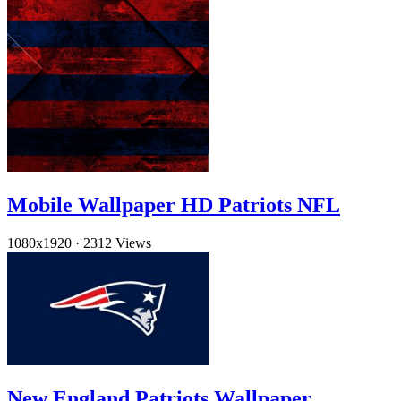
Mobile Wallpaper HD Patriots NFL
1080x1920
·
2312 Views
New England Patriots Wallpaper