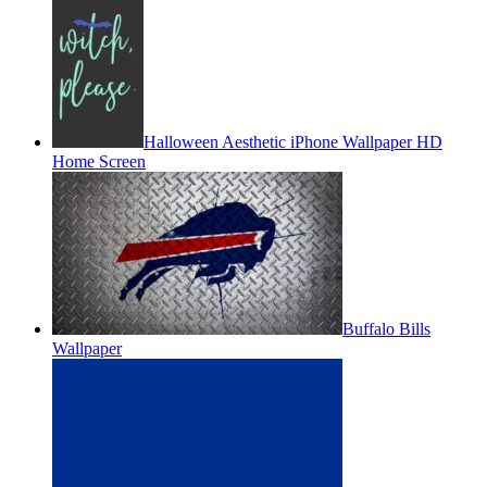
Halloween Aesthetic iPhone Wallpaper HD
Home Screen
Buffalo Bills
Wallpaper