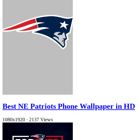
Best NE Patriots Phone Wallpaper in HD
1080x1920
·
2137 Views