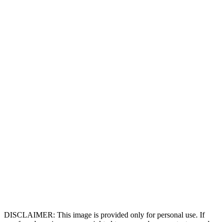
DISCLAIMER: This image is provided only for personal use. If