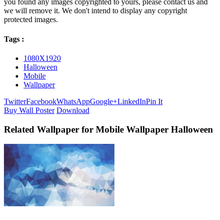
you found any images copyrighted to yours, please contact us and
we will remove it. We don't intend to display any copyright
protected images.
Tags :
1080X1920
Halloween
Mobile
Wallpaper
Twitter
Facebook
WhatsApp
Google+
LinkedIn
Pin It
Buy Wall Poster
Download
Related Wallpaper for Mobile Wallpaper Halloween