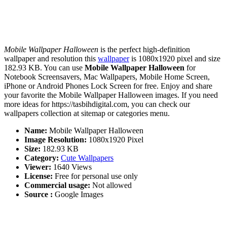
Mobile Wallpaper Halloween
is the perfect high-definition
wallpaper and resolution this
wallpaper
is 1080x1920 pixel and size
182.93 KB. You can use
Mobile Wallpaper Halloween
for
Notebook Screensavers, Mac Wallpapers, Mobile Home Screen,
iPhone or Android Phones Lock Screen for free. Enjoy and share
your favorite the Mobile Wallpaper Halloween images. If you need
more ideas for https://tasbihdigital.com, you can check our
wallpapers collection at sitemap or categories menu.
Name:
Mobile Wallpaper Halloween
Image Resolution:
1080x1920 Pixel
Size:
182.93 KB
Category:
Cute Wallpapers
Viewer:
1640 Views
License:
Free for personal use only
Commercial usage:
Not allowed
Source :
Google Images