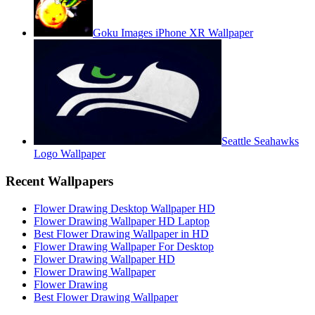
Goku Images iPhone XR Wallpaper
Seattle Seahawks
Logo Wallpaper
Recent Wallpapers
Flower Drawing Desktop Wallpaper HD
Flower Drawing Wallpaper HD Laptop
Best Flower Drawing Wallpaper in HD
Flower Drawing Wallpaper For Desktop
Flower Drawing Wallpaper HD
Flower Drawing Wallpaper
Flower Drawing
Best Flower Drawing Wallpaper