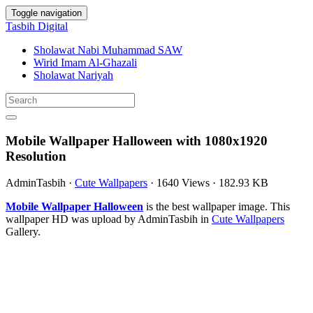
Toggle navigation
Tasbih Digital
Sholawat Nabi Muhammad SAW
Wirid Imam Al-Ghazali
Sholawat Nariyah
Mobile Wallpaper Halloween with 1080x1920
Resolution
AdminTasbih
·
Cute Wallpapers
·
1640 Views
·
182.93 KB
Mobile Wallpaper Halloween
is the best wallpaper image. This
wallpaper HD was upload by AdminTasbih in
Cute Wallpapers
Gallery.