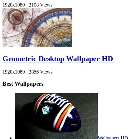
1920x1080
·
2108 Views
Geometric Desktop Wallpaper HD
1920x1080
·
2856 Views
Best Wallpapers
Wallpapers HD