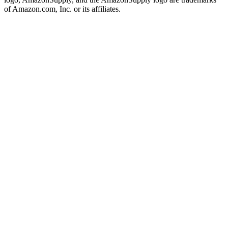
of Amazon.com, Inc. or its affiliates.