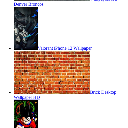
Denver Broncos
Valorant iPhone 12 Wallpaper
Brick Desktop
Wallpaper HD