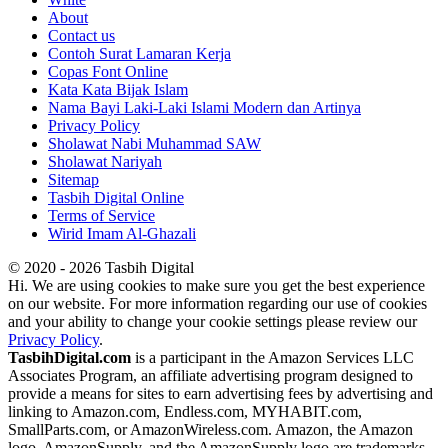
About
Contact us
Contoh Surat Lamaran Kerja
Copas Font Online
Kata Kata Bijak Islam
Nama Bayi Laki-Laki Islami Modern dan Artinya
Privacy Policy
Sholawat Nabi Muhammad SAW
Sholawat Nariyah
Sitemap
Tasbih Digital Online
Terms of Service
Wirid Imam Al-Ghazali
© 2020 - 2026 Tasbih Digital
Hi. We are using cookies to make sure you get the best experience
on our website. For more information regarding our use of cookies
and your ability to change your cookie settings please review our
Privacy Policy
.
TasbihDigital.com
is a participant in the Amazon Services LLC
Associates Program, an affiliate advertising program designed to
provide a means for sites to earn advertising fees by advertising and
linking to Amazon.com, Endless.com, MYHABIT.com,
SmallParts.com, or AmazonWireless.com. Amazon, the Amazon
logo, AmazonSupply, and the AmazonSupply logo are trademarks