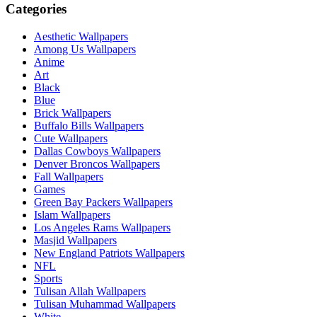
Categories
Aesthetic Wallpapers
Among Us Wallpapers
Anime
Art
Black
Blue
Brick Wallpapers
Buffalo Bills Wallpapers
Cute Wallpapers
Dallas Cowboys Wallpapers
Denver Broncos Wallpapers
Fall Wallpapers
Games
Green Bay Packers Wallpapers
Islam Wallpapers
Los Angeles Rams Wallpapers
Masjid Wallpapers
New England Patriots Wallpapers
NFL
Sports
Tulisan Allah Wallpapers
Tulisan Muhammad Wallpapers
White