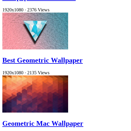
1920x1080
·
2376 Views
Best Geometric Wallpaper
1920x1080
·
2135 Views
Geometric Mac Wallpaper