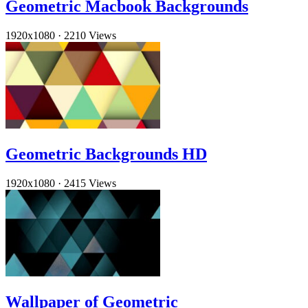
Geometric Macbook Backgrounds
1920x1080
·
2210 Views
Geometric Backgrounds HD
1920x1080
·
2415 Views
Wallpaper of Geometric