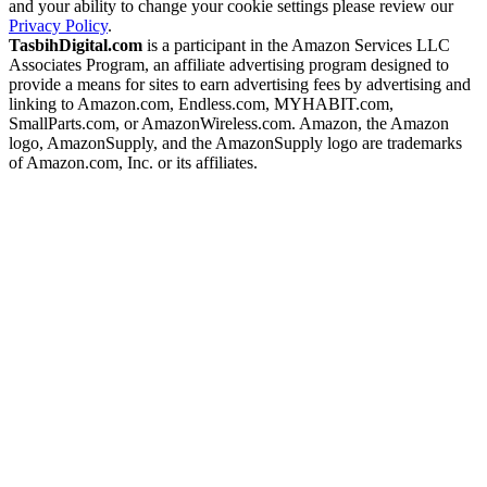
and your ability to change your cookie settings please review our
Privacy Policy
.
TasbihDigital.com
is a participant in the Amazon Services LLC
Associates Program, an affiliate advertising program designed to
provide a means for sites to earn advertising fees by advertising and
linking to Amazon.com, Endless.com, MYHABIT.com,
SmallParts.com, or AmazonWireless.com. Amazon, the Amazon
logo, AmazonSupply, and the AmazonSupply logo are trademarks
of Amazon.com, Inc. or its affiliates.