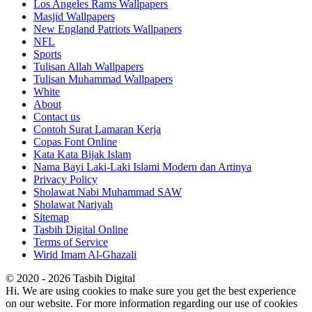
Los Angeles Rams Wallpapers
Masjid Wallpapers
New England Patriots Wallpapers
NFL
Sports
Tulisan Allah Wallpapers
Tulisan Muhammad Wallpapers
White
About
Contact us
Contoh Surat Lamaran Kerja
Copas Font Online
Kata Kata Bijak Islam
Nama Bayi Laki-Laki Islami Modern dan Artinya
Privacy Policy
Sholawat Nabi Muhammad SAW
Sholawat Nariyah
Sitemap
Tasbih Digital Online
Terms of Service
Wirid Imam Al-Ghazali
© 2020 - 2026 Tasbih Digital
Hi. We are using cookies to make sure you get the best experience
on our website. For more information regarding our use of cookies