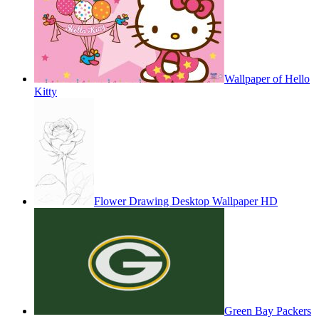
Wallpaper of Hello
Kitty
Flower Drawing Desktop Wallpaper HD
Green Bay Packers