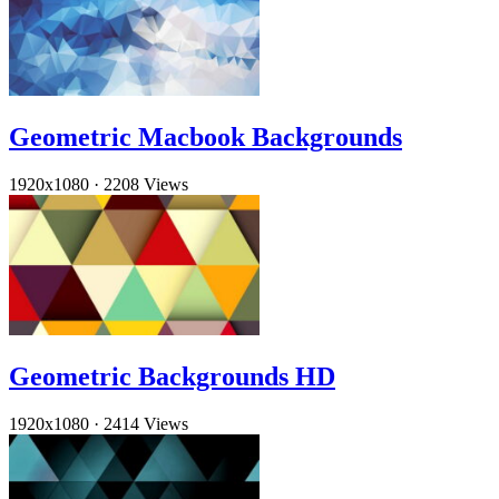
Geometric Macbook Backgrounds
1920x1080
·
2208 Views
Geometric Backgrounds HD
1920x1080
·
2414 Views