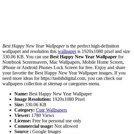
Best Happy New Year Wallpaper
is the perfect high-definition
wallpaper and resolution this
wallpaper
is 1920x1080 pixel and size
330.06 KB. You can use
Best Happy New Year Wallpaper
for
Notebook Screensavers, Mac Wallpapers, Mobile Home Screen,
iPhone or Android Phones Lock Screen for free. Enjoy and share
your favorite the Best Happy New Year Wallpaper images. If you
need more ideas for https://tasbihdigital.com, you can check our
wallpapers collection at sitemap or categories menu.
Name:
Best Happy New Year Wallpaper
Image Resolution:
1920x1080 Pixel
Size:
330.06 KB
Category:
Cute Wallpapers
Viewer:
1780 Views
License:
Free for personal use only
Commercial usage:
Not allowed
Source :
Google Images