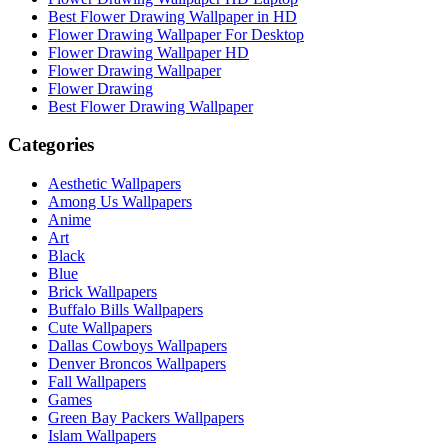
Best Flower Drawing Wallpaper in HD
Flower Drawing Wallpaper For Desktop
Flower Drawing Wallpaper HD
Flower Drawing Wallpaper
Flower Drawing
Best Flower Drawing Wallpaper
Categories
Aesthetic Wallpapers
Among Us Wallpapers
Anime
Art
Black
Blue
Brick Wallpapers
Buffalo Bills Wallpapers
Cute Wallpapers
Dallas Cowboys Wallpapers
Denver Broncos Wallpapers
Fall Wallpapers
Games
Green Bay Packers Wallpapers
Islam Wallpapers