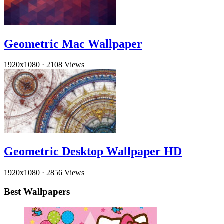
Geometric Mac Wallpaper
1920x1080
·
2108 Views
Geometric Desktop Wallpaper HD
1920x1080
·
2856 Views
Best Wallpapers