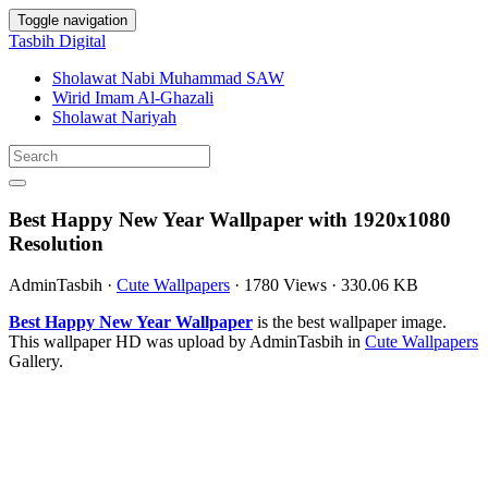
Toggle navigation
Tasbih Digital
Sholawat Nabi Muhammad SAW
Wirid Imam Al-Ghazali
Sholawat Nariyah
Best Happy New Year Wallpaper with 1920x1080
Resolution
AdminTasbih
·
Cute Wallpapers
·
1780 Views
·
330.06 KB
Best Happy New Year Wallpaper
is the best wallpaper image.
This wallpaper HD was upload by AdminTasbih in
Cute Wallpapers
Gallery.