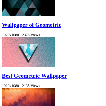
Wallpaper of Geometric
1920x1080
·
2376 Views
Best Geometric Wallpaper
1920x1080
·
2135 Views