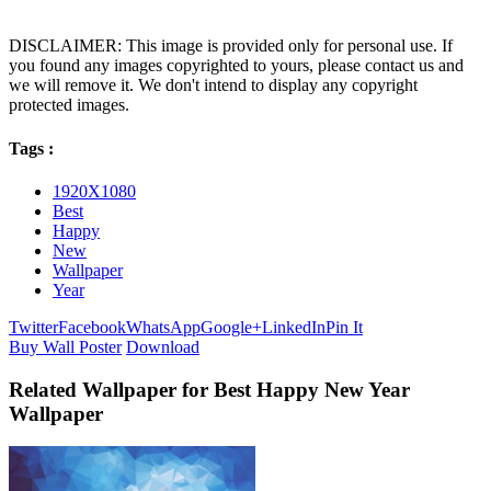
DISCLAIMER: This image is provided only for personal use. If
you found any images copyrighted to yours, please contact us and
we will remove it. We don't intend to display any copyright
protected images.
Tags :
1920X1080
Best
Happy
New
Wallpaper
Year
Twitter
Facebook
WhatsApp
Google+
LinkedIn
Pin It
Buy Wall Poster
Download
Related Wallpaper for Best Happy New Year
Wallpaper