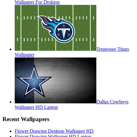
Wallpaper For Desktop
Tennessee Titans
Wallpaper
Dallas Cowboys
Wallpaper HD Laptop
Recent Wallpapers
Flower Drawing Desktop Wallpaper HD
Flower Drawing Wallpaper HD Laptop