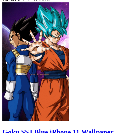
Goku SSJ Blue iPhone 11 Wallpaper