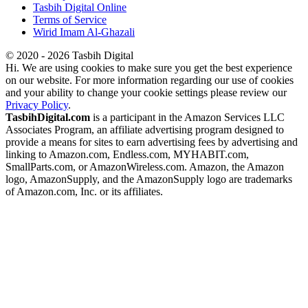
Tasbih Digital Online
Terms of Service
Wirid Imam Al-Ghazali
© 2020 - 2026 Tasbih Digital
Hi. We are using cookies to make sure you get the best experience
on our website. For more information regarding our use of cookies
and your ability to change your cookie settings please review our
Privacy Policy
.
TasbihDigital.com
is a participant in the Amazon Services LLC
Associates Program, an affiliate advertising program designed to
provide a means for sites to earn advertising fees by advertising and
linking to Amazon.com, Endless.com, MYHABIT.com,
SmallParts.com, or AmazonWireless.com. Amazon, the Amazon
logo, AmazonSupply, and the AmazonSupply logo are trademarks
of Amazon.com, Inc. or its affiliates.