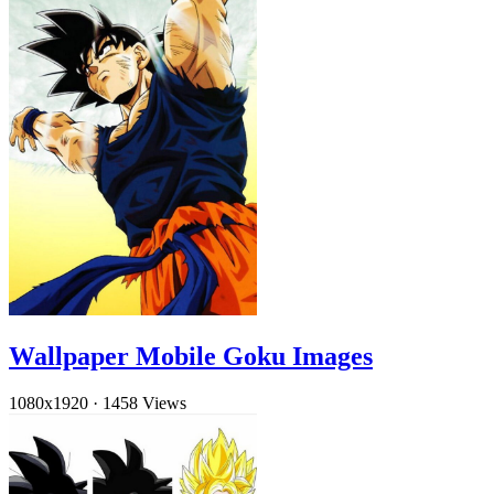
Wallpaper Mobile Goku Images
1080x1920
·
1458 Views