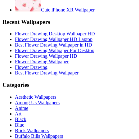
Cute iPhone XR Wallpaper
Recent Wallpapers
Flower Drawing Desktop Wallpaper HD
Flower Drawing Wallpaper HD Laptop
Best Flower Drawing Wallpaper in HD
Flower Drawing Wallpaper For Desktop
Flower Drawing Wallpaper HD
Flower Drawing Wallpaper
Flower Drawing
Best Flower Drawing Wallpaper
Categories
Aesthetic Wallpapers
Among Us Wallpapers
Anime
Art
Black
Blue
Brick Wallpapers
Buffalo Bills Wallpapers