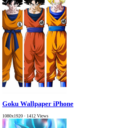
Goku Wallpaper iPhone
1080x1920
·
1412 Views