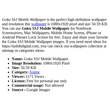
Goku SSJ Mobile Wallpaper
is the perfect high-definition wallpaper
and resolution this
wallpaper
is 1080x1920 pixel and size 50.59 KB.
You can use
Goku SSJ Mobile Wallpaper
for Notebook
Screensavers, Mac Wallpapers, Mobile Home Screen, iPhone or
Android Phones Lock Screen for free. Enjoy and share your favorite
the Goku SSJ Mobile Wallpaper images. If you need more ideas for
https://tasbihdigital.com, you can check our wallpapers collection at
sitemap or categories menu.
Name:
Goku SSJ Mobile Wallpaper
Image Resolution:
1080x1920 Pixel
Size:
50.59 KB
Category:
Anime
Viewer:
1171 Views
License:
Free for personal use only
Commercial usage:
Not allowed
Source :
Google Images