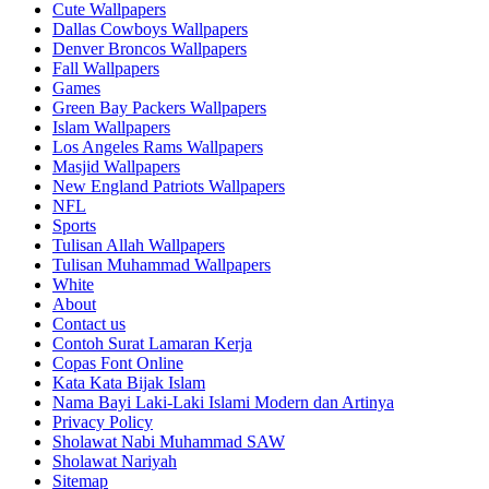
Cute Wallpapers
Dallas Cowboys Wallpapers
Denver Broncos Wallpapers
Fall Wallpapers
Games
Green Bay Packers Wallpapers
Islam Wallpapers
Los Angeles Rams Wallpapers
Masjid Wallpapers
New England Patriots Wallpapers
NFL
Sports
Tulisan Allah Wallpapers
Tulisan Muhammad Wallpapers
White
About
Contact us
Contoh Surat Lamaran Kerja
Copas Font Online
Kata Kata Bijak Islam
Nama Bayi Laki-Laki Islami Modern dan Artinya
Privacy Policy
Sholawat Nabi Muhammad SAW
Sholawat Nariyah
Sitemap