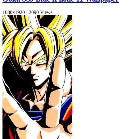
1080x1920
·
2090 Views