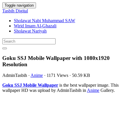
Toggle navigation
Tasbih Digital
Sholawat Nabi Muhammad SAW
Wirid Imam Al-Ghazali
Sholawat Nariyah
Goku SSJ Mobile Wallpaper with 1080x1920
Resolution
AdminTasbih
·
Anime
·
1171 Views
·
50.59 KB
Goku SSJ Mobile Wallpaper
is the best wallpaper image. This
wallpaper HD was upload by AdminTasbih in
Anime
Gallery.