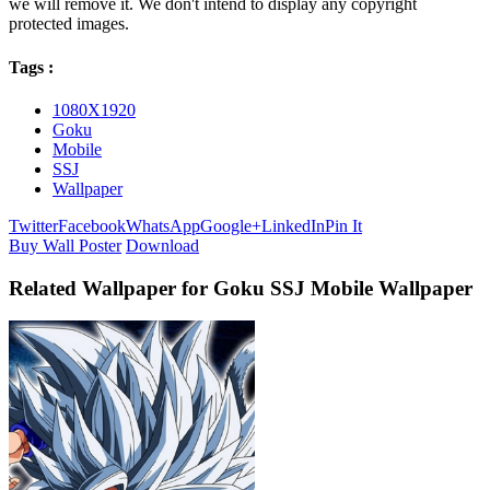
we will remove it. We don't intend to display any copyright
protected images.
Tags :
1080X1920
Goku
Mobile
SSJ
Wallpaper
Twitter
Facebook
WhatsApp
Google+
LinkedIn
Pin It
Buy Wall Poster
Download
Related Wallpaper for Goku SSJ Mobile Wallpaper