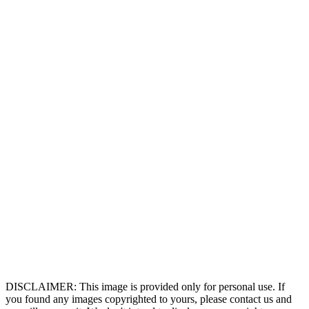
DISCLAIMER: This image is provided only for personal use. If
you found any images copyrighted to yours, please contact us and