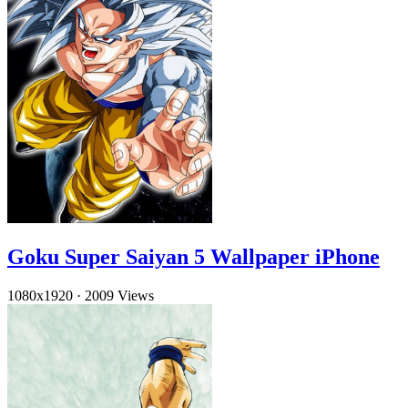
Goku Super Saiyan 5 Wallpaper iPhone
1080x1920
·
2009 Views