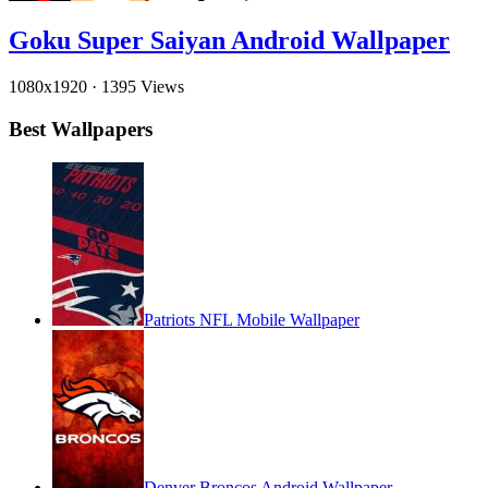
Goku Super Saiyan Android Wallpaper
1080x1920
·
1395 Views
Best Wallpapers
Patriots NFL Mobile Wallpaper
Denver Broncos Android Wallpaper