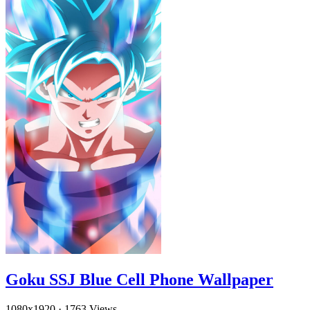
Goku SSJ Blue Cell Phone Wallpaper
1080x1920
·
1763 Views