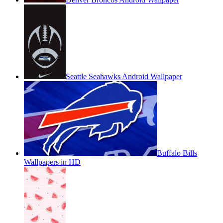
Seattle Seahawks Android Wallpaper
Buffalo Bills
Wallpapers in HD