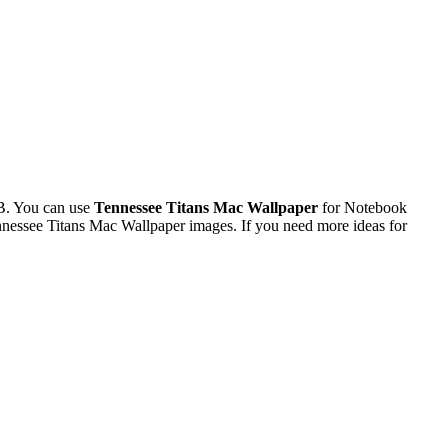
B. You can use
Tennessee Titans Mac Wallpaper
for Notebook
nessee Titans Mac Wallpaper images. If you need more ideas for