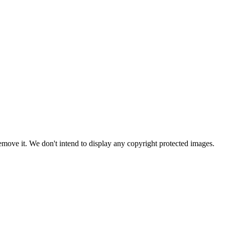
ove it. We don't intend to display any copyright protected images.