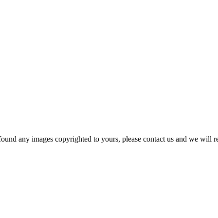
und any images copyrighted to yours, please contact us and we will rem