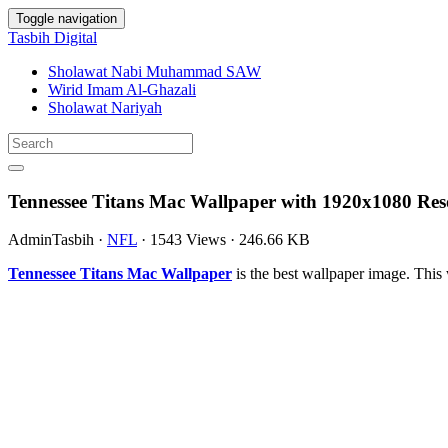
Toggle navigation
Tasbih Digital
Sholawat Nabi Muhammad SAW
Wirid Imam Al-Ghazali
Sholawat Nariyah
Tennessee Titans Mac Wallpaper with 1920x1080 Res
AdminTasbih
·
NFL
·
1543 Views
·
246.66 KB
Tennessee Titans Mac Wallpaper
is the best wallpaper image. Th