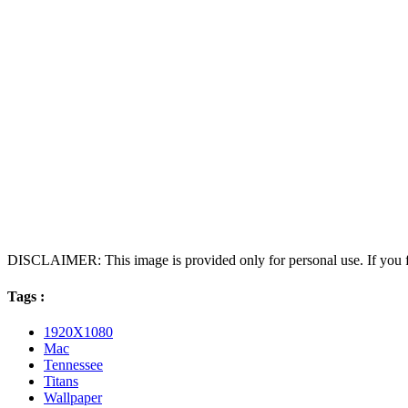
DISCLAIMER: This image is provided only for personal use. If you fo
Tags :
1920X1080
Mac
Tennessee
Titans
Wallpaper