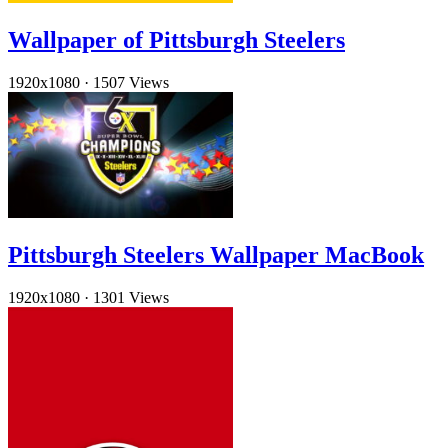
Wallpaper of Pittsburgh Steelers
1920x1080
·
1507 Views
Pittsburgh Steelers Wallpaper MacBook
1920x1080
·
1301 Views