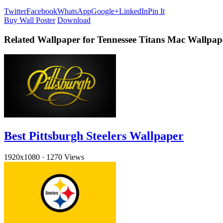
Twitter
Facebook
WhatsApp
Google+
LinkedIn
Pin It
Buy Wall Poster
Download
Related Wallpaper for Tennessee Titans Mac Wallpap
Best Pittsburgh Steelers Wallpaper
1920x1080
·
1270 Views