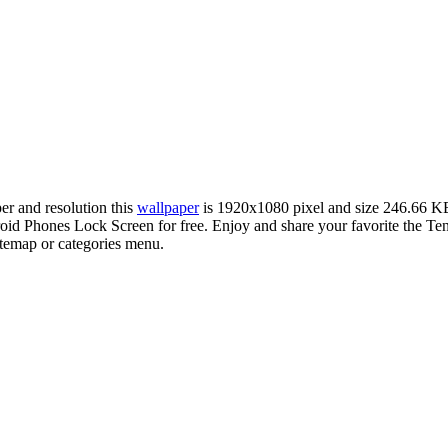
per and resolution this
wallpaper
is 1920x1080 pixel and size 246.66 K
d Phones Lock Screen for free. Enjoy and share your favorite the Ten
sitemap or categories menu.