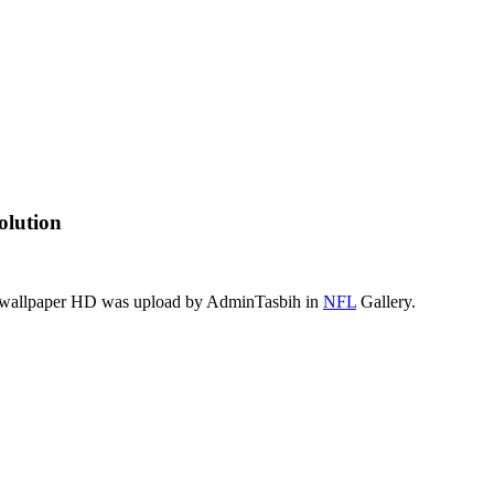
olution
is wallpaper HD was upload by AdminTasbih in
NFL
Gallery.