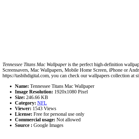
Tennessee Titans Mac Wallpaper
is the perfect high-definition wallpa
Screensavers, Mac Wallpapers, Mobile Home Screen, iPhone or Androi
https://tasbihdigital.com, you can check our wallpapers collection at 
Name:
Tennessee Titans Mac Wallpaper
Image Resolution:
1920x1080 Pixel
Size:
246.66 KB
Category:
NFL
Viewer:
1543 Views
License:
Free for personal use only
Commercial usage:
Not allowed
Source :
Google Images