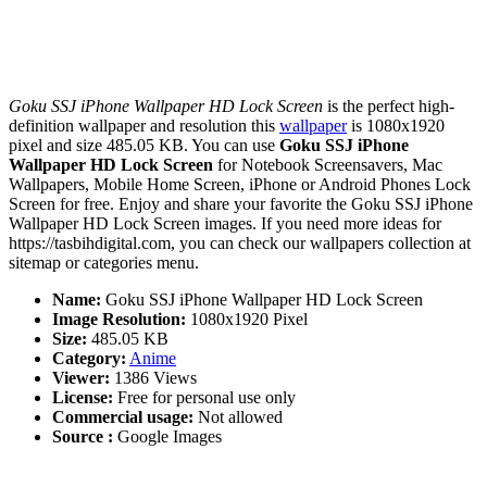
Goku SSJ iPhone Wallpaper HD Lock Screen
is the perfect high-
definition wallpaper and resolution this
wallpaper
is 1080x1920
pixel and size 485.05 KB. You can use
Goku SSJ iPhone
Wallpaper HD Lock Screen
for Notebook Screensavers, Mac
Wallpapers, Mobile Home Screen, iPhone or Android Phones Lock
Screen for free. Enjoy and share your favorite the Goku SSJ iPhone
Wallpaper HD Lock Screen images. If you need more ideas for
https://tasbihdigital.com, you can check our wallpapers collection at
sitemap or categories menu.
Name:
Goku SSJ iPhone Wallpaper HD Lock Screen
Image Resolution:
1080x1920 Pixel
Size:
485.05 KB
Category:
Anime
Viewer:
1386 Views
License:
Free for personal use only
Commercial usage:
Not allowed
Source :
Google Images