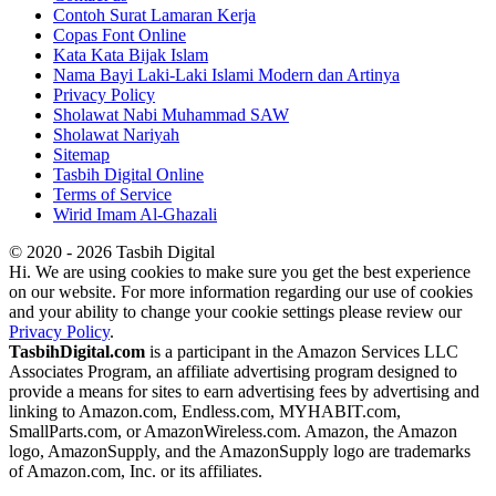
Contoh Surat Lamaran Kerja
Copas Font Online
Kata Kata Bijak Islam
Nama Bayi Laki-Laki Islami Modern dan Artinya
Privacy Policy
Sholawat Nabi Muhammad SAW
Sholawat Nariyah
Sitemap
Tasbih Digital Online
Terms of Service
Wirid Imam Al-Ghazali
© 2020 - 2026 Tasbih Digital
Hi. We are using cookies to make sure you get the best experience
on our website. For more information regarding our use of cookies
and your ability to change your cookie settings please review our
Privacy Policy
.
TasbihDigital.com
is a participant in the Amazon Services LLC
Associates Program, an affiliate advertising program designed to
provide a means for sites to earn advertising fees by advertising and
linking to Amazon.com, Endless.com, MYHABIT.com,
SmallParts.com, or AmazonWireless.com. Amazon, the Amazon
logo, AmazonSupply, and the AmazonSupply logo are trademarks
of Amazon.com, Inc. or its affiliates.