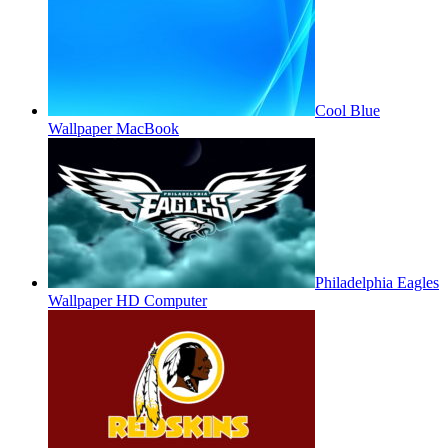
Cool Blue
Wallpaper MacBook
Philadelphia Eagles
Wallpaper HD Computer