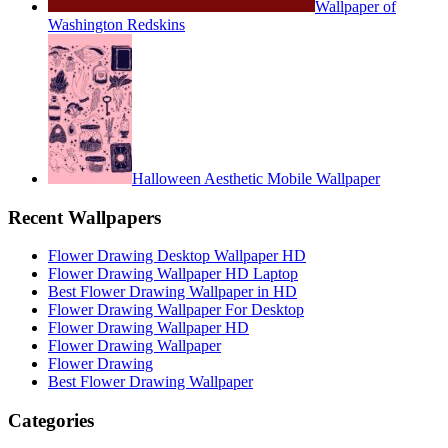
Wallpaper of
Washington Redskins
Halloween Aesthetic Mobile Wallpaper
Recent Wallpapers
Flower Drawing Desktop Wallpaper HD
Flower Drawing Wallpaper HD Laptop
Best Flower Drawing Wallpaper in HD
Flower Drawing Wallpaper For Desktop
Flower Drawing Wallpaper HD
Flower Drawing Wallpaper
Flower Drawing
Best Flower Drawing Wallpaper
Categories