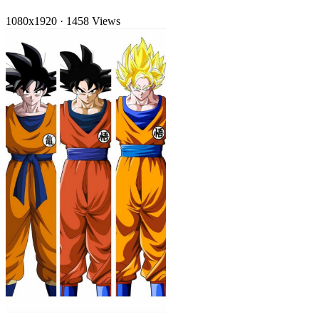
1080x1920
·
1458 Views