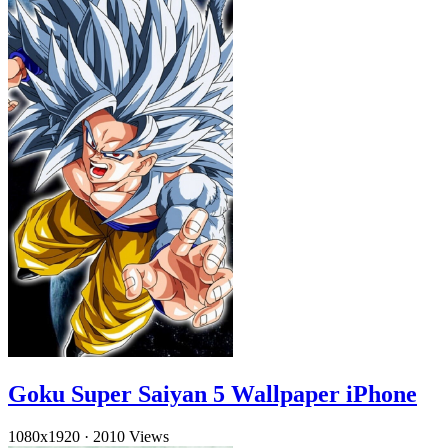
Goku Super Saiyan 5 Wallpaper iPhone
1080x1920
·
2010 Views