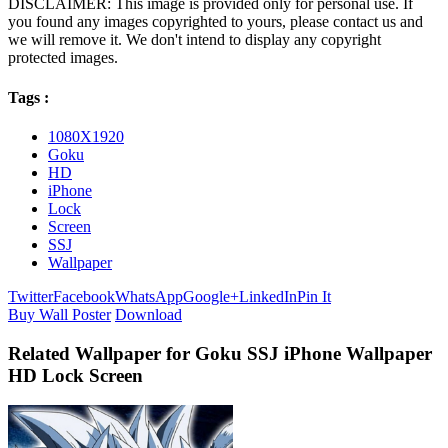
DISCLAIMER: This image is provided only for personal use. If
you found any images copyrighted to yours, please contact us and
we will remove it. We don't intend to display any copyright
protected images.
Tags :
1080X1920
Goku
HD
iPhone
Lock
Screen
SSJ
Wallpaper
Twitter
Facebook
WhatsApp
Google+
LinkedIn
Pin It
Buy Wall Poster
Download
Related Wallpaper for Goku SSJ iPhone Wallpaper
HD Lock Screen