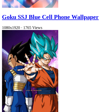
Goku SSJ Blue Cell Phone Wallpaper
1080x1920
·
1765 Views