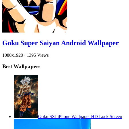
Goku Super Saiyan Android Wallpaper
1080x1920
·
1395 Views
Best Wallpapers
Goku SSJ iPhone Wallpaper HD Lock Screen