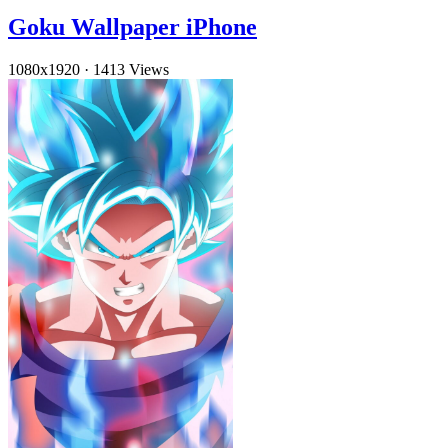
Goku Wallpaper iPhone
1080x1920
·
1413 Views