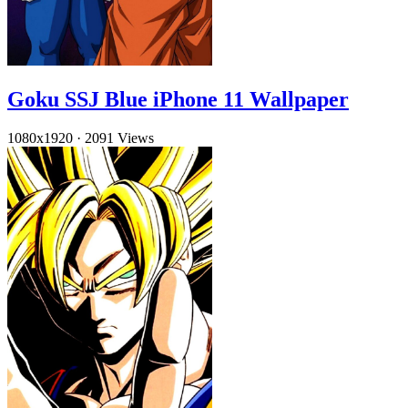
Goku SSJ Blue iPhone 11 Wallpaper
1080x1920
·
2091 Views