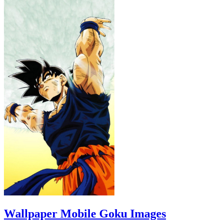
Wallpaper Mobile Goku Images