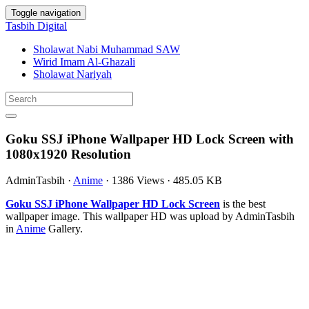
Toggle navigation
Tasbih Digital
Sholawat Nabi Muhammad SAW
Wirid Imam Al-Ghazali
Sholawat Nariyah
Goku SSJ iPhone Wallpaper HD Lock Screen with
1080x1920 Resolution
AdminTasbih
·
Anime
·
1386 Views
·
485.05 KB
Goku SSJ iPhone Wallpaper HD Lock Screen
is the best
wallpaper image. This wallpaper HD was upload by AdminTasbih
in
Anime
Gallery.