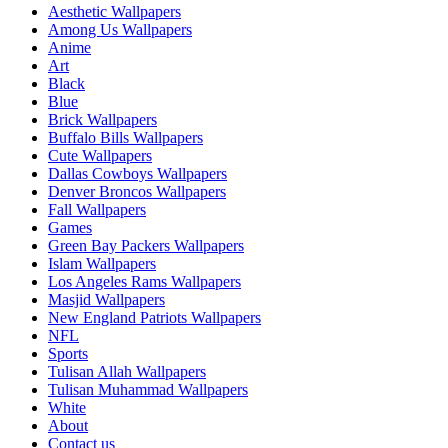
Aesthetic Wallpapers
Among Us Wallpapers
Anime
Art
Black
Blue
Brick Wallpapers
Buffalo Bills Wallpapers
Cute Wallpapers
Dallas Cowboys Wallpapers
Denver Broncos Wallpapers
Fall Wallpapers
Games
Green Bay Packers Wallpapers
Islam Wallpapers
Los Angeles Rams Wallpapers
Masjid Wallpapers
New England Patriots Wallpapers
NFL
Sports
Tulisan Allah Wallpapers
Tulisan Muhammad Wallpapers
White
About
Contact us