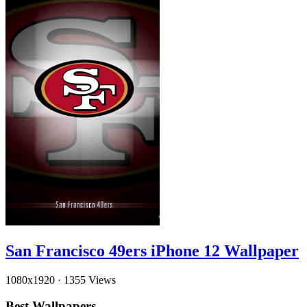
San Francisco 49ers iPhone 12 Wallpaper
1080x1920
·
1355 Views
Best Wallpapers