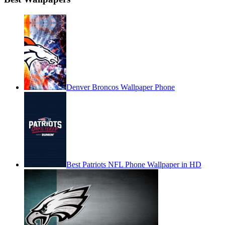
Denver Broncos Wallpaper Phone
Best Patriots NFL Phone Wallpaper in HD