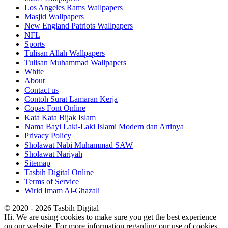
Los Angeles Rams Wallpapers
Masjid Wallpapers
New England Patriots Wallpapers
NFL
Sports
Tulisan Allah Wallpapers
Tulisan Muhammad Wallpapers
White
About
Contact us
Contoh Surat Lamaran Kerja
Copas Font Online
Kata Kata Bijak Islam
Nama Bayi Laki-Laki Islami Modern dan Artinya
Privacy Policy
Sholawat Nabi Muhammad SAW
Sholawat Nariyah
Sitemap
Tasbih Digital Online
Terms of Service
Wirid Imam Al-Ghazali
© 2020 - 2026 Tasbih Digital
Hi. We are using cookies to make sure you get the best experience
on our website. For more information regarding our use of cookies