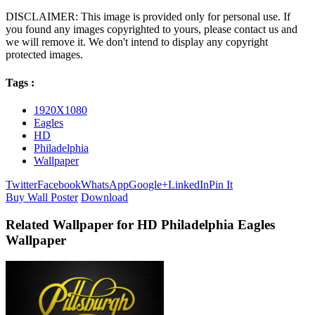
DISCLAIMER: This image is provided only for personal use. If
you found any images copyrighted to yours, please contact us and
we will remove it. We don't intend to display any copyright
protected images.
Tags :
1920X1080
Eagles
HD
Philadelphia
Wallpaper
Twitter
Facebook
WhatsApp
Google+
LinkedIn
Pin It
Buy Wall Poster
Download
Related Wallpaper for HD Philadelphia Eagles
Wallpaper