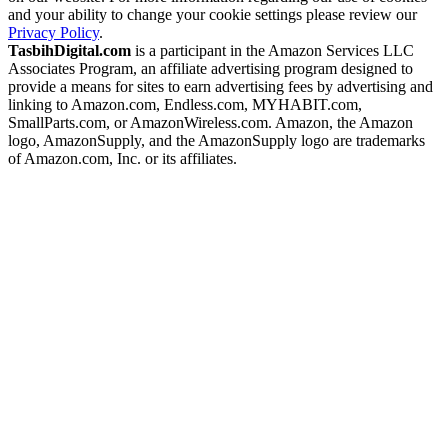
and your ability to change your cookie settings please review our
Privacy Policy
.
TasbihDigital.com
is a participant in the Amazon Services LLC
Associates Program, an affiliate advertising program designed to
provide a means for sites to earn advertising fees by advertising and
linking to Amazon.com, Endless.com, MYHABIT.com,
SmallParts.com, or AmazonWireless.com. Amazon, the Amazon
logo, AmazonSupply, and the AmazonSupply logo are trademarks
of Amazon.com, Inc. or its affiliates.