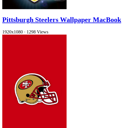
Pittsburgh Steelers Wallpaper MacBook
1920x1080
·
1298 Views