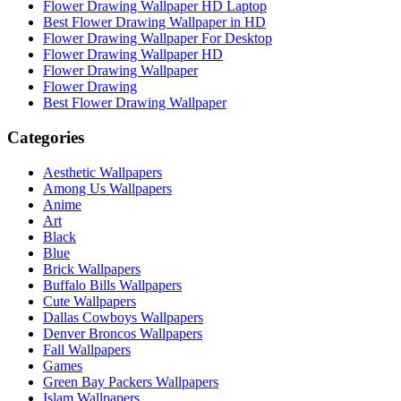
Flower Drawing Wallpaper HD Laptop
Best Flower Drawing Wallpaper in HD
Flower Drawing Wallpaper For Desktop
Flower Drawing Wallpaper HD
Flower Drawing Wallpaper
Flower Drawing
Best Flower Drawing Wallpaper
Categories
Aesthetic Wallpapers
Among Us Wallpapers
Anime
Art
Black
Blue
Brick Wallpapers
Buffalo Bills Wallpapers
Cute Wallpapers
Dallas Cowboys Wallpapers
Denver Broncos Wallpapers
Fall Wallpapers
Games
Green Bay Packers Wallpapers
Islam Wallpapers