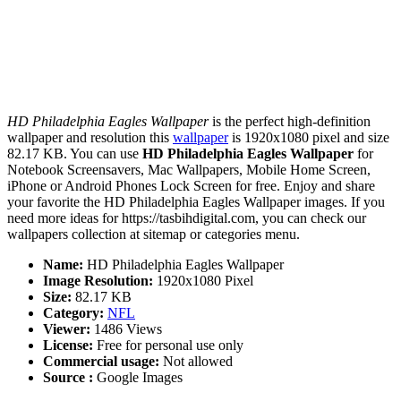
HD Philadelphia Eagles Wallpaper
is the perfect high-definition
wallpaper and resolution this
wallpaper
is 1920x1080 pixel and size
82.17 KB. You can use
HD Philadelphia Eagles Wallpaper
for
Notebook Screensavers, Mac Wallpapers, Mobile Home Screen,
iPhone or Android Phones Lock Screen for free. Enjoy and share
your favorite the HD Philadelphia Eagles Wallpaper images. If you
need more ideas for https://tasbihdigital.com, you can check our
wallpapers collection at sitemap or categories menu.
Name:
HD Philadelphia Eagles Wallpaper
Image Resolution:
1920x1080 Pixel
Size:
82.17 KB
Category:
NFL
Viewer:
1486 Views
License:
Free for personal use only
Commercial usage:
Not allowed
Source :
Google Images