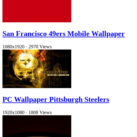
San Francisco 49ers Mobile Wallpaper
1080x1920
·
2970 Views
PC Wallpaper Pittsburgh Steelers
1920x1080
·
1808 Views