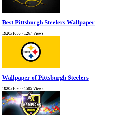
Best Pittsburgh Steelers Wallpaper
1920x1080
·
1267 Views
Wallpaper of Pittsburgh Steelers
1920x1080
·
1505 Views