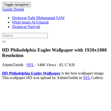
Toggle navigation
Tasbih Digital
Sholawat Nabi Muhammad SAW
Wirid Imam Al-Ghazali
Sholawat Nariyah
HD Philadelphia Eagles Wallpaper with 1920x1080
Resolution
AdminTasbih
·
NFL
·
1486 Views
·
82.17 KB
HD Philadelphia Eagles Wallpaper
is the best wallpaper image.
This wallpaper HD was upload by AdminTasbih in
NFL
Gallery.