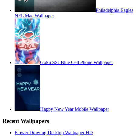
Philadelphia Eagles
NFL Mac Wallpaper
Goku SSJ Blue Cell Phone Wallpaper
Happy New Year Mobile Wallpaper
Recent Wallpapers
Flower Drawing Desktop Wallpaper HD