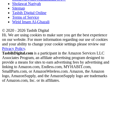
Sholawat Nariyah
Sitemap
Tasbih Digital Online
Terms of Service
Wirid Imam Al-Ghazali
© 2020 - 2026 Tasbih Digital
Hi. We are using cookies to make sure you get the best experience
on our website. For more information regarding our use of cookies
and your ability to change your cookie settings please review our
Privacy Policy
.
TasbihDigital.com
is a participant in the Amazon Services LLC
Associates Program, an affiliate advertising program designed to
provide a means for sites to earn advertising fees by advertising and
linking to Amazon.com, Endless.com, MYHABIT.com,
SmallParts.com, or AmazonWireless.com. Amazon, the Amazon
logo, AmazonSupply, and the AmazonSupply logo are trademarks
of Amazon.com, Inc. or its affiliates.