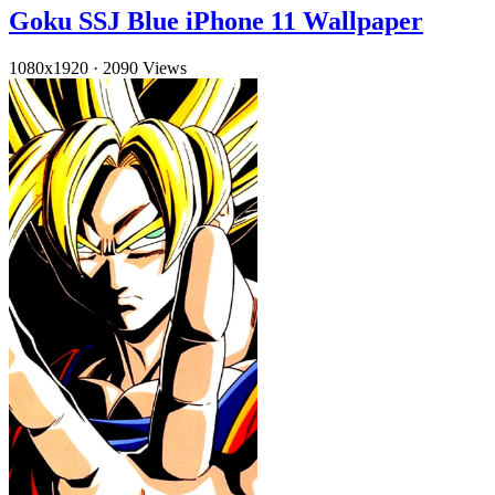
Goku SSJ Blue iPhone 11 Wallpaper
1080x1920
·
2090 Views