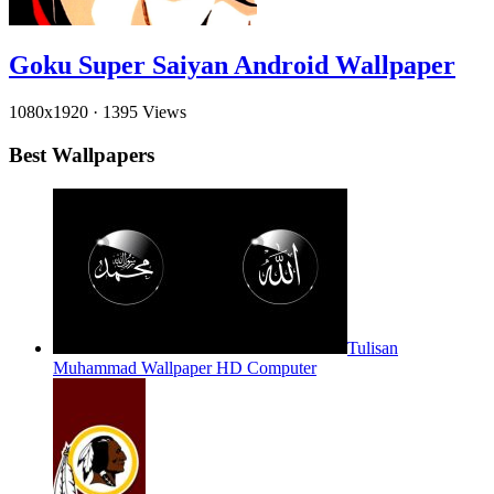
Goku Super Saiyan Android Wallpaper
1080x1920
·
1395 Views
Best Wallpapers
Tulisan
Muhammad Wallpaper HD Computer