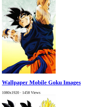
Wallpaper Mobile Goku Images
1080x1920
·
1458 Views