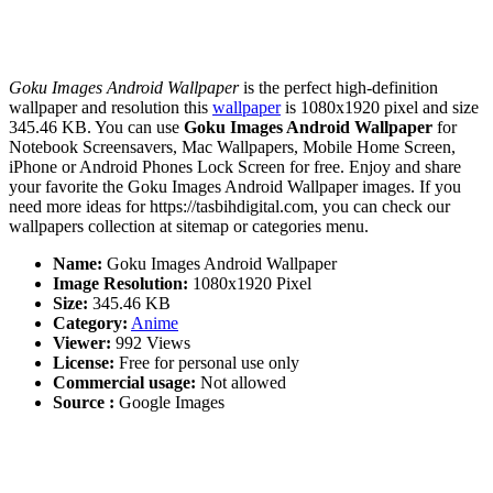
Goku Images Android Wallpaper
is the perfect high-definition
wallpaper and resolution this
wallpaper
is 1080x1920 pixel and size
345.46 KB. You can use
Goku Images Android Wallpaper
for
Notebook Screensavers, Mac Wallpapers, Mobile Home Screen,
iPhone or Android Phones Lock Screen for free. Enjoy and share
your favorite the Goku Images Android Wallpaper images. If you
need more ideas for https://tasbihdigital.com, you can check our
wallpapers collection at sitemap or categories menu.
Name:
Goku Images Android Wallpaper
Image Resolution:
1080x1920 Pixel
Size:
345.46 KB
Category:
Anime
Viewer:
992 Views
License:
Free for personal use only
Commercial usage:
Not allowed
Source :
Google Images