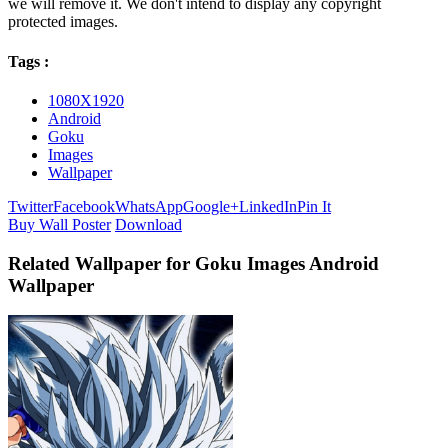
we will remove it. We don't intend to display any copyright
protected images.
Tags :
1080X1920
Android
Goku
Images
Wallpaper
Twitter
Facebook
WhatsApp
Google+
LinkedIn
Pin It
Buy Wall Poster
Download
Related Wallpaper for Goku Images Android
Wallpaper