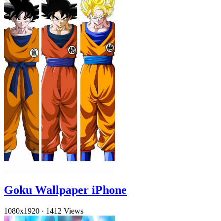
Goku Wallpaper iPhone
1080x1920
·
1412 Views