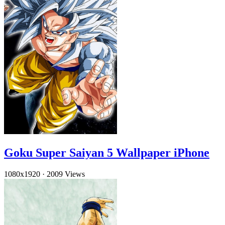
Goku Super Saiyan 5 Wallpaper iPhone
1080x1920
·
2009 Views