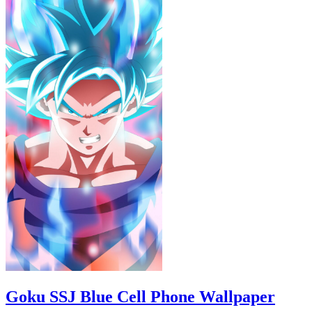
Goku SSJ Blue Cell Phone Wallpaper