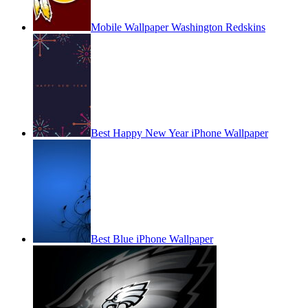
Mobile Wallpaper Washington Redskins
Best Happy New Year iPhone Wallpaper
Best Blue iPhone Wallpaper