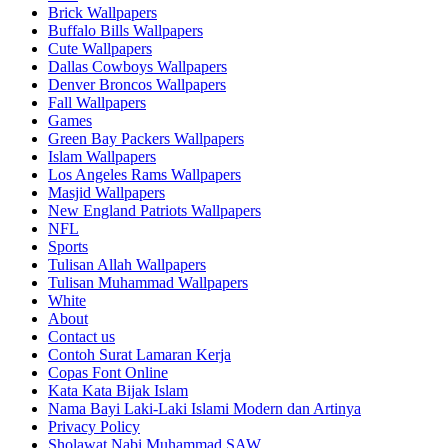
Brick Wallpapers
Buffalo Bills Wallpapers
Cute Wallpapers
Dallas Cowboys Wallpapers
Denver Broncos Wallpapers
Fall Wallpapers
Games
Green Bay Packers Wallpapers
Islam Wallpapers
Los Angeles Rams Wallpapers
Masjid Wallpapers
New England Patriots Wallpapers
NFL
Sports
Tulisan Allah Wallpapers
Tulisan Muhammad Wallpapers
White
About
Contact us
Contoh Surat Lamaran Kerja
Copas Font Online
Kata Kata Bijak Islam
Nama Bayi Laki-Laki Islami Modern dan Artinya
Privacy Policy
Sholawat Nabi Muhammad SAW