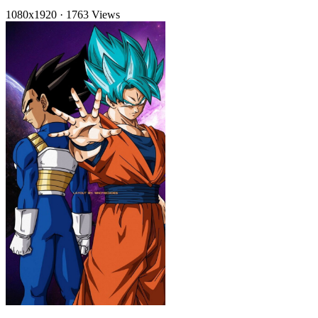
1080x1920
·
1763 Views