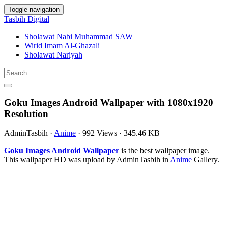
Toggle navigation
Tasbih Digital
Sholawat Nabi Muhammad SAW
Wirid Imam Al-Ghazali
Sholawat Nariyah
Goku Images Android Wallpaper with 1080x1920
Resolution
AdminTasbih
·
Anime
·
992 Views
·
345.46 KB
Goku Images Android Wallpaper
is the best wallpaper image.
This wallpaper HD was upload by AdminTasbih in
Anime
Gallery.