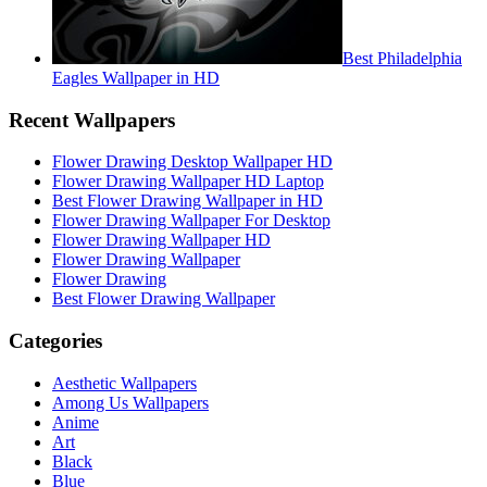
Best Philadelphia
Eagles Wallpaper in HD
Recent Wallpapers
Flower Drawing Desktop Wallpaper HD
Flower Drawing Wallpaper HD Laptop
Best Flower Drawing Wallpaper in HD
Flower Drawing Wallpaper For Desktop
Flower Drawing Wallpaper HD
Flower Drawing Wallpaper
Flower Drawing
Best Flower Drawing Wallpaper
Categories
Aesthetic Wallpapers
Among Us Wallpapers
Anime
Art
Black
Blue