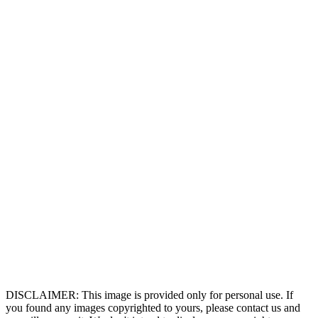
DISCLAIMER: This image is provided only for personal use. If
you found any images copyrighted to yours, please contact us and