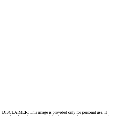
DISCLAIMER: This image is provided only for personal use. If