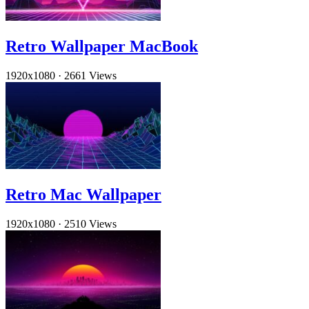
Retro Wallpaper MacBook
1920x1080
·
2661 Views
Retro Mac Wallpaper
1920x1080
·
2510 Views