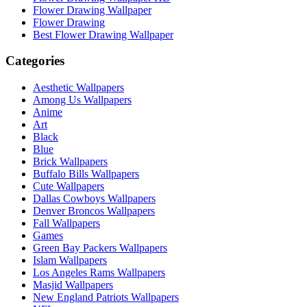
Flower Drawing Wallpaper
Flower Drawing
Best Flower Drawing Wallpaper
Categories
Aesthetic Wallpapers
Among Us Wallpapers
Anime
Art
Black
Blue
Brick Wallpapers
Buffalo Bills Wallpapers
Cute Wallpapers
Dallas Cowboys Wallpapers
Denver Broncos Wallpapers
Fall Wallpapers
Games
Green Bay Packers Wallpapers
Islam Wallpapers
Los Angeles Rams Wallpapers
Masjid Wallpapers
New England Patriots Wallpapers