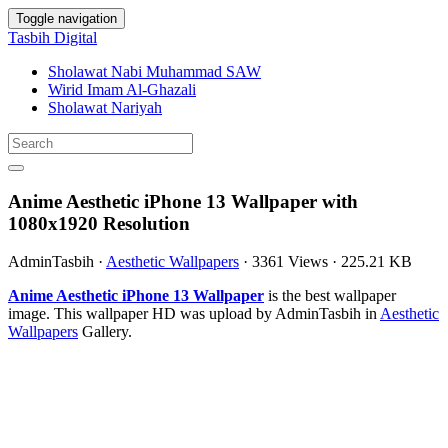
Toggle navigation
Tasbih Digital
Sholawat Nabi Muhammad SAW
Wirid Imam Al-Ghazali
Sholawat Nariyah
Anime Aesthetic iPhone 13 Wallpaper with
1080x1920 Resolution
AdminTasbih
·
Aesthetic Wallpapers
·
3361 Views
·
225.21 KB
Anime Aesthetic iPhone 13 Wallpaper
is the best wallpaper
image. This wallpaper HD was upload by AdminTasbih in
Aesthetic
Wallpapers
Gallery.