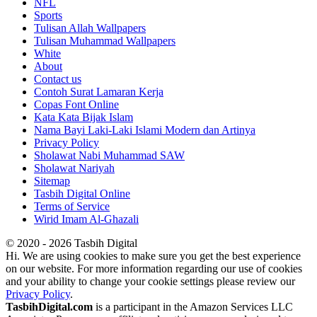
NFL
Sports
Tulisan Allah Wallpapers
Tulisan Muhammad Wallpapers
White
About
Contact us
Contoh Surat Lamaran Kerja
Copas Font Online
Kata Kata Bijak Islam
Nama Bayi Laki-Laki Islami Modern dan Artinya
Privacy Policy
Sholawat Nabi Muhammad SAW
Sholawat Nariyah
Sitemap
Tasbih Digital Online
Terms of Service
Wirid Imam Al-Ghazali
© 2020 - 2026 Tasbih Digital
Hi. We are using cookies to make sure you get the best experience
on our website. For more information regarding our use of cookies
and your ability to change your cookie settings please review our
Privacy Policy
.
TasbihDigital.com
is a participant in the Amazon Services LLC