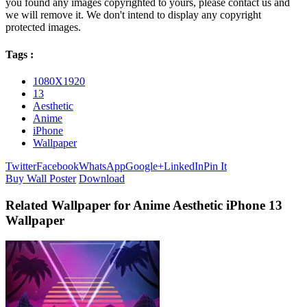
you found any images copyrighted to yours, please contact us and
we will remove it. We don't intend to display any copyright
protected images.
Tags :
1080X1920
13
Aesthetic
Anime
iPhone
Wallpaper
Twitter
Facebook
WhatsApp
Google+
LinkedIn
Pin It
Buy Wall Poster
Download
Related Wallpaper for Anime Aesthetic iPhone 13
Wallpaper