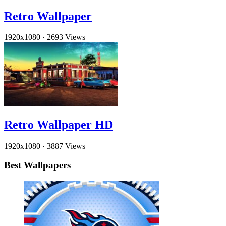
Retro Wallpaper
1920x1080
·
2693 Views
Retro Wallpaper HD
1920x1080
·
3887 Views
Best Wallpapers