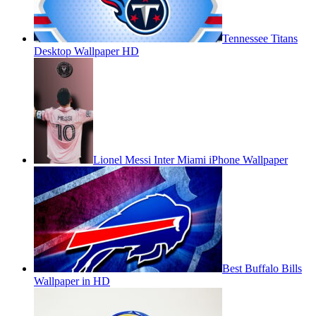
Tennessee Titans
Desktop Wallpaper HD
Lionel Messi Inter Miami iPhone Wallpaper
Best Buffalo Bills
Wallpaper in HD