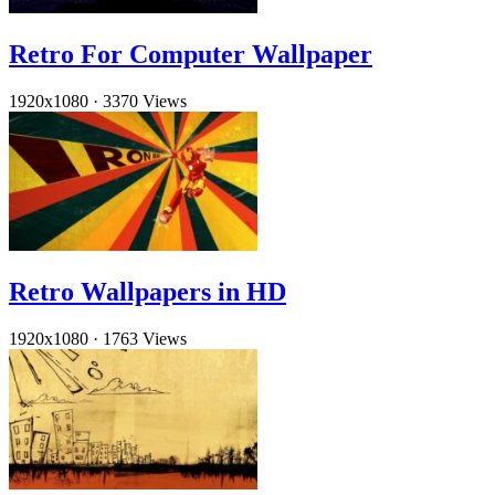
Retro For Computer Wallpaper
1920x1080
·
3370 Views
Retro Wallpapers in HD
1920x1080
·
1763 Views