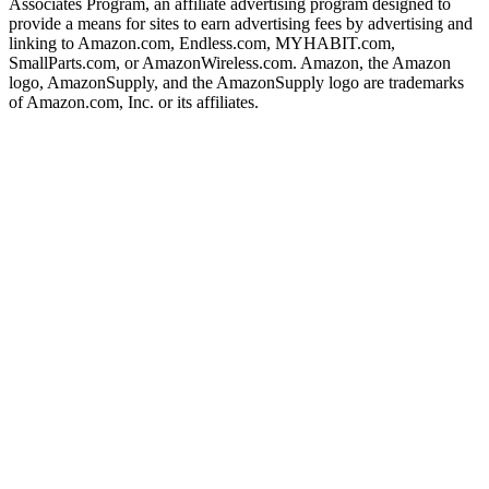
Associates Program, an affiliate advertising program designed to
provide a means for sites to earn advertising fees by advertising and
linking to Amazon.com, Endless.com, MYHABIT.com,
SmallParts.com, or AmazonWireless.com. Amazon, the Amazon
logo, AmazonSupply, and the AmazonSupply logo are trademarks
of Amazon.com, Inc. or its affiliates.