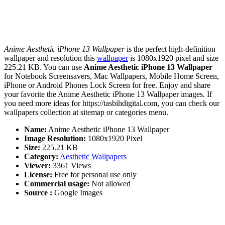
Anime Aesthetic iPhone 13 Wallpaper
is the perfect high-definition
wallpaper and resolution this
wallpaper
is 1080x1920 pixel and size
225.21 KB. You can use
Anime Aesthetic iPhone 13 Wallpaper
for Notebook Screensavers, Mac Wallpapers, Mobile Home Screen,
iPhone or Android Phones Lock Screen for free. Enjoy and share
your favorite the Anime Aesthetic iPhone 13 Wallpaper images. If
you need more ideas for https://tasbihdigital.com, you can check our
wallpapers collection at sitemap or categories menu.
Name:
Anime Aesthetic iPhone 13 Wallpaper
Image Resolution:
1080x1920 Pixel
Size:
225.21 KB
Category:
Aesthetic Wallpapers
Viewer:
3361 Views
License:
Free for personal use only
Commercial usage:
Not allowed
Source :
Google Images