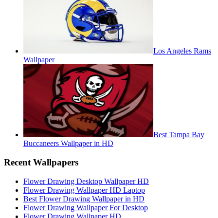
Los Angeles Rams
Wallpaper
Best Tampa Bay
Buccaneers Wallpaper in HD
Recent Wallpapers
Flower Drawing Desktop Wallpaper HD
Flower Drawing Wallpaper HD Laptop
Best Flower Drawing Wallpaper in HD
Flower Drawing Wallpaper For Desktop
Flower Drawing Wallpaper HD