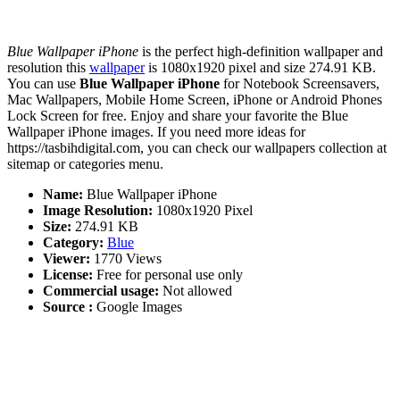
Blue Wallpaper iPhone
is the perfect high-definition wallpaper and
resolution this
wallpaper
is 1080x1920 pixel and size 274.91 KB.
You can use
Blue Wallpaper iPhone
for Notebook Screensavers,
Mac Wallpapers, Mobile Home Screen, iPhone or Android Phones
Lock Screen for free. Enjoy and share your favorite the Blue
Wallpaper iPhone images. If you need more ideas for
https://tasbihdigital.com, you can check our wallpapers collection at
sitemap or categories menu.
Name:
Blue Wallpaper iPhone
Image Resolution:
1080x1920 Pixel
Size:
274.91 KB
Category:
Blue
Viewer:
1770 Views
License:
Free for personal use only
Commercial usage:
Not allowed
Source :
Google Images