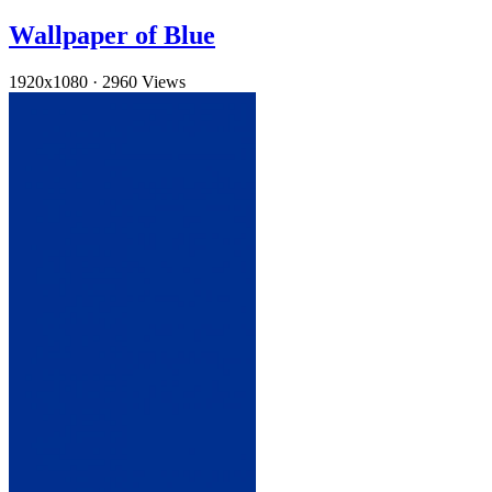
Wallpaper of Blue
1920x1080
·
2960 Views