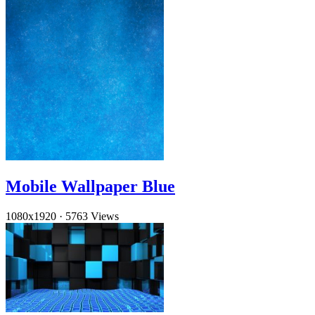
Mobile Wallpaper Blue
1080x1920
·
5763 Views