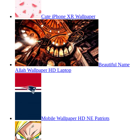
Cute iPhone XR Wallpaper
Beautiful Name
Allah Wallpaper HD Laptop
Mobile Wallpaper HD NE Patriots