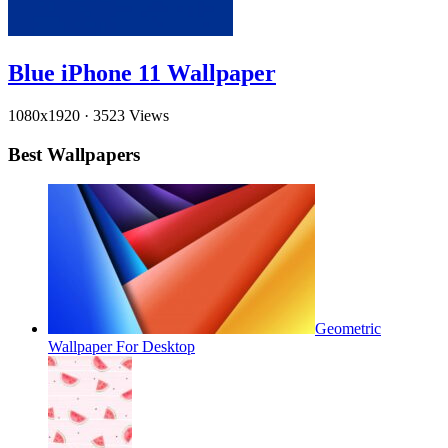
Blue iPhone 11 Wallpaper
1080x1920
·
3523 Views
Best Wallpapers
Geometric
Wallpaper For Desktop