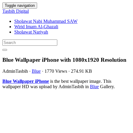
Toggle navigation
Tasbih Digital
Sholawat Nabi Muhammad SAW
Wirid Imam Al-Ghazali
Sholawat Nariyah
Blue Wallpaper iPhone with 1080x1920 Resolution
AdminTasbih
·
Blue
·
1770 Views
·
274.91 KB
Blue Wallpaper iPhone
is the best wallpaper image. This
wallpaper HD was upload by AdminTasbih in
Blue
Gallery.