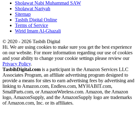
Sholawat Nabi Muhammad SAW
Sholawat Nariyah
Sitemap
Tasbih Digital Online
Terms of Service
Wirid Imam Al-Ghazali
© 2020 - 2026 Tasbih Digital
Hi. We are using cookies to make sure you get the best experience
on our website. For more information regarding our use of cookies
and your ability to change your cookie settings please review our
Privacy Policy
.
TasbihDigital.com
is a participant in the Amazon Services LLC
Associates Program, an affiliate advertising program designed to
provide a means for sites to earn advertising fees by advertising and
linking to Amazon.com, Endless.com, MYHABIT.com,
SmallParts.com, or AmazonWireless.com. Amazon, the Amazon
logo, AmazonSupply, and the AmazonSupply logo are trademarks
of Amazon.com, Inc. or its affiliates.