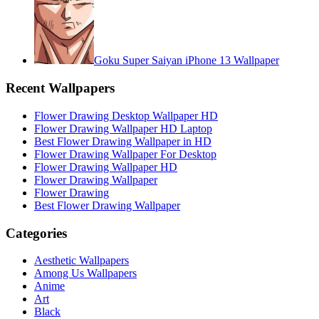
Goku Super Saiyan iPhone 13 Wallpaper
Recent Wallpapers
Flower Drawing Desktop Wallpaper HD
Flower Drawing Wallpaper HD Laptop
Best Flower Drawing Wallpaper in HD
Flower Drawing Wallpaper For Desktop
Flower Drawing Wallpaper HD
Flower Drawing Wallpaper
Flower Drawing
Best Flower Drawing Wallpaper
Categories
Aesthetic Wallpapers
Among Us Wallpapers
Anime
Art
Black