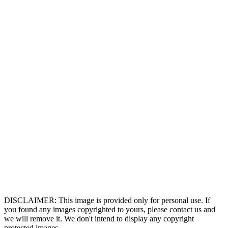
DISCLAIMER: This image is provided only for personal use. If
you found any images copyrighted to yours, please contact us and
we will remove it. We don't intend to display any copyright
protected images.