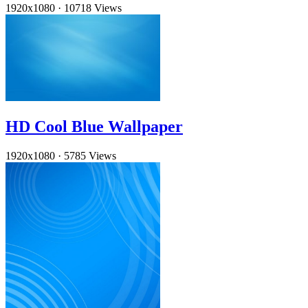
1920x1080
·
10718 Views
HD Cool Blue Wallpaper
1920x1080
·
5785 Views