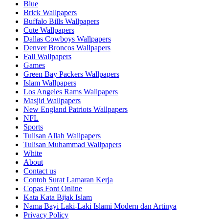
Blue
Brick Wallpapers
Buffalo Bills Wallpapers
Cute Wallpapers
Dallas Cowboys Wallpapers
Denver Broncos Wallpapers
Fall Wallpapers
Games
Green Bay Packers Wallpapers
Islam Wallpapers
Los Angeles Rams Wallpapers
Masjid Wallpapers
New England Patriots Wallpapers
NFL
Sports
Tulisan Allah Wallpapers
Tulisan Muhammad Wallpapers
White
About
Contact us
Contoh Surat Lamaran Kerja
Copas Font Online
Kata Kata Bijak Islam
Nama Bayi Laki-Laki Islami Modern dan Artinya
Privacy Policy