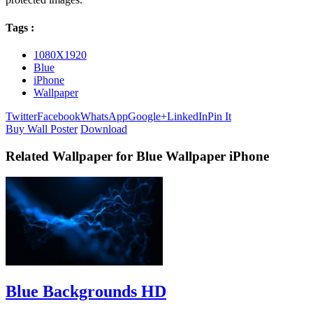
Tags :
1080X1920
Blue
iPhone
Wallpaper
Twitter
Facebook
WhatsApp
Google+
LinkedIn
Pin It
Buy Wall Poster
Download
Related Wallpaper for Blue Wallpaper iPhone
Blue Backgrounds HD