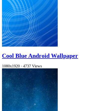
Cool Blue Android Wallpaper
1080x1920
·
4737 Views