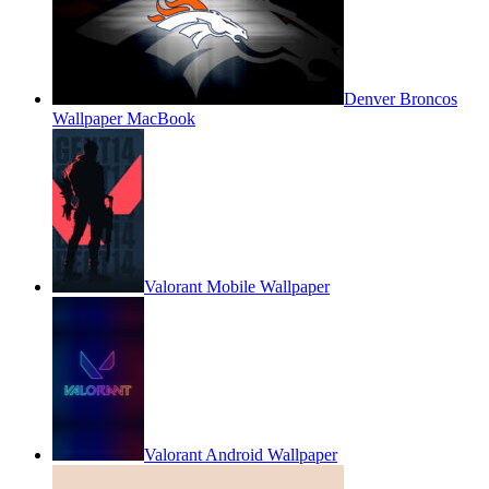
Denver Broncos
Wallpaper MacBook
Valorant Mobile Wallpaper
Valorant Android Wallpaper