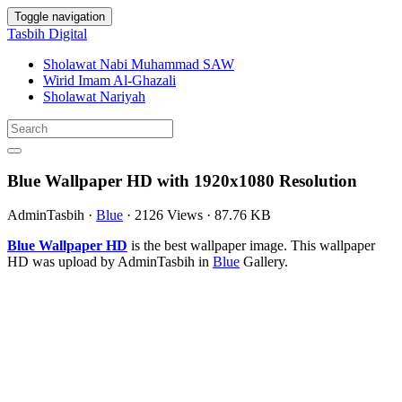
Toggle navigation
Tasbih Digital
Sholawat Nabi Muhammad SAW
Wirid Imam Al-Ghazali
Sholawat Nariyah
Blue Wallpaper HD with 1920x1080 Resolution
AdminTasbih
·
Blue
·
2126 Views
·
87.76 KB
Blue Wallpaper HD
is the best wallpaper image. This wallpaper
HD was upload by AdminTasbih in
Blue
Gallery.