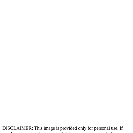
DISCLAIMER: This image is provided only for personal use. If