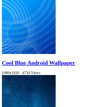
Cool Blue Android Wallpaper
1080x1920
·
4734 Views