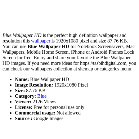
Blue Wallpaper HD
is the perfect high-definition wallpaper and
resolution this
wallpaper
is 1920x1080 pixel and size 87.76 KB.
You can use
Blue Wallpaper HD
for Notebook Screensavers, Mac
Wallpapers, Mobile Home Screen, iPhone or Android Phones Lock
Screen for free. Enjoy and share your favorite the Blue Wallpaper
HD images. If you need more ideas for https://tasbihdigital.com, you
can check our wallpapers collection at sitemap or categories menu.
Name:
Blue Wallpaper HD
Image Resolution:
1920x1080 Pixel
Size:
87.76 KB
Category:
Blue
Viewer:
2126 Views
License:
Free for personal use only
Commercial usage:
Not allowed
Source :
Google Images