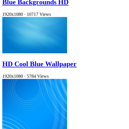
Blue Backgrounds HD
1920x1080
·
10717 Views
HD Cool Blue Wallpaper
1920x1080
·
5784 Views