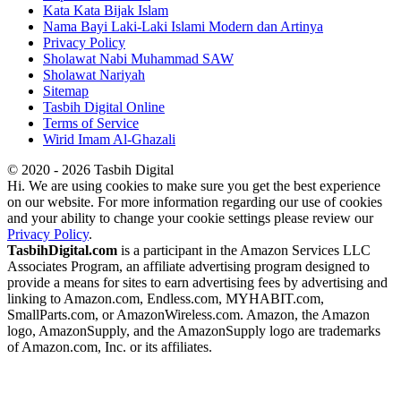
Kata Kata Bijak Islam
Nama Bayi Laki-Laki Islami Modern dan Artinya
Privacy Policy
Sholawat Nabi Muhammad SAW
Sholawat Nariyah
Sitemap
Tasbih Digital Online
Terms of Service
Wirid Imam Al-Ghazali
© 2020 - 2026 Tasbih Digital
Hi. We are using cookies to make sure you get the best experience
on our website. For more information regarding our use of cookies
and your ability to change your cookie settings please review our
Privacy Policy
.
TasbihDigital.com
is a participant in the Amazon Services LLC
Associates Program, an affiliate advertising program designed to
provide a means for sites to earn advertising fees by advertising and
linking to Amazon.com, Endless.com, MYHABIT.com,
SmallParts.com, or AmazonWireless.com. Amazon, the Amazon
logo, AmazonSupply, and the AmazonSupply logo are trademarks
of Amazon.com, Inc. or its affiliates.