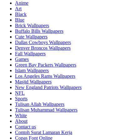
Anime
Art
Black
Blue
Brick Wallpapers
Buffalo Bills Wallpapers
Cute Wallpapers
Dallas Cowboys Wallpapers
Denver Broncos Wallpapers
Fall Wallpapers
Games
Green Bay Packers Wallpapers
Islam Wallpapers
Los Angeles Rams Wallpapers
Masjid Wallpapers
New England Patriots Wallpapers
NFL
Sports
Tulisan Allah Wallpapers
Tulisan Muhammad Wallpapers
White
About
Contact us
Contoh Surat Lamaran Kerja
Copas Font Online