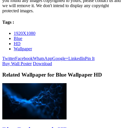
you found any images copyrighted to yours, please contact us and
we will remove it. We don't intend to display any copyright
protected images.
Tags :
1920X1080
Blue
HD
Wallpaper
Twitter
Facebook
WhatsApp
Google+
LinkedIn
Pin It
Buy Wall Poster
Download
Related Wallpaper for Blue Wallpaper HD