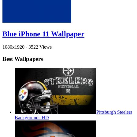
Blue iPhone 11 Wallpaper
1080x1920
·
3522 Views
Best Wallpapers
Pittsburgh Steelers
Backgrounds HD