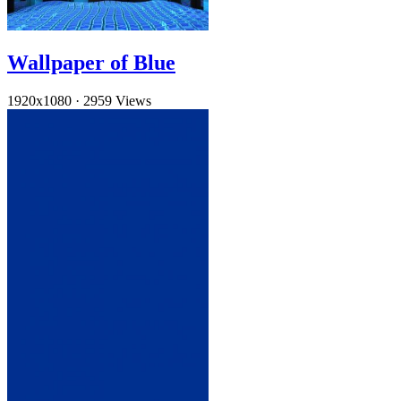
Wallpaper of Blue
1920x1080
·
2959 Views