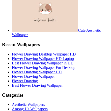
Cute Aesthetic
Wallpaper
Recent Wallpapers
Flower Drawing Desktop Wallpaper HD
Flower Drawing Wallpaper HD Laptop
Best Flower Drawing Wallpaper in HD
Flower Drawing Wallpaper For Desktop
Flower Drawing Wallpaper HD
Flower Drawing Wallpaper
Flower Drawing
Best Flower Drawing Wallpaper
Categories
Aesthetic Wallpapers
Among Us Wallpapers