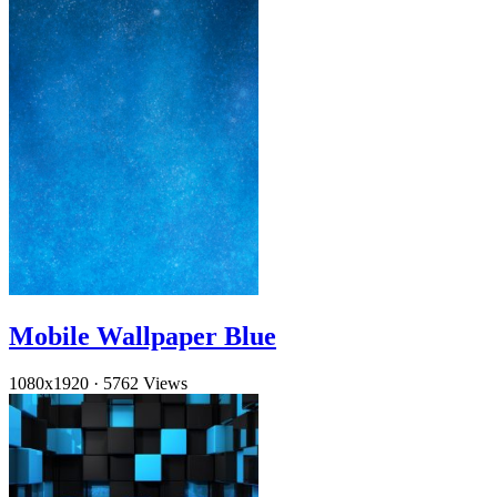
Mobile Wallpaper Blue
1080x1920
·
5762 Views