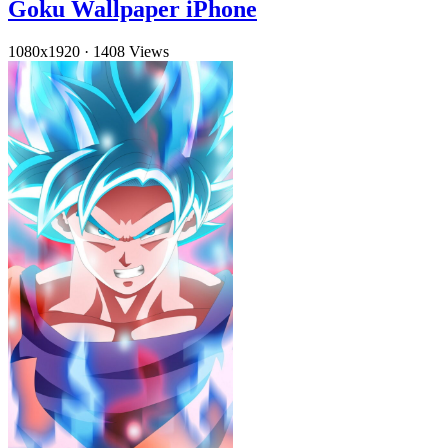
Goku Wallpaper iPhone
1080x1920
·
1408 Views