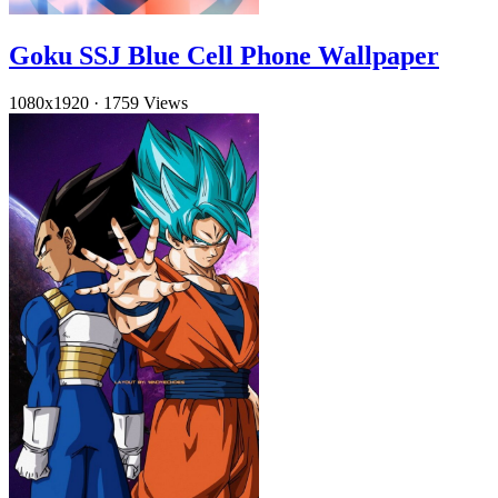
Goku SSJ Blue Cell Phone Wallpaper
1080x1920
·
1759 Views