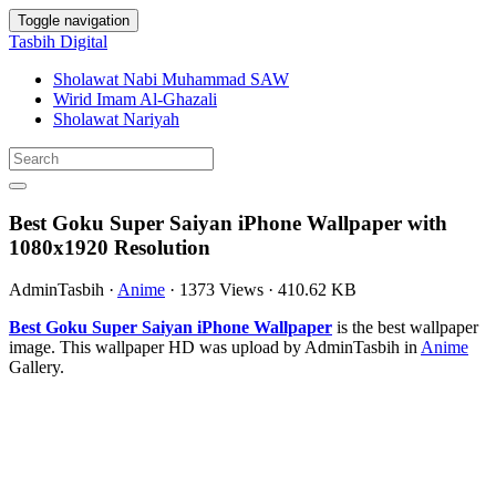
Toggle navigation
Tasbih Digital
Sholawat Nabi Muhammad SAW
Wirid Imam Al-Ghazali
Sholawat Nariyah
Best Goku Super Saiyan iPhone Wallpaper with
1080x1920 Resolution
AdminTasbih
·
Anime
·
1373 Views
·
410.62 KB
Best Goku Super Saiyan iPhone Wallpaper
is the best wallpaper
image. This wallpaper HD was upload by AdminTasbih in
Anime
Gallery.