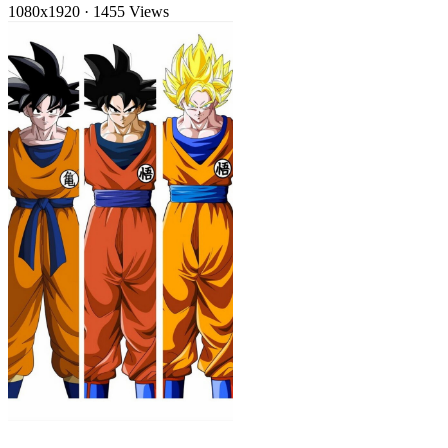
1080x1920
·
1455 Views