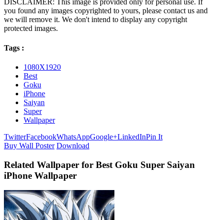
DISCLAIMER: This image is provided only for personal use. If
you found any images copyrighted to yours, please contact us and
we will remove it. We don't intend to display any copyright
protected images.
Tags :
1080X1920
Best
Goku
iPhone
Saiyan
Super
Wallpaper
Twitter
Facebook
WhatsApp
Google+
LinkedIn
Pin It
Buy Wall Poster
Download
Related Wallpaper for Best Goku Super Saiyan
iPhone Wallpaper