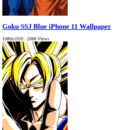
Goku SSJ Blue iPhone 11 Wallpaper
1080x1920
·
2088 Views