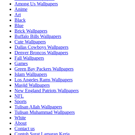
Among Us Wallpapers
Anime
Art
Black
Blue
Brick Wallpapers
Buffalo Bills Wallpapers
Cute Wallpapers
Dallas Cowboys Wallpapers
Denver Broncos Wallpapers
Fall Wallpapers
Games
Green Bay Packers Wallpapers
Islam Wallpapers
Los Angeles Rams Wallpapers
Masjid Wallpapers
New England Patriots Wallpapers
NFL
Sports
Tulisan Allah Wallpapers
Tulisan Muhammad Wallpapers
White
About
Contact us
Contoh Surat Lamaran Kerja