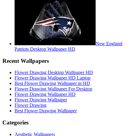
New England
Patriots Desktop Wallpaper HD
Recent Wallpapers
Flower Drawing Desktop Wallpaper HD
Flower Drawing Wallpaper HD Laptop
Best Flower Drawing Wallpaper in HD
Flower Drawing Wallpaper For Desktop
Flower Drawing Wallpaper HD
Flower Drawing Wallpaper
Flower Drawing
Best Flower Drawing Wallpaper
Categories
Aesthetic Wallpapers