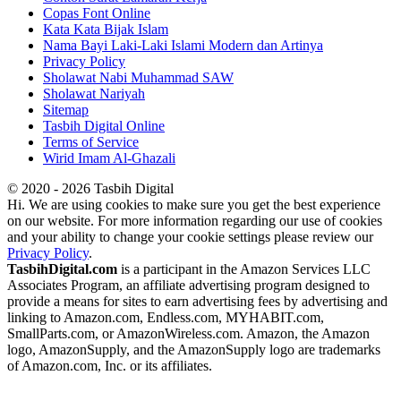
Copas Font Online
Kata Kata Bijak Islam
Nama Bayi Laki-Laki Islami Modern dan Artinya
Privacy Policy
Sholawat Nabi Muhammad SAW
Sholawat Nariyah
Sitemap
Tasbih Digital Online
Terms of Service
Wirid Imam Al-Ghazali
© 2020 - 2026 Tasbih Digital
Hi. We are using cookies to make sure you get the best experience
on our website. For more information regarding our use of cookies
and your ability to change your cookie settings please review our
Privacy Policy
.
TasbihDigital.com
is a participant in the Amazon Services LLC
Associates Program, an affiliate advertising program designed to
provide a means for sites to earn advertising fees by advertising and
linking to Amazon.com, Endless.com, MYHABIT.com,
SmallParts.com, or AmazonWireless.com. Amazon, the Amazon
logo, AmazonSupply, and the AmazonSupply logo are trademarks
of Amazon.com, Inc. or its affiliates.