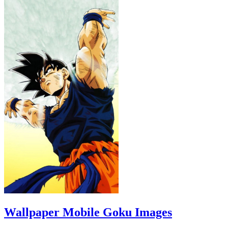
Wallpaper Mobile Goku Images