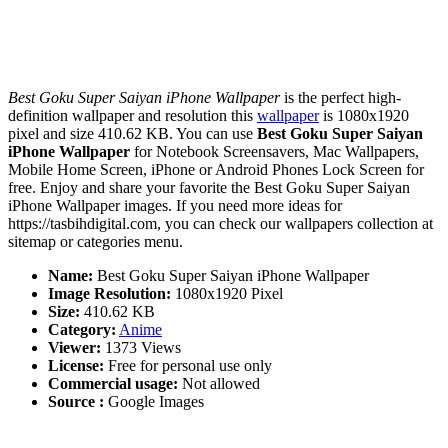
Best Goku Super Saiyan iPhone Wallpaper
is the perfect high-
definition wallpaper and resolution this
wallpaper
is 1080x1920
pixel and size 410.62 KB. You can use
Best Goku Super Saiyan
iPhone Wallpaper
for Notebook Screensavers, Mac Wallpapers,
Mobile Home Screen, iPhone or Android Phones Lock Screen for
free. Enjoy and share your favorite the Best Goku Super Saiyan
iPhone Wallpaper images. If you need more ideas for
https://tasbihdigital.com, you can check our wallpapers collection at
sitemap or categories menu.
Name:
Best Goku Super Saiyan iPhone Wallpaper
Image Resolution:
1080x1920 Pixel
Size:
410.62 KB
Category:
Anime
Viewer:
1373 Views
License:
Free for personal use only
Commercial usage:
Not allowed
Source :
Google Images