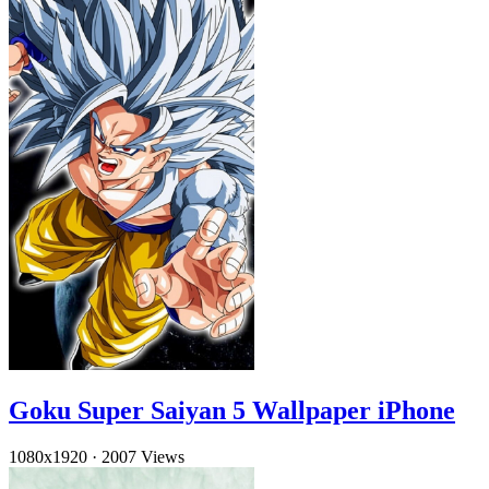
Goku Super Saiyan 5 Wallpaper iPhone
1080x1920
·
2007 Views