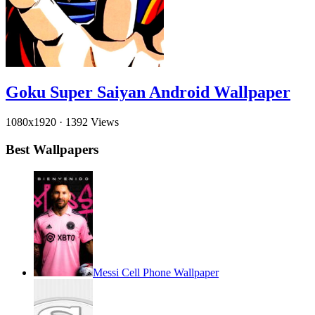
Goku Super Saiyan Android Wallpaper
1080x1920
·
1392 Views
Best Wallpapers
Messi Cell Phone Wallpaper