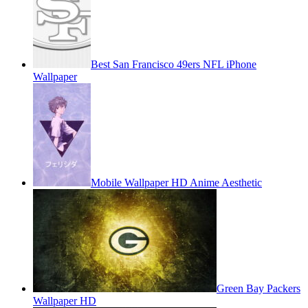
Best San Francisco 49ers NFL iPhone
Wallpaper
Mobile Wallpaper HD Anime Aesthetic
Green Bay Packers
Wallpaper HD