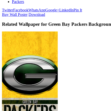
Packers
Twitter
Facebook
WhatsApp
Google+
LinkedIn
Pin It
Buy Wall Poster
Download
Related Wallpaper for Green Bay Packers Backgrou