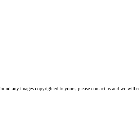
und any images copyrighted to yours, please contact us and we will rem