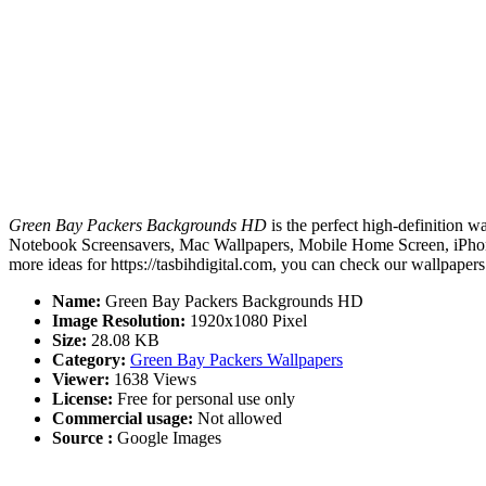
Green Bay Packers Backgrounds HD
is the perfect high-definition w
Notebook Screensavers, Mac Wallpapers, Mobile Home Screen, iPhone
more ideas for https://tasbihdigital.com, you can check our wallpapers
Name:
Green Bay Packers Backgrounds HD
Image Resolution:
1920x1080 Pixel
Size:
28.08 KB
Category:
Green Bay Packers Wallpapers
Viewer:
1638 Views
License:
Free for personal use only
Commercial usage:
Not allowed
Source :
Google Images