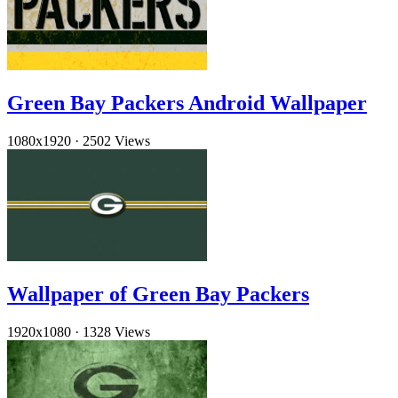
Green Bay Packers Android Wallpaper
1080x1920
·
2502 Views
Wallpaper of Green Bay Packers
1920x1080
·
1328 Views