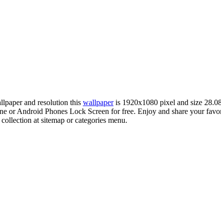
allpaper and resolution this
wallpaper
is 1920x1080 pixel and size 28.
 or Android Phones Lock Screen for free. Enjoy and share your favo
 collection at sitemap or categories menu.