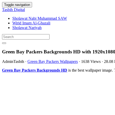
Toggle navigation
Tasbih Digital
Sholawat Nabi Muhammad SAW
Wirid Imam Al-Ghazali
Sholawat Nariyah
Green Bay Packers Backgrounds HD with 1920x1080
AdminTasbih
·
Green Bay Packers Wallpapers
·
1638 Views
·
28.08
Green Bay Packers Backgrounds HD
is the best wallpaper image