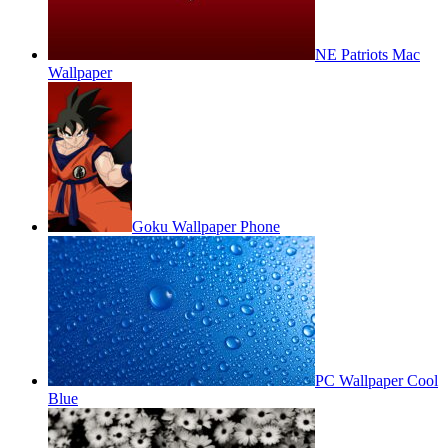
NE Patriots Mac
Wallpaper
Goku Wallpaper Phone
PC Wallpaper Cool
Blue