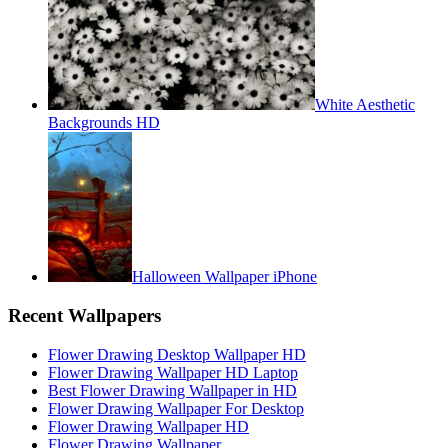
White Aesthetic
Backgrounds HD
Halloween Wallpaper iPhone
Recent Wallpapers
Flower Drawing Desktop Wallpaper HD
Flower Drawing Wallpaper HD Laptop
Best Flower Drawing Wallpaper in HD
Flower Drawing Wallpaper For Desktop
Flower Drawing Wallpaper HD
Flower Drawing Wallpaper