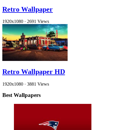
Retro Wallpaper
1920x1080
·
2691 Views
Retro Wallpaper HD
1920x1080
·
3881 Views
Best Wallpapers