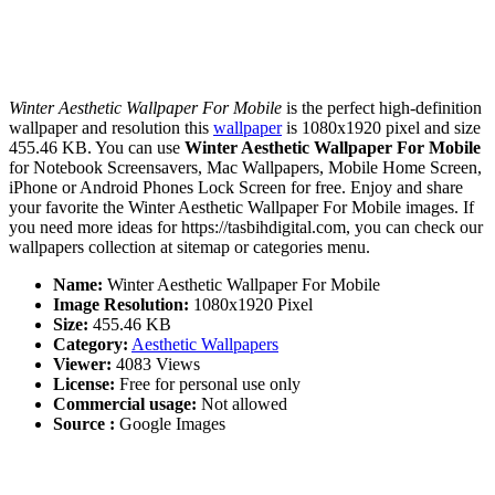
Winter Aesthetic Wallpaper For Mobile
is the perfect high-definition
wallpaper and resolution this
wallpaper
is 1080x1920 pixel and size
455.46 KB. You can use
Winter Aesthetic Wallpaper For Mobile
for Notebook Screensavers, Mac Wallpapers, Mobile Home Screen,
iPhone or Android Phones Lock Screen for free. Enjoy and share
your favorite the Winter Aesthetic Wallpaper For Mobile images. If
you need more ideas for https://tasbihdigital.com, you can check our
wallpapers collection at sitemap or categories menu.
Name:
Winter Aesthetic Wallpaper For Mobile
Image Resolution:
1080x1920 Pixel
Size:
455.46 KB
Category:
Aesthetic Wallpapers
Viewer:
4083 Views
License:
Free for personal use only
Commercial usage:
Not allowed
Source :
Google Images