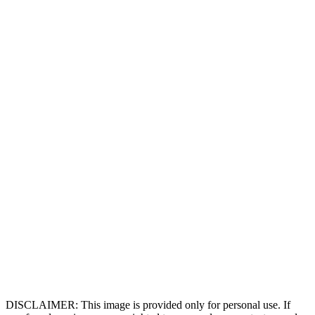
DISCLAIMER: This image is provided only for personal use. If