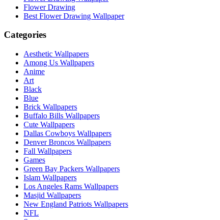
Flower Drawing
Best Flower Drawing Wallpaper
Categories
Aesthetic Wallpapers
Among Us Wallpapers
Anime
Art
Black
Blue
Brick Wallpapers
Buffalo Bills Wallpapers
Cute Wallpapers
Dallas Cowboys Wallpapers
Denver Broncos Wallpapers
Fall Wallpapers
Games
Green Bay Packers Wallpapers
Islam Wallpapers
Los Angeles Rams Wallpapers
Masjid Wallpapers
New England Patriots Wallpapers
NFL