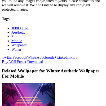
you found any images copyrighted to yours, please contact us and
we will remove it. We don't intend to display any copyright
protected images.
Tags :
1080X1920
Aesthetic
For
Mobile
Wallpaper
Winter
Twitter
Facebook
WhatsApp
Google+
LinkedIn
Pin It
Buy Wall Poster
Download
Related Wallpaper for Winter Aesthetic Wallpaper
For Mobile