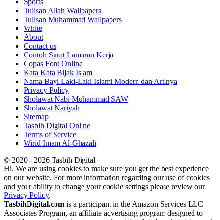
Sports
Tulisan Allah Wallpapers
Tulisan Muhammad Wallpapers
White
About
Contact us
Contoh Surat Lamaran Kerja
Copas Font Online
Kata Kata Bijak Islam
Nama Bayi Laki-Laki Islami Modern dan Artinya
Privacy Policy
Sholawat Nabi Muhammad SAW
Sholawat Nariyah
Sitemap
Tasbih Digital Online
Terms of Service
Wirid Imam Al-Ghazali
© 2020 - 2026 Tasbih Digital
Hi. We are using cookies to make sure you get the best experience
on our website. For more information regarding our use of cookies
and your ability to change your cookie settings please review our
Privacy Policy
.
TasbihDigital.com
is a participant in the Amazon Services LLC
Associates Program, an affiliate advertising program designed to