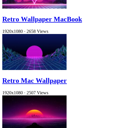
Retro Wallpaper MacBook
1920x1080
·
2658 Views
Retro Mac Wallpaper
1920x1080
·
2507 Views