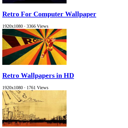
Retro For Computer Wallpaper
1920x1080
·
3366 Views
Retro Wallpapers in HD
1920x1080
·
1761 Views