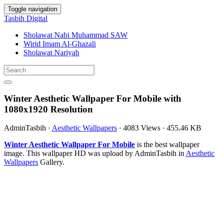
Toggle navigation
Tasbih Digital
Sholawat Nabi Muhammad SAW
Wirid Imam Al-Ghazali
Sholawat Nariyah
Winter Aesthetic Wallpaper For Mobile with
1080x1920 Resolution
AdminTasbih
·
Aesthetic Wallpapers
·
4083 Views
·
455.46 KB
Winter Aesthetic Wallpaper For Mobile
is the best wallpaper
image. This wallpaper HD was upload by AdminTasbih in
Aesthetic
Wallpapers
Gallery.