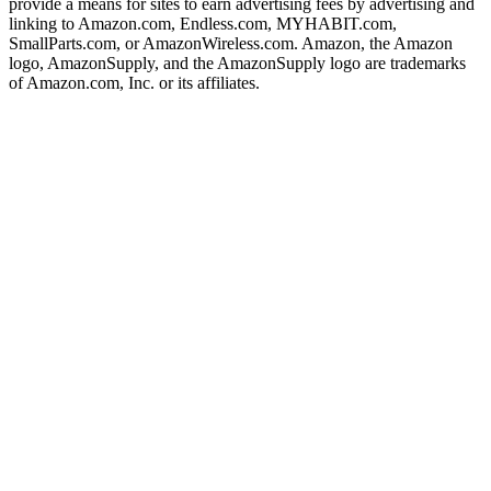
provide a means for sites to earn advertising fees by advertising and
linking to Amazon.com, Endless.com, MYHABIT.com,
SmallParts.com, or AmazonWireless.com. Amazon, the Amazon
logo, AmazonSupply, and the AmazonSupply logo are trademarks
of Amazon.com, Inc. or its affiliates.