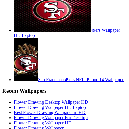
49ers Wallpaper
HD Laptop
San Francisco 49ers NFL iPhone 14 Wallpaper
Recent Wallpapers
Flower Drawing Desktop Wallpaper HD
Flower Drawing Wallpaper HD Laptop
Best Flower Drawing Wallpaper in HD
Flower Drawing Wallpaper For Desktop
Flower Drawing Wallpaper HD
Flower Drawing Wallpaper