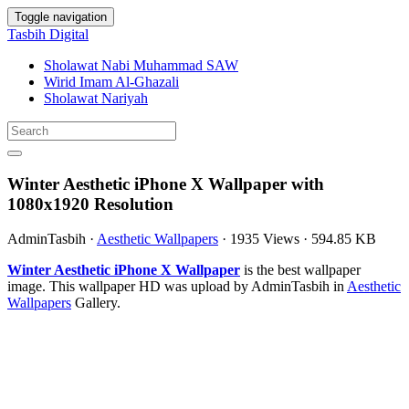
Toggle navigation
Tasbih Digital
Sholawat Nabi Muhammad SAW
Wirid Imam Al-Ghazali
Sholawat Nariyah
Winter Aesthetic iPhone X Wallpaper with
1080x1920 Resolution
AdminTasbih
·
Aesthetic Wallpapers
·
1935 Views
·
594.85 KB
Winter Aesthetic iPhone X Wallpaper
is the best wallpaper
image. This wallpaper HD was upload by AdminTasbih in
Aesthetic
Wallpapers
Gallery.