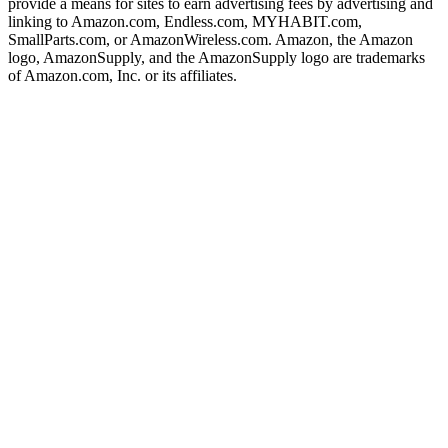
provide a means for sites to earn advertising fees by advertising and
linking to Amazon.com, Endless.com, MYHABIT.com,
SmallParts.com, or AmazonWireless.com. Amazon, the Amazon
logo, AmazonSupply, and the AmazonSupply logo are trademarks
of Amazon.com, Inc. or its affiliates.