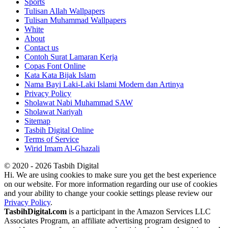
Sports
Tulisan Allah Wallpapers
Tulisan Muhammad Wallpapers
White
About
Contact us
Contoh Surat Lamaran Kerja
Copas Font Online
Kata Kata Bijak Islam
Nama Bayi Laki-Laki Islami Modern dan Artinya
Privacy Policy
Sholawat Nabi Muhammad SAW
Sholawat Nariyah
Sitemap
Tasbih Digital Online
Terms of Service
Wirid Imam Al-Ghazali
© 2020 - 2026 Tasbih Digital
Hi. We are using cookies to make sure you get the best experience
on our website. For more information regarding our use of cookies
and your ability to change your cookie settings please review our
Privacy Policy
.
TasbihDigital.com
is a participant in the Amazon Services LLC
Associates Program, an affiliate advertising program designed to