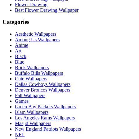
Flower Drawing
Best Flower Drawing Wallpaper
Categories
Aesthetic Wallpapers
Among Us Wallpapers
Anime
Art
Black
Blue
Brick Wallpapers
Buffalo Bills Wallpapers
Cute Wallpapers
Dallas Cowboys Wallpapers
Denver Broncos Wallpapers
Fall Wallpapers
Games
Green Bay Packers Wallpapers
Islam Wallpapers
Los Angeles Rams Wallpapers
Masjid Wallpapers
New England Patriots Wallpapers
NFL