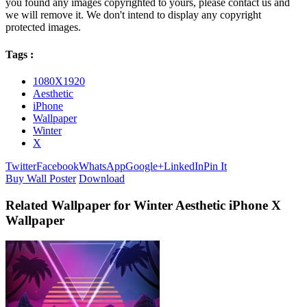
you found any images copyrighted to yours, please contact us and
we will remove it. We don't intend to display any copyright
protected images.
Tags :
1080X1920
Aesthetic
iPhone
Wallpaper
Winter
X
Twitter
Facebook
WhatsApp
Google+
LinkedIn
Pin It
Buy Wall Poster
Download
Related Wallpaper for Winter Aesthetic iPhone X
Wallpaper