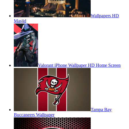
Wallpapers HD
Masjid
Valorant iPhone Wallpaper HD Home Screen
Tampa Bay
Buccaneers Wallpaper