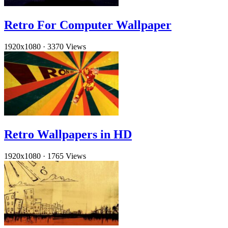
Retro For Computer Wallpaper
1920x1080
·
3370 Views
Retro Wallpapers in HD
1920x1080
·
1765 Views