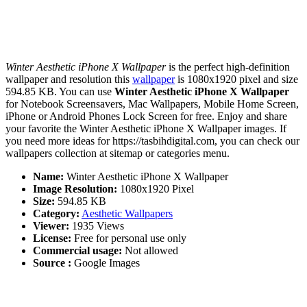
Winter Aesthetic iPhone X Wallpaper
is the perfect high-definition
wallpaper and resolution this
wallpaper
is 1080x1920 pixel and size
594.85 KB. You can use
Winter Aesthetic iPhone X Wallpaper
for Notebook Screensavers, Mac Wallpapers, Mobile Home Screen,
iPhone or Android Phones Lock Screen for free. Enjoy and share
your favorite the Winter Aesthetic iPhone X Wallpaper images. If
you need more ideas for https://tasbihdigital.com, you can check our
wallpapers collection at sitemap or categories menu.
Name:
Winter Aesthetic iPhone X Wallpaper
Image Resolution:
1080x1920 Pixel
Size:
594.85 KB
Category:
Aesthetic Wallpapers
Viewer:
1935 Views
License:
Free for personal use only
Commercial usage:
Not allowed
Source :
Google Images