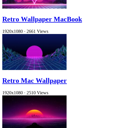
Retro Wallpaper MacBook
1920x1080
·
2661 Views
Retro Mac Wallpaper
1920x1080
·
2510 Views