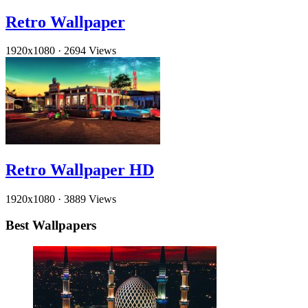
Retro Wallpaper
1920x1080
·
2694 Views
Retro Wallpaper HD
1920x1080
·
3889 Views
Best Wallpapers