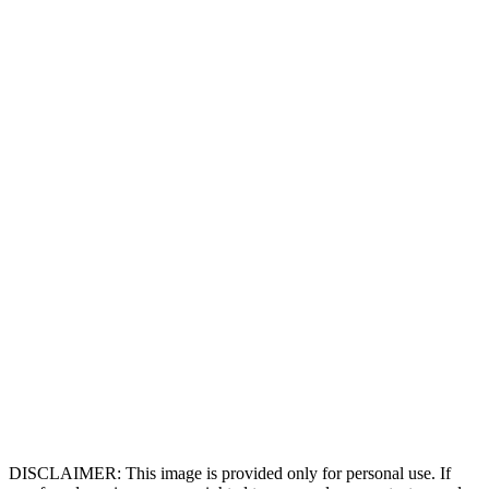
DISCLAIMER: This image is provided only for personal use. If