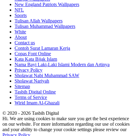
New England Patriots Wallpapers
NFL
Sports
Tulisan Allah Wallpapers
Tulisan Muhammad Wallpapers
White
About
Contact us
Contoh Surat Lamaran Kerja
Copas Font Online
Kata Kata Bijak Islam
Nama Bayi Laki-Laki Islami Modern dan Artinya
Privacy Policy
Sholawat Nabi Muhammad SAW
Sholawat Nariyah
Sitemap
Tasbih Digital Online
Terms of Service
Wirid Imam Al-Ghazali
© 2020 - 2026 Tasbih Digital
Hi. We are using cookies to make sure you get the best experience
on our website. For more information regarding our use of cookies
and your ability to change your cookie settings please review our
Privacy Policy
.