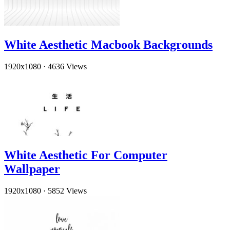
White Aesthetic Macbook Backgrounds
1920x1080
·
4636 Views
White Aesthetic For Computer
Wallpaper
1920x1080
·
5852 Views