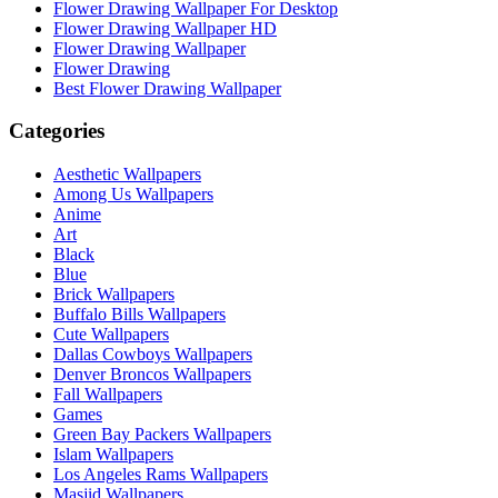
Flower Drawing Wallpaper For Desktop
Flower Drawing Wallpaper HD
Flower Drawing Wallpaper
Flower Drawing
Best Flower Drawing Wallpaper
Categories
Aesthetic Wallpapers
Among Us Wallpapers
Anime
Art
Black
Blue
Brick Wallpapers
Buffalo Bills Wallpapers
Cute Wallpapers
Dallas Cowboys Wallpapers
Denver Broncos Wallpapers
Fall Wallpapers
Games
Green Bay Packers Wallpapers
Islam Wallpapers
Los Angeles Rams Wallpapers
Masjid Wallpapers