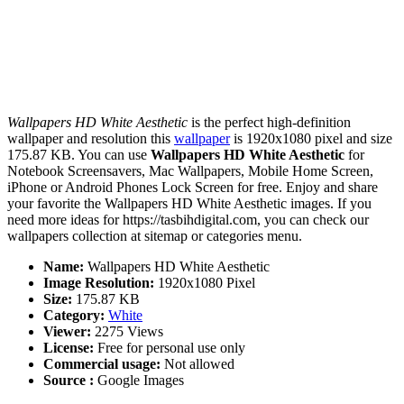
Wallpapers HD White Aesthetic
is the perfect high-definition
wallpaper and resolution this
wallpaper
is 1920x1080 pixel and size
175.87 KB. You can use
Wallpapers HD White Aesthetic
for
Notebook Screensavers, Mac Wallpapers, Mobile Home Screen,
iPhone or Android Phones Lock Screen for free. Enjoy and share
your favorite the Wallpapers HD White Aesthetic images. If you
need more ideas for https://tasbihdigital.com, you can check our
wallpapers collection at sitemap or categories menu.
Name:
Wallpapers HD White Aesthetic
Image Resolution:
1920x1080 Pixel
Size:
175.87 KB
Category:
White
Viewer:
2275 Views
License:
Free for personal use only
Commercial usage:
Not allowed
Source :
Google Images