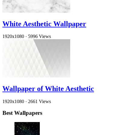
White Aesthetic Wallpaper
1920x1080
·
5996 Views
Wallpaper of White Aesthetic
1920x1080
·
2661 Views
Best Wallpapers