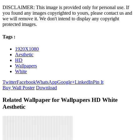
DISCLAIMER: This image is provided only for personal use. If
you found any images copyrighted to yours, please contact us and
we will remove it. We don't intend to display any copyright
protected images.
Tags :
1920X1080
Aesthetic
HD
Wallpapers
White
Twitter
Facebook
WhatsApp
Google+
LinkedIn
Pin It
Buy Wall Poster
Download
Related Wallpaper for Wallpapers HD White
Aesthetic