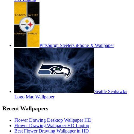
Pittsburgh Steelers iPhone X Wallpaper
Seattle Seahawks
Logo Mac Wallpaper
Recent Wallpapers
Flower Drawing Desktop Wallpaper HD
Flower Drawing Wallpaper HD Laptop
Best Flower Drawing Wallpaper in HD