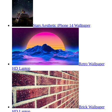
Stars Aesthetic iPhone 14 Wallpaper
Retro Wallpaper
HD Laptop
Brick Wallpaper
HD Laptop