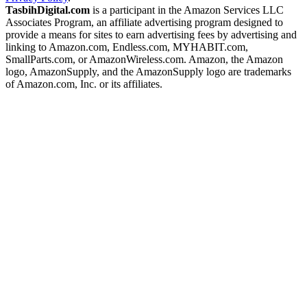
TasbihDigital.com
is a participant in the Amazon Services LLC
Associates Program, an affiliate advertising program designed to
provide a means for sites to earn advertising fees by advertising and
linking to Amazon.com, Endless.com, MYHABIT.com,
SmallParts.com, or AmazonWireless.com. Amazon, the Amazon
logo, AmazonSupply, and the AmazonSupply logo are trademarks
of Amazon.com, Inc. or its affiliates.