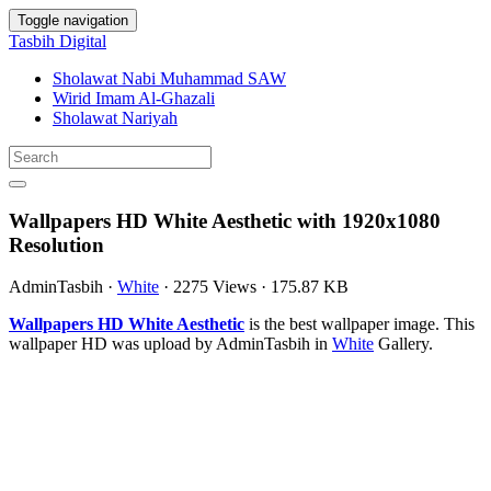
Toggle navigation
Tasbih Digital
Sholawat Nabi Muhammad SAW
Wirid Imam Al-Ghazali
Sholawat Nariyah
Wallpapers HD White Aesthetic with 1920x1080
Resolution
AdminTasbih
·
White
·
2275 Views
·
175.87 KB
Wallpapers HD White Aesthetic
is the best wallpaper image. This
wallpaper HD was upload by AdminTasbih in
White
Gallery.