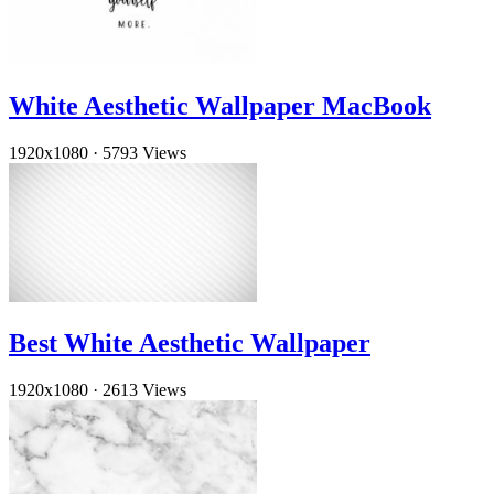
White Aesthetic Wallpaper MacBook
1920x1080
·
5793 Views
Best White Aesthetic Wallpaper
1920x1080
·
2613 Views