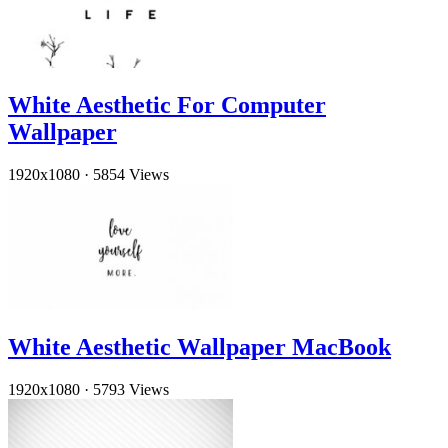
White Aesthetic For Computer
Wallpaper
1920x1080
·
5854 Views
White Aesthetic Wallpaper MacBook
1920x1080
·
5793 Views