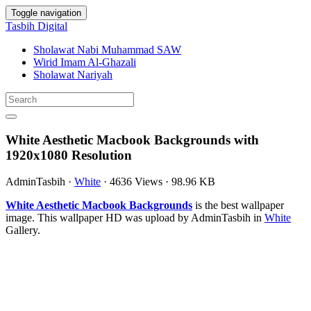
Toggle navigation
Tasbih Digital
Sholawat Nabi Muhammad SAW
Wirid Imam Al-Ghazali
Sholawat Nariyah
White Aesthetic Macbook Backgrounds with
1920x1080 Resolution
AdminTasbih
·
White
·
4636 Views
·
98.96 KB
White Aesthetic Macbook Backgrounds
is the best wallpaper
image. This wallpaper HD was upload by AdminTasbih in
White
Gallery.