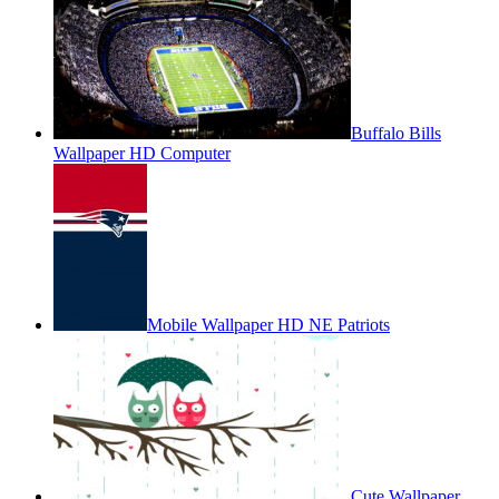
Buffalo Bills
Wallpaper HD Computer
Mobile Wallpaper HD NE Patriots
Cute Wallpaper