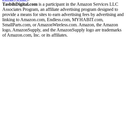
TasbihDigital.com
is a participant in the Amazon Services LLC
Associates Program, an affiliate advertising program designed to
provide a means for sites to earn advertising fees by advertising and
linking to Amazon.com, Endless.com, MYHABIT.com,
SmallParts.com, or AmazonWireless.com. Amazon, the Amazon
logo, AmazonSupply, and the AmazonSupply logo are trademarks
of Amazon.com, Inc. or its affiliates.