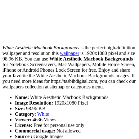
White Aesthetic Macbook Backgrounds
is the perfect high-definition
wallpaper and resolution this
wallpaper
is 1920x1080 pixel and size
98.96 KB. You can use
White Aesthetic Macbook Backgrounds
for Notebook Screensavers, Mac Wallpapers, Mobile Home Screen,
iPhone or Android Phones Lock Screen for free. Enjoy and share
your favorite the White Aesthetic Macbook Backgrounds images. If
you need more ideas for https://tasbihdigital.com, you can check our
wallpapers collection at sitemap or categories menu.
Name:
White Aesthetic Macbook Backgrounds
Image Resolution:
1920x1080 Pixel
Size:
98.96 KB
Category:
White
Viewer:
4636 Views
License:
Free for personal use only
Commercial usage:
Not allowed
Source :
Google Images