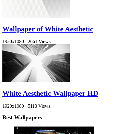
Wallpaper of White Aesthetic
1920x1080
·
2661 Views
White Aesthetic Wallpaper HD
1920x1080
·
5113 Views
Best Wallpapers