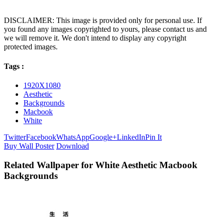
DISCLAIMER: This image is provided only for personal use. If
you found any images copyrighted to yours, please contact us and
we will remove it. We don't intend to display any copyright
protected images.
Tags :
1920X1080
Aesthetic
Backgrounds
Macbook
White
Twitter
Facebook
WhatsApp
Google+
LinkedIn
Pin It
Buy Wall Poster
Download
Related Wallpaper for White Aesthetic Macbook
Backgrounds