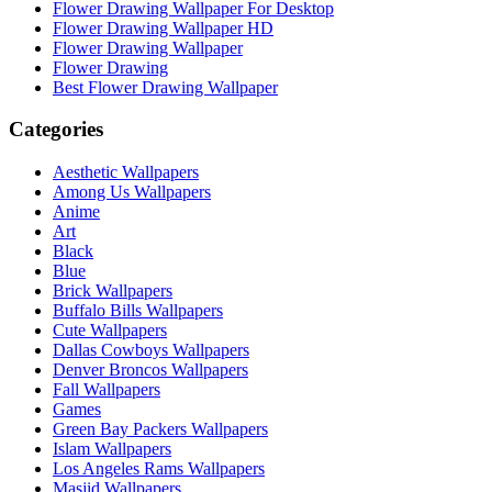
Flower Drawing Wallpaper For Desktop
Flower Drawing Wallpaper HD
Flower Drawing Wallpaper
Flower Drawing
Best Flower Drawing Wallpaper
Categories
Aesthetic Wallpapers
Among Us Wallpapers
Anime
Art
Black
Blue
Brick Wallpapers
Buffalo Bills Wallpapers
Cute Wallpapers
Dallas Cowboys Wallpapers
Denver Broncos Wallpapers
Fall Wallpapers
Games
Green Bay Packers Wallpapers
Islam Wallpapers
Los Angeles Rams Wallpapers
Masjid Wallpapers