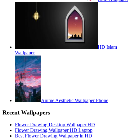
HD Islam
Wallpaper
Anime Aesthetic Wallpaper Phone
Recent Wallpapers
Flower Drawing Desktop Wallpaper HD
Flower Drawing Wallpaper HD Laptop
Best Flower Drawing Wallpaper in HD