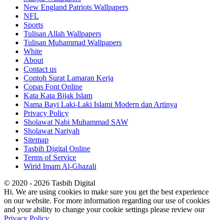
New England Patriots Wallpapers
NFL
Sports
Tulisan Allah Wallpapers
Tulisan Muhammad Wallpapers
White
About
Contact us
Contoh Surat Lamaran Kerja
Copas Font Online
Kata Kata Bijak Islam
Nama Bayi Laki-Laki Islami Modern dan Artinya
Privacy Policy
Sholawat Nabi Muhammad SAW
Sholawat Nariyah
Sitemap
Tasbih Digital Online
Terms of Service
Wirid Imam Al-Ghazali
© 2020 - 2026 Tasbih Digital
Hi. We are using cookies to make sure you get the best experience
on our website. For more information regarding our use of cookies
and your ability to change your cookie settings please review our
Privacy Policy
.