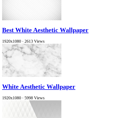
Best White Aesthetic Wallpaper
1920x1080
·
2613 Views
White Aesthetic Wallpaper
1920x1080
·
5998 Views