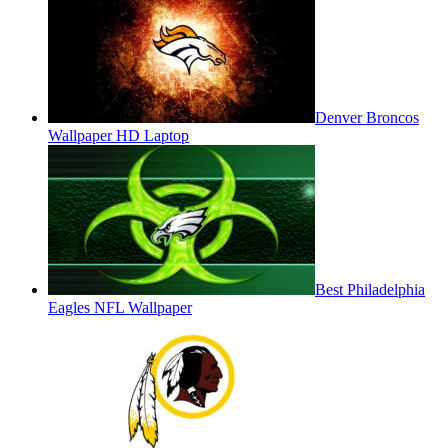
Denver Broncos
Wallpaper HD Laptop
Best Philadelphia
Eagles NFL Wallpaper