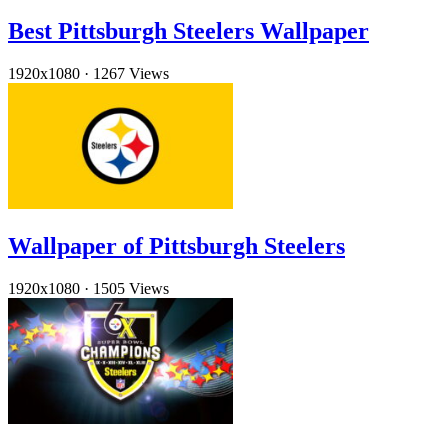
Best Pittsburgh Steelers Wallpaper
1920x1080
·
1267 Views
Wallpaper of Pittsburgh Steelers
1920x1080
·
1505 Views