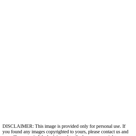
DISCLAIMER: This image is provided only for personal use. If
you found any images copyrighted to yours, please contact us and