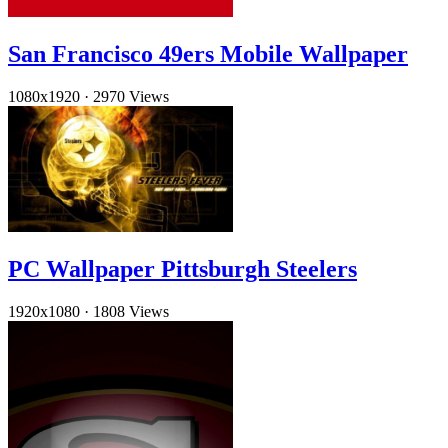
San Francisco 49ers Mobile Wallpaper
1080x1920
·
2970 Views
PC Wallpaper Pittsburgh Steelers
1920x1080
·
1808 Views