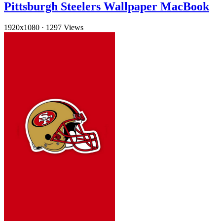
Pittsburgh Steelers Wallpaper MacBook
1920x1080
·
1297 Views