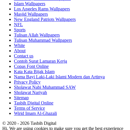
Islam Wallpapers
Los Angeles Rams Wallpapers
Masjid Wallpapers
New England Patriots Wallpapers
NFL
Sports
Tulisan Allah Wallpapers
Tulisan Muhammad Wallpapers
White
About
Contact us
Contoh Surat Lamaran Kerja
Copas Font Online
Kata Kata Bijak Islam
Nama Bayi Laki-Laki Islami Modern dan Artinya
Privacy Policy
Sholawat Nabi Muhammad SAW
Sholawat Nariyah
Sitemap
Tasbih Digital Online
Terms of Service
Wirid Imam Al-Ghazali
© 2020 - 2026 Tasbih Digital
Hi. We are using cookies to make sure you get the best experience