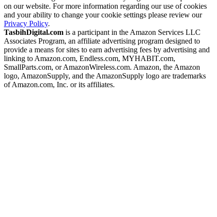
on our website. For more information regarding our use of cookies
and your ability to change your cookie settings please review our
Privacy Policy
.
TasbihDigital.com
is a participant in the Amazon Services LLC
Associates Program, an affiliate advertising program designed to
provide a means for sites to earn advertising fees by advertising and
linking to Amazon.com, Endless.com, MYHABIT.com,
SmallParts.com, or AmazonWireless.com. Amazon, the Amazon
logo, AmazonSupply, and the AmazonSupply logo are trademarks
of Amazon.com, Inc. or its affiliates.