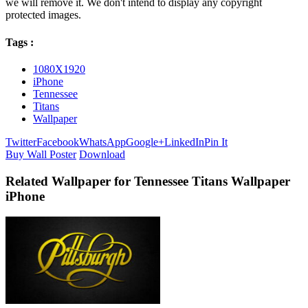
we will remove it. We don't intend to display any copyright
protected images.
Tags :
1080X1920
iPhone
Tennessee
Titans
Wallpaper
Twitter
Facebook
WhatsApp
Google+
LinkedIn
Pin It
Buy Wall Poster
Download
Related Wallpaper for Tennessee Titans Wallpaper
iPhone