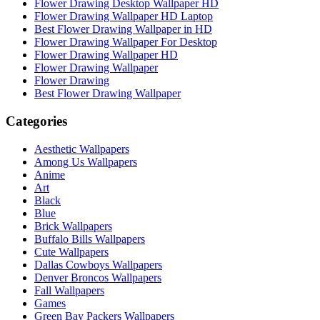
Flower Drawing Desktop Wallpaper HD
Flower Drawing Wallpaper HD Laptop
Best Flower Drawing Wallpaper in HD
Flower Drawing Wallpaper For Desktop
Flower Drawing Wallpaper HD
Flower Drawing Wallpaper
Flower Drawing
Best Flower Drawing Wallpaper
Categories
Aesthetic Wallpapers
Among Us Wallpapers
Anime
Art
Black
Blue
Brick Wallpapers
Buffalo Bills Wallpapers
Cute Wallpapers
Dallas Cowboys Wallpapers
Denver Broncos Wallpapers
Fall Wallpapers
Games
Green Bay Packers Wallpapers