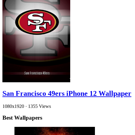
San Francisco 49ers iPhone 12 Wallpaper
1080x1920
·
1355 Views
Best Wallpapers