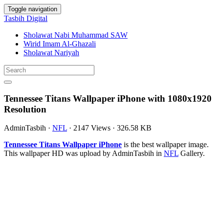
Toggle navigation
Tasbih Digital
Sholawat Nabi Muhammad SAW
Wirid Imam Al-Ghazali
Sholawat Nariyah
Tennessee Titans Wallpaper iPhone with 1080x1920
Resolution
AdminTasbih
·
NFL
·
2147 Views
·
326.58 KB
Tennessee Titans Wallpaper iPhone
is the best wallpaper image.
This wallpaper HD was upload by AdminTasbih in
NFL
Gallery.