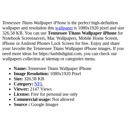
Tennessee Titans Wallpaper iPhone
is the perfect high-definition
wallpaper and resolution this
wallpaper
is 1080x1920 pixel and size
326.58 KB. You can use
Tennessee Titans Wallpaper iPhone
for
Notebook Screensavers, Mac Wallpapers, Mobile Home Screen,
iPhone or Android Phones Lock Screen for free. Enjoy and share
your favorite the Tennessee Titans Wallpaper iPhone images. If you
need more ideas for https://tasbihdigital.com, you can check our
wallpapers collection at sitemap or categories menu.
Name:
Tennessee Titans Wallpaper iPhone
Image Resolution:
1080x1920 Pixel
Size:
326.58 KB
Category:
NFL
Viewer:
2147 Views
License:
Free for personal use only
Commercial usage:
Not allowed
Source :
Google Images