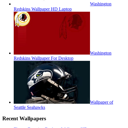
Washington
Redskins Wallpaper HD Laptop
Washington
Redskins Wallpaper For Desktop
Wallpaper of
Seattle Seahawks
Recent Wallpapers