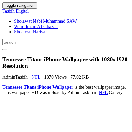
Toggle navigation
Tasbih Digital
Sholawat Nabi Muhammad SAW
Wirid Imam Al-Ghazali
Sholawat Nariyah
Tennessee Titans iPhone Wallpaper with 1080x1920
Resolution
AdminTasbih
·
NFL
·
1370 Views
·
77.02 KB
Tennessee Titans iPhone Wallpaper
is the best wallpaper image.
This wallpaper HD was upload by AdminTasbih in
NFL
Gallery.