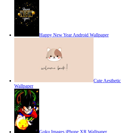
Happy New Year Android Wallpaper
Cute Aesthetic
Wallpaper
Goku Images iPhone XR Wallpaper