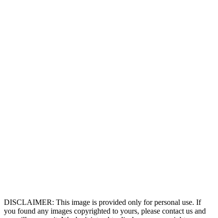
DISCLAIMER: This image is provided only for personal use. If
you found any images copyrighted to yours, please contact us and