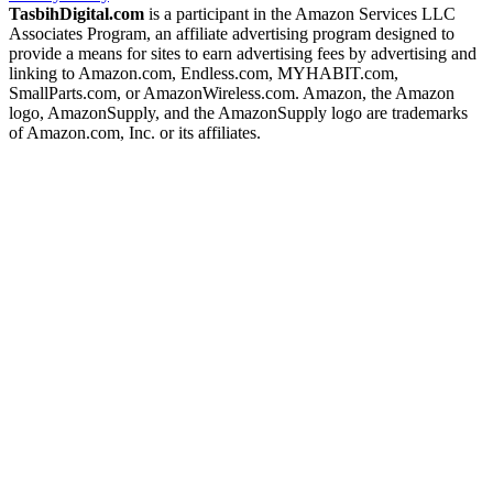
TasbihDigital.com
is a participant in the Amazon Services LLC
Associates Program, an affiliate advertising program designed to
provide a means for sites to earn advertising fees by advertising and
linking to Amazon.com, Endless.com, MYHABIT.com,
SmallParts.com, or AmazonWireless.com. Amazon, the Amazon
logo, AmazonSupply, and the AmazonSupply logo are trademarks
of Amazon.com, Inc. or its affiliates.