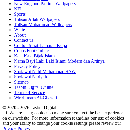
New England Patriots Wallpapers
NFL
Sports
Tulisan Allah Wallpapers
Tulisan Muhammad Wallpapers
White
About
Contact us
Contoh Surat Lamaran Kerja
Copas Font Online
Kata Kata Bijak Islam
Nama Bayi Laki-Laki Islami Modern dan Artinya
Privacy Policy
Sholawat Nabi Muhammad SAW
Sholawat Nariyah
Sitemap
Tasbih Digital Online
Terms of Service
Wirid Imam Al-Ghazali
© 2020 - 2026 Tasbih Digital
Hi. We are using cookies to make sure you get the best experience
on our website. For more information regarding our use of cookies
and your ability to change your cookie settings please review our
Privacy Policy
.