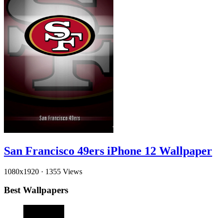
San Francisco 49ers iPhone 12 Wallpaper
1080x1920
·
1355 Views
Best Wallpapers