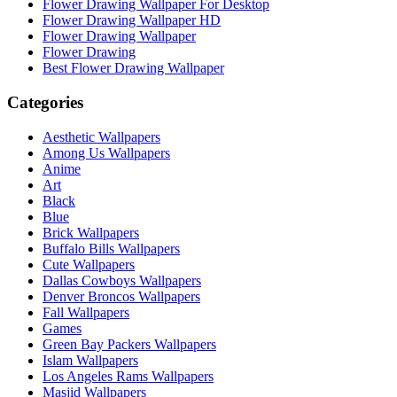
Flower Drawing Wallpaper For Desktop
Flower Drawing Wallpaper HD
Flower Drawing Wallpaper
Flower Drawing
Best Flower Drawing Wallpaper
Categories
Aesthetic Wallpapers
Among Us Wallpapers
Anime
Art
Black
Blue
Brick Wallpapers
Buffalo Bills Wallpapers
Cute Wallpapers
Dallas Cowboys Wallpapers
Denver Broncos Wallpapers
Fall Wallpapers
Games
Green Bay Packers Wallpapers
Islam Wallpapers
Los Angeles Rams Wallpapers
Masjid Wallpapers