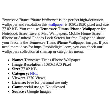
Tennessee Titans iPhone Wallpaper
is the perfect high-definition
wallpaper and resolution this
wallpaper
is 1080x1920 pixel and size
77.02 KB. You can use
Tennessee Titans iPhone Wallpaper
for
Notebook Screensavers, Mac Wallpapers, Mobile Home Screen,
iPhone or Android Phones Lock Screen for free. Enjoy and share
your favorite the Tennessee Titans iPhone Wallpaper images. If you
need more ideas for https://tasbihdigital.com, you can check our
wallpapers collection at sitemap or categories menu.
Name:
Tennessee Titans iPhone Wallpaper
Image Resolution:
1080x1920 Pixel
Size:
77.02 KB
Category:
NFL
Viewer:
1370 Views
License:
Free for personal use only
Commercial usage:
Not allowed
Source :
Google Images