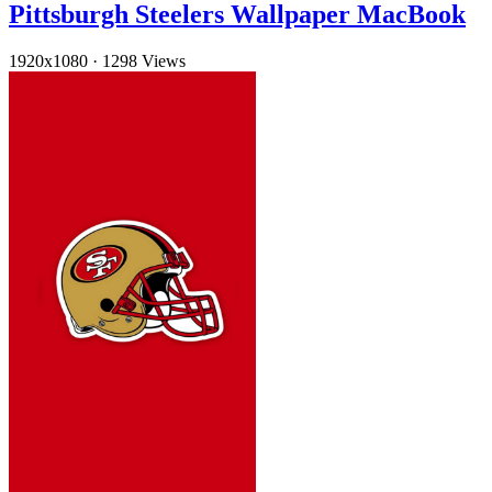
Pittsburgh Steelers Wallpaper MacBook
1920x1080
·
1298 Views