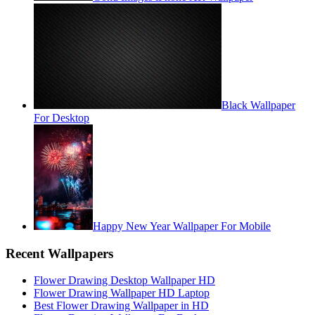
Black Wallpaper
For Desktop
Happy New Year Wallpaper For Mobile
Recent Wallpapers
Flower Drawing Desktop Wallpaper HD
Flower Drawing Wallpaper HD Laptop
Best Flower Drawing Wallpaper in HD