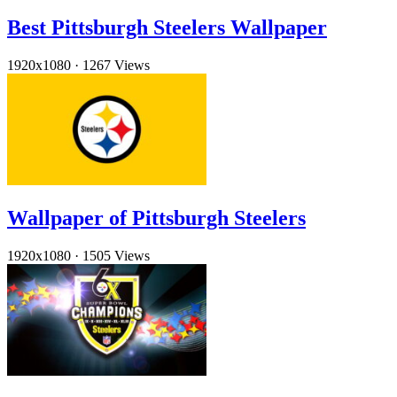
Best Pittsburgh Steelers Wallpaper
1920x1080
·
1267 Views
Wallpaper of Pittsburgh Steelers
1920x1080
·
1505 Views