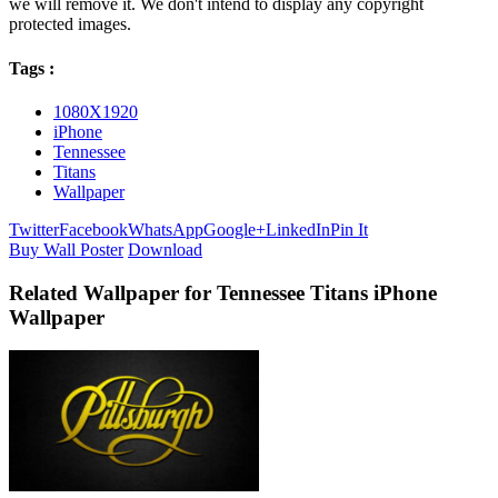
we will remove it. We don't intend to display any copyright
protected images.
Tags :
1080X1920
iPhone
Tennessee
Titans
Wallpaper
Twitter
Facebook
WhatsApp
Google+
LinkedIn
Pin It
Buy Wall Poster
Download
Related Wallpaper for Tennessee Titans iPhone
Wallpaper