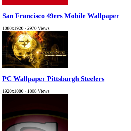
San Francisco 49ers Mobile Wallpaper
1080x1920
·
2970 Views
PC Wallpaper Pittsburgh Steelers
1920x1080
·
1808 Views