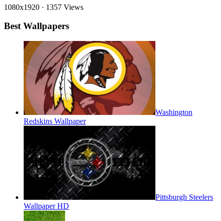
1080x1920
·
1357 Views
Best Wallpapers
Washington
Redskins Wallpaper
Pittsburgh Steelers
Wallpaper HD