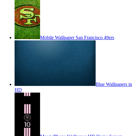
Mobile Wallpaper San Francisco 49ers
Blue Wallpapers in
HD