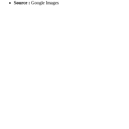
Source :
Google Images