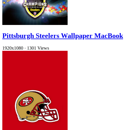
Pittsburgh Steelers Wallpaper MacBook
1920x1080
·
1301 Views