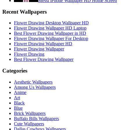
Messi iPhone Wallpaper HD Home Screen
Recent Wallpapers
Flower Drawing Desktop Wallpaper HD
Flower Drawing Wallpaper HD Laptop
Best Flower Drawing Wallpaper in HD
Flower Drawing Wallpaper For Desktop
Flower Drawing Wallpaper HD
Flower Drawing Wallpaper
Flower Drawing
Best Flower Drawing Wallpaper
Categories
Aesthetic Wallpapers
Among Us Wallpapers
Anime
Art
Black
Blue
Brick Wallpapers
Buffalo Bills Wallpapers
Cute Wallpapers
Dallas Cowboys Wallpapers