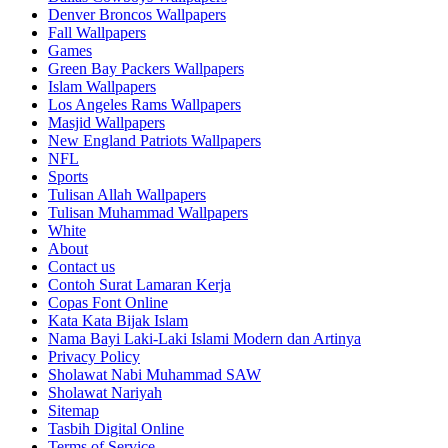
Denver Broncos Wallpapers
Fall Wallpapers
Games
Green Bay Packers Wallpapers
Islam Wallpapers
Los Angeles Rams Wallpapers
Masjid Wallpapers
New England Patriots Wallpapers
NFL
Sports
Tulisan Allah Wallpapers
Tulisan Muhammad Wallpapers
White
About
Contact us
Contoh Surat Lamaran Kerja
Copas Font Online
Kata Kata Bijak Islam
Nama Bayi Laki-Laki Islami Modern dan Artinya
Privacy Policy
Sholawat Nabi Muhammad SAW
Sholawat Nariyah
Sitemap
Tasbih Digital Online
Terms of Service