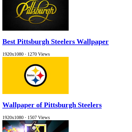
Best Pittsburgh Steelers Wallpaper
1920x1080
·
1270 Views
Wallpaper of Pittsburgh Steelers
1920x1080
·
1507 Views