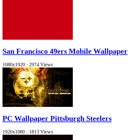
San Francisco 49ers Mobile Wallpaper
1080x1920
·
2974 Views
PC Wallpaper Pittsburgh Steelers
1920x1080
·
1813 Views