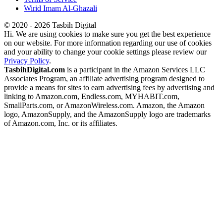
Wirid Imam Al-Ghazali
© 2020 - 2026 Tasbih Digital
Hi. We are using cookies to make sure you get the best experience
on our website. For more information regarding our use of cookies
and your ability to change your cookie settings please review our
Privacy Policy
.
TasbihDigital.com
is a participant in the Amazon Services LLC
Associates Program, an affiliate advertising program designed to
provide a means for sites to earn advertising fees by advertising and
linking to Amazon.com, Endless.com, MYHABIT.com,
SmallParts.com, or AmazonWireless.com. Amazon, the Amazon
logo, AmazonSupply, and the AmazonSupply logo are trademarks
of Amazon.com, Inc. or its affiliates.