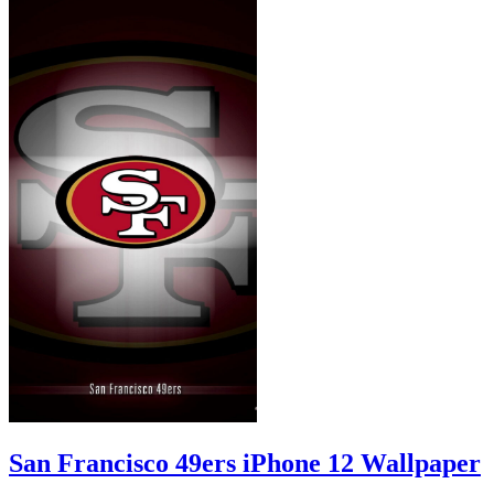
San Francisco 49ers iPhone 12 Wallpaper