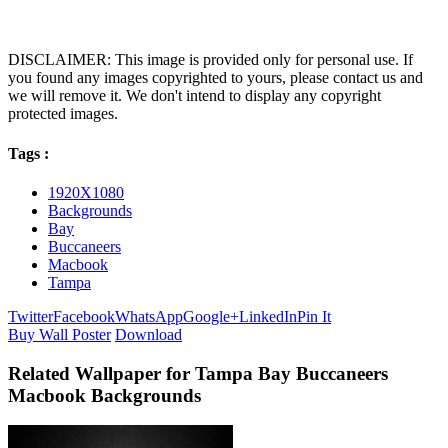
DISCLAIMER: This image is provided only for personal use. If
you found any images copyrighted to yours, please contact us and
we will remove it. We don't intend to display any copyright
protected images.
Tags :
1920X1080
Backgrounds
Bay
Buccaneers
Macbook
Tampa
Twitter
Facebook
WhatsApp
Google+
LinkedIn
Pin It
Buy Wall Poster
Download
Related Wallpaper for Tampa Bay Buccaneers
Macbook Backgrounds