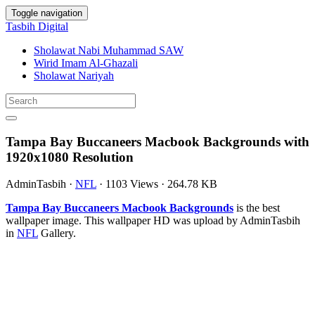
Toggle navigation
Tasbih Digital
Sholawat Nabi Muhammad SAW
Wirid Imam Al-Ghazali
Sholawat Nariyah
Tampa Bay Buccaneers Macbook Backgrounds with
1920x1080 Resolution
AdminTasbih
·
NFL
·
1103 Views
·
264.78 KB
Tampa Bay Buccaneers Macbook Backgrounds
is the best
wallpaper image. This wallpaper HD was upload by AdminTasbih
in
NFL
Gallery.