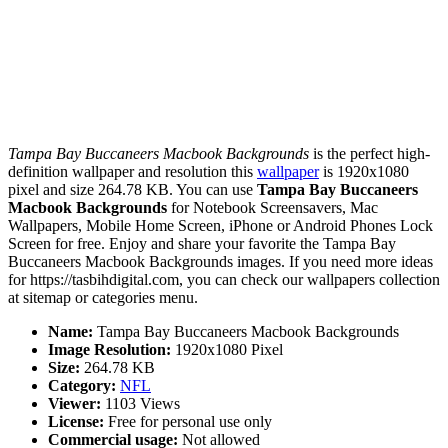
Tampa Bay Buccaneers Macbook Backgrounds
is the perfect high-
definition wallpaper and resolution this
wallpaper
is 1920x1080
pixel and size 264.78 KB. You can use
Tampa Bay Buccaneers
Macbook Backgrounds
for Notebook Screensavers, Mac
Wallpapers, Mobile Home Screen, iPhone or Android Phones Lock
Screen for free. Enjoy and share your favorite the Tampa Bay
Buccaneers Macbook Backgrounds images. If you need more ideas
for https://tasbihdigital.com, you can check our wallpapers collection
at sitemap or categories menu.
Name:
Tampa Bay Buccaneers Macbook Backgrounds
Image Resolution:
1920x1080 Pixel
Size:
264.78 KB
Category:
NFL
Viewer:
1103 Views
License:
Free for personal use only
Commercial usage:
Not allowed