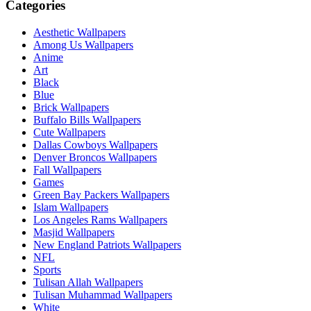
Categories
Aesthetic Wallpapers
Among Us Wallpapers
Anime
Art
Black
Blue
Brick Wallpapers
Buffalo Bills Wallpapers
Cute Wallpapers
Dallas Cowboys Wallpapers
Denver Broncos Wallpapers
Fall Wallpapers
Games
Green Bay Packers Wallpapers
Islam Wallpapers
Los Angeles Rams Wallpapers
Masjid Wallpapers
New England Patriots Wallpapers
NFL
Sports
Tulisan Allah Wallpapers
Tulisan Muhammad Wallpapers
White