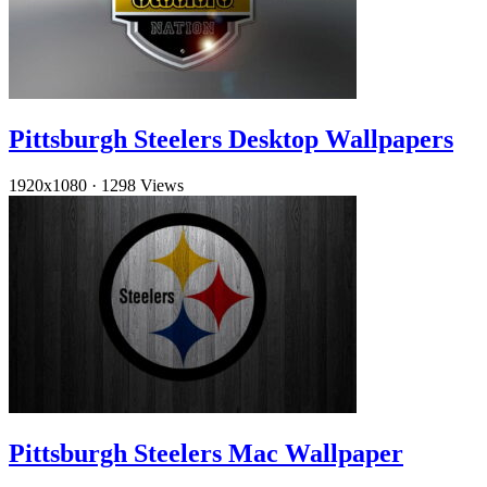
Pittsburgh Steelers Desktop Wallpapers
1920x1080
·
1298 Views
Pittsburgh Steelers Mac Wallpaper