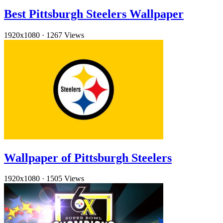
Best Pittsburgh Steelers Wallpaper
1920x1080
·
1267 Views
Wallpaper of Pittsburgh Steelers
1920x1080
·
1505 Views