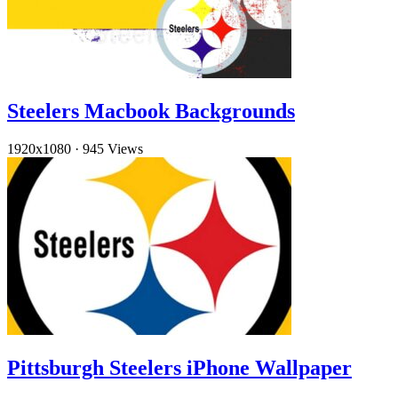
Steelers Macbook Backgrounds
1920x1080
·
945 Views
Pittsburgh Steelers iPhone Wallpaper