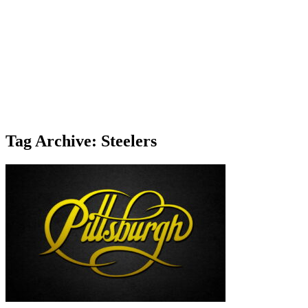
Tag Archive: Steelers