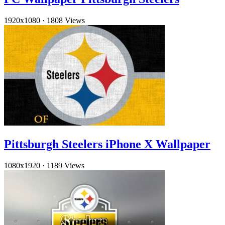
1920x1080
·
1808 Views
Pittsburgh Steelers iPhone X Wallpaper
1080x1920
·
1189 Views