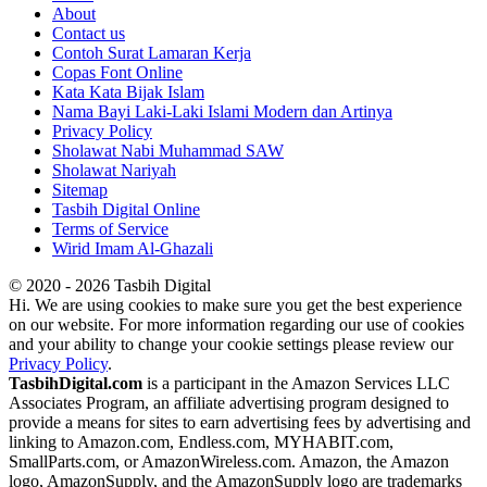
About
Contact us
Contoh Surat Lamaran Kerja
Copas Font Online
Kata Kata Bijak Islam
Nama Bayi Laki-Laki Islami Modern dan Artinya
Privacy Policy
Sholawat Nabi Muhammad SAW
Sholawat Nariyah
Sitemap
Tasbih Digital Online
Terms of Service
Wirid Imam Al-Ghazali
© 2020 - 2026 Tasbih Digital
Hi. We are using cookies to make sure you get the best experience
on our website. For more information regarding our use of cookies
and your ability to change your cookie settings please review our
Privacy Policy
.
TasbihDigital.com
is a participant in the Amazon Services LLC
Associates Program, an affiliate advertising program designed to
provide a means for sites to earn advertising fees by advertising and
linking to Amazon.com, Endless.com, MYHABIT.com,
SmallParts.com, or AmazonWireless.com. Amazon, the Amazon
logo, AmazonSupply, and the AmazonSupply logo are trademarks