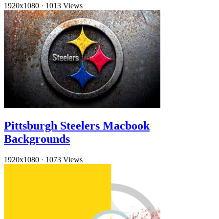
1920x1080
·
1013 Views
Pittsburgh Steelers Macbook
Backgrounds
1920x1080
·
1073 Views