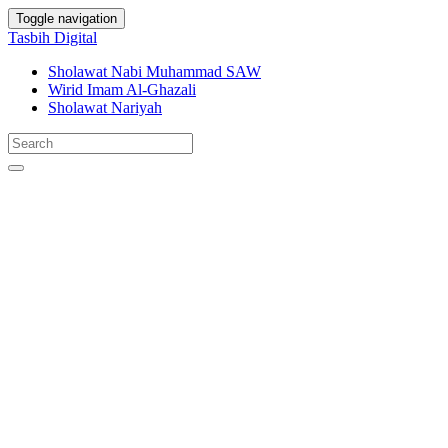
Toggle navigation
Tasbih Digital
Sholawat Nabi Muhammad SAW
Wirid Imam Al-Ghazali
Sholawat Nariyah