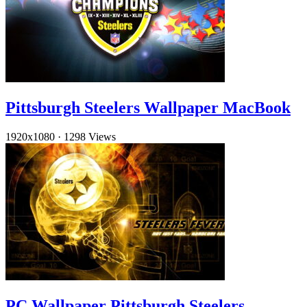
Pittsburgh Steelers Wallpaper MacBook
1920x1080
·
1298 Views
PC Wallpaper Pittsburgh Steelers