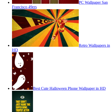
PC Wallpaper San
Francisco 49ers
Retro Wallpapers in
HD
Best Cute Halloween Phone Wallpaper in HD