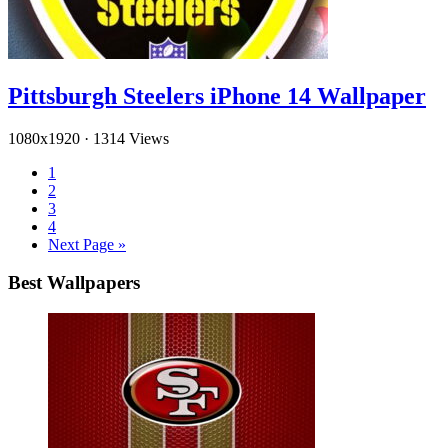
Pittsburgh Steelers iPhone 14 Wallpaper
1080x1920
·
1314 Views
1
2
3
4
Next Page »
Best Wallpapers