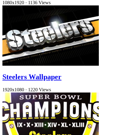
1080x1920
·
1136 Views
Steelers Wallpaper
1920x1080
·
1220 Views