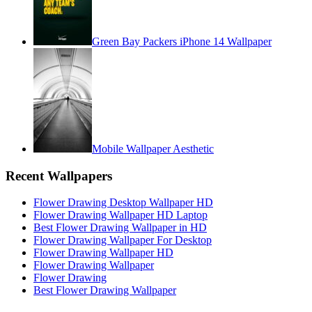
Green Bay Packers iPhone 14 Wallpaper
Mobile Wallpaper Aesthetic
Recent Wallpapers
Flower Drawing Desktop Wallpaper HD
Flower Drawing Wallpaper HD Laptop
Best Flower Drawing Wallpaper in HD
Flower Drawing Wallpaper For Desktop
Flower Drawing Wallpaper HD
Flower Drawing Wallpaper
Flower Drawing
Best Flower Drawing Wallpaper