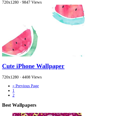
720x1280
·
9847 Views
Cute iPhone Wallpaper
720x1280
·
4408 Views
« Previous Page
1
2
Best Wallpapers