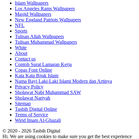
Islam Wallpapers
Los Angeles Rams Wallpapers
Masjid Wallpapers
New England Patriots Wallpapers
NFL
Sports
Tulisan Allah Wallpapers
Tulisan Muhammad Wallpapers
White
About
Contact us
Contoh Surat Lamaran Kerja
Copas Font Online
Kata Kata Bijak Islam
Nama Bayi Laki-Laki Islami Modern dan Artinya
Privacy Policy
Sholawat Nabi Muhammad SAW
Sholawat Nariyah
Sitemap
Tasbih Digital Online
Terms of Service
Wirid Imam Al-Ghazali
© 2020 - 2026 Tasbih Digital
Hi. We are using cookies to make sure you get the best experience