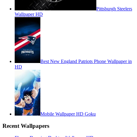
Pittsburgh Steelers
Wallpaper HD
Best New England Patriots Phone Wallpaper in
HD
Mobile Wallpaper HD Goku
Recent Wallpapers