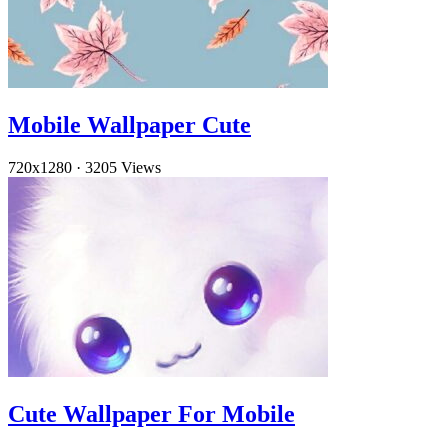
Mobile Wallpaper Cute
720x1280
·
3205 Views
Cute Wallpaper For Mobile