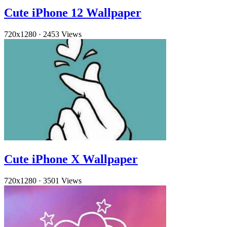
Cute iPhone 12 Wallpaper
720x1280
·
2453 Views
Cute iPhone X Wallpaper
720x1280
·
3501 Views