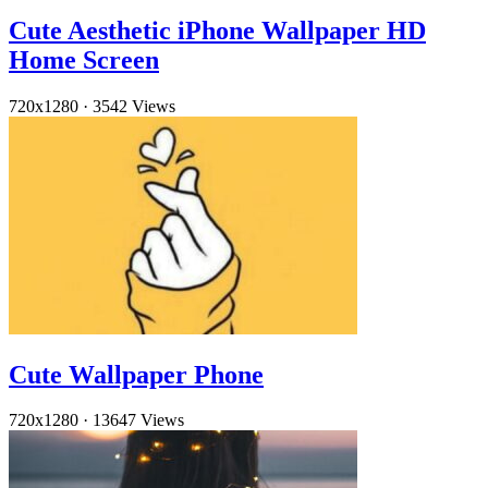
Cute Aesthetic iPhone Wallpaper HD
Home Screen
720x1280
·
3542 Views
Cute Wallpaper Phone
720x1280
·
13647 Views