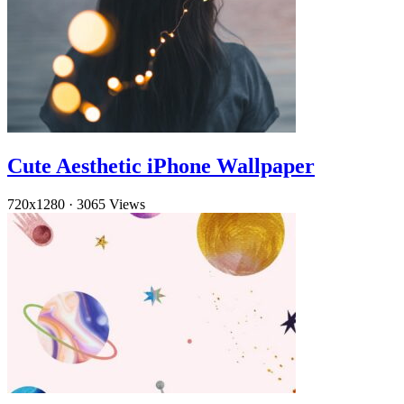
Cute Aesthetic iPhone Wallpaper
720x1280
·
3065 Views