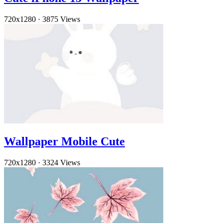
720x1280
·
3875 Views
Wallpaper Mobile Cute
720x1280
·
3324 Views