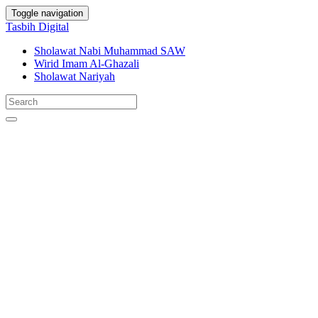
Toggle navigation
Tasbih Digital
Sholawat Nabi Muhammad SAW
Wirid Imam Al-Ghazali
Sholawat Nariyah