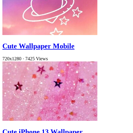
Cute Wallpaper Mobile
720x1280
·
7425 Views
Cute iPhone 13 Wallpaper