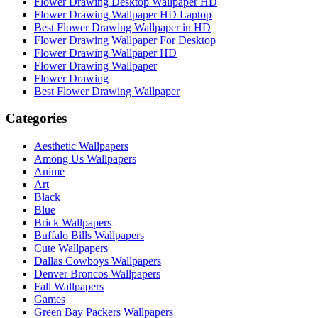
Flower Drawing Desktop Wallpaper HD
Flower Drawing Wallpaper HD Laptop
Best Flower Drawing Wallpaper in HD
Flower Drawing Wallpaper For Desktop
Flower Drawing Wallpaper HD
Flower Drawing Wallpaper
Flower Drawing
Best Flower Drawing Wallpaper
Categories
Aesthetic Wallpapers
Among Us Wallpapers
Anime
Art
Black
Blue
Brick Wallpapers
Buffalo Bills Wallpapers
Cute Wallpapers
Dallas Cowboys Wallpapers
Denver Broncos Wallpapers
Fall Wallpapers
Games
Green Bay Packers Wallpapers