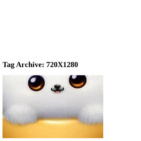
Tag Archive: 720X1280