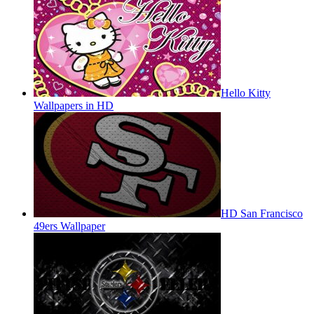
Hello Kitty
Wallpapers in HD
HD San Francisco
49ers Wallpaper