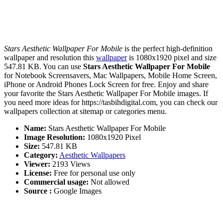
Stars Aesthetic Wallpaper For Mobile
is the perfect high-definition
wallpaper and resolution this
wallpaper
is 1080x1920 pixel and size
547.81 KB. You can use
Stars Aesthetic Wallpaper For Mobile
for Notebook Screensavers, Mac Wallpapers, Mobile Home Screen,
iPhone or Android Phones Lock Screen for free. Enjoy and share
your favorite the Stars Aesthetic Wallpaper For Mobile images. If
you need more ideas for https://tasbihdigital.com, you can check our
wallpapers collection at sitemap or categories menu.
Name:
Stars Aesthetic Wallpaper For Mobile
Image Resolution:
1080x1920 Pixel
Size:
547.81 KB
Category:
Aesthetic Wallpapers
Viewer:
2193 Views
License:
Free for personal use only
Commercial usage:
Not allowed
Source :
Google Images