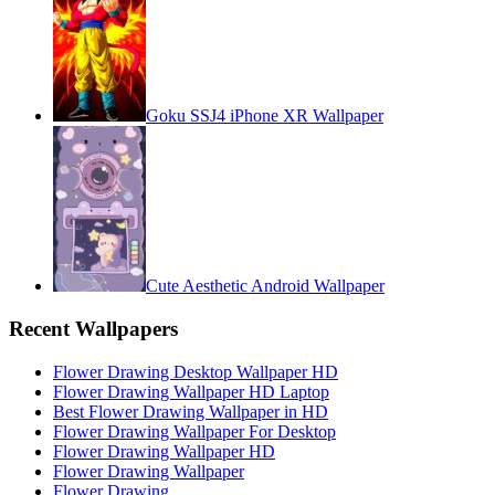
Goku SSJ4 iPhone XR Wallpaper
Cute Aesthetic Android Wallpaper
Recent Wallpapers
Flower Drawing Desktop Wallpaper HD
Flower Drawing Wallpaper HD Laptop
Best Flower Drawing Wallpaper in HD
Flower Drawing Wallpaper For Desktop
Flower Drawing Wallpaper HD
Flower Drawing Wallpaper
Flower Drawing