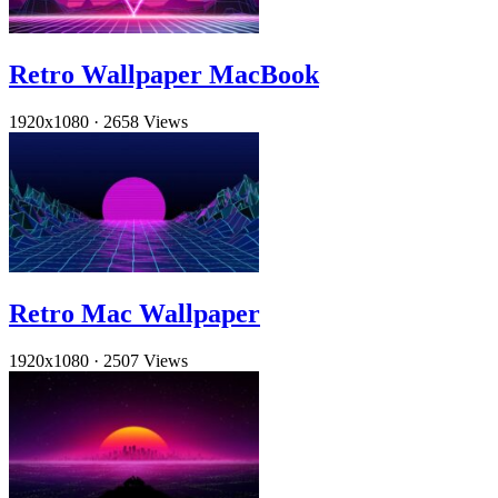
Retro Wallpaper MacBook
1920x1080
·
2658 Views
Retro Mac Wallpaper
1920x1080
·
2507 Views