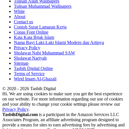
Tulisan Allah Wallpapers
Tulisan Muhammad Wallpapers
White
About
Contact us
Contoh Surat Lamaran Kerja
Copas Font Online
Kata Kata Bijak Islam
Nama Bayi Laki-Laki Islami Modern dan Artinya
Privacy Policy
Sholawat Nabi Muhammad SAW
Sholawat Nariyah
Sitemap
Tasbih Digital Online
Terms of Service
Wirid Imam Al-Ghazali
© 2020 - 2026 Tasbih Digital
Hi. We are using cookies to make sure you get the best experience
on our website. For more information regarding our use of cookies
and your ability to change your cookie settings please review our
Privacy Policy
.
TasbihDigital.com
is a participant in the Amazon Services LLC
Associates Program, an affiliate advertising program designed to
provide a means for sites to earn advertising fees by advertising and