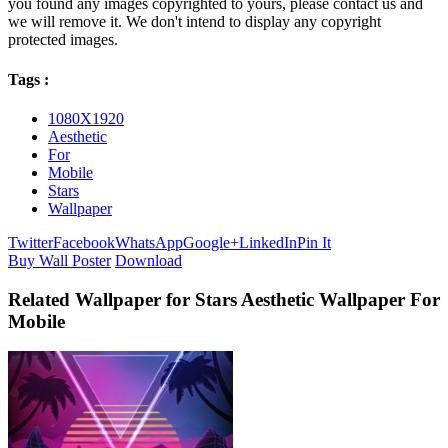
you found any images copyrighted to yours, please contact us and
we will remove it. We don't intend to display any copyright
protected images.
Tags :
1080X1920
Aesthetic
For
Mobile
Stars
Wallpaper
Twitter
Facebook
WhatsApp
Google+
LinkedIn
Pin It
Buy Wall Poster
Download
Related Wallpaper for Stars Aesthetic Wallpaper For
Mobile