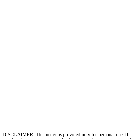
DISCLAIMER: This image is provided only for personal use. If