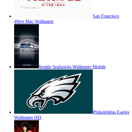
San Francisco
49ers Mac Wallpaper
Seattle Seahawks Wallpaper Mobile
Philadelphia Eagles
Wallpaper HD