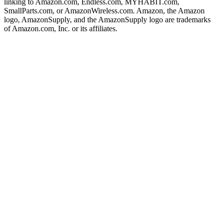
linking to Amazon.com, Endless.com, MYHABIT.com,
SmallParts.com, or AmazonWireless.com. Amazon, the Amazon
logo, AmazonSupply, and the AmazonSupply logo are trademarks
of Amazon.com, Inc. or its affiliates.