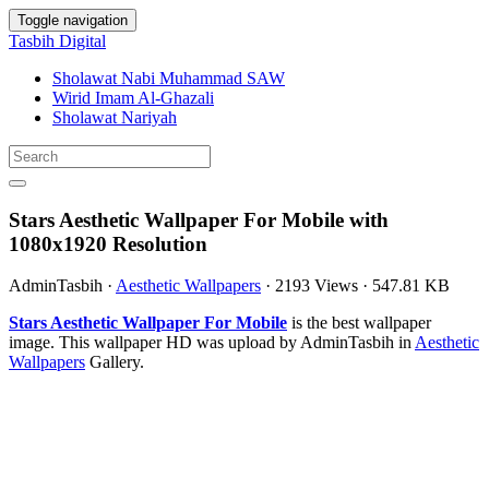
Toggle navigation
Tasbih Digital
Sholawat Nabi Muhammad SAW
Wirid Imam Al-Ghazali
Sholawat Nariyah
Stars Aesthetic Wallpaper For Mobile with
1080x1920 Resolution
AdminTasbih
·
Aesthetic Wallpapers
·
2193 Views
·
547.81 KB
Stars Aesthetic Wallpaper For Mobile
is the best wallpaper
image. This wallpaper HD was upload by AdminTasbih in
Aesthetic
Wallpapers
Gallery.