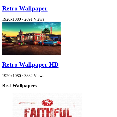
Retro Wallpaper
1920x1080
·
2691 Views
Retro Wallpaper HD
1920x1080
·
3882 Views
Best Wallpapers