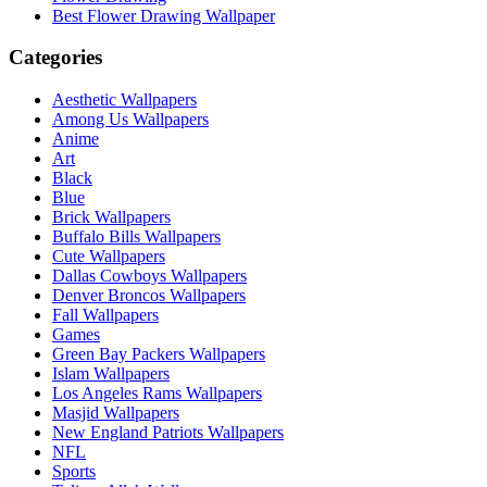
Best Flower Drawing Wallpaper
Categories
Aesthetic Wallpapers
Among Us Wallpapers
Anime
Art
Black
Blue
Brick Wallpapers
Buffalo Bills Wallpapers
Cute Wallpapers
Dallas Cowboys Wallpapers
Denver Broncos Wallpapers
Fall Wallpapers
Games
Green Bay Packers Wallpapers
Islam Wallpapers
Los Angeles Rams Wallpapers
Masjid Wallpapers
New England Patriots Wallpapers
NFL
Sports