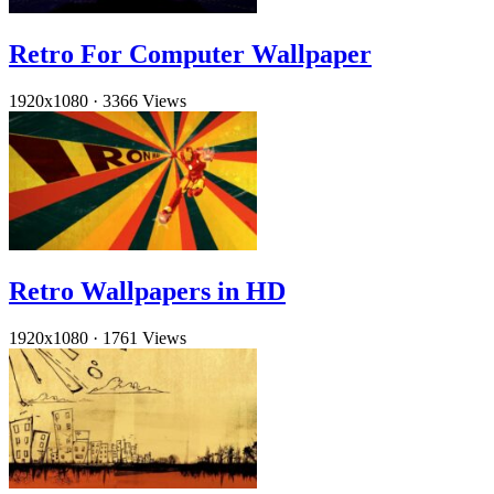
Retro For Computer Wallpaper
1920x1080
·
3366 Views
Retro Wallpapers in HD
1920x1080
·
1761 Views